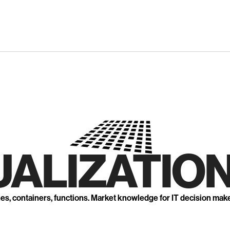
UALIZATION
nes, containers, functions. Market knowledge for IT decision mak