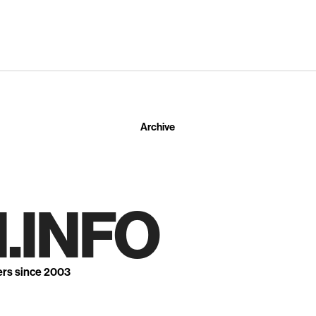
Archive
.INFO
ers since 2003