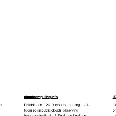
cloudcomputing.info
IT
he
Established in 2010, cloudcomputing.info is
Co
focused on public clouds, observing
on