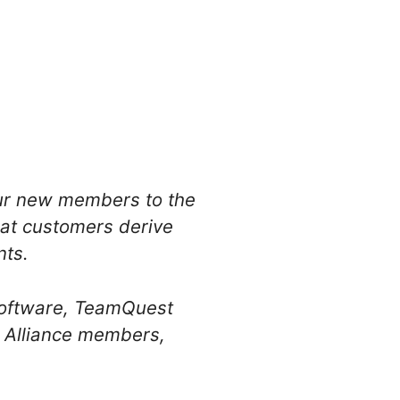
four new members to the
hat customers derive
ts.
 Software, TeamQuest
n Alliance members,