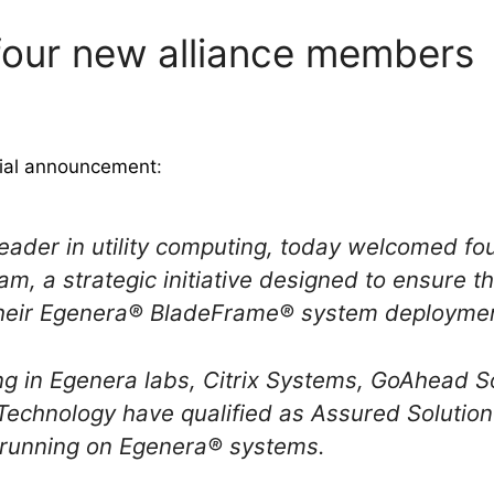
four new alliance members
cial announcement
:
 leader in utility computing, today welcomed 
am, a strategic initiative designed to ensure t
heir Egenera® BladeFrame® system deploymen
ing in Egenera labs, Citrix Systems, GoAhead
Technology have qualified as Assured Solutio
s running on Egenera® systems.