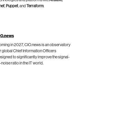
chnologies and platforms like
Ansible
,
hef
,
Puppet
, and
Terraform
.
IO.news
ming in 2027, CIO.news is an observatory
r global Chief Information Officers
signed to significantly improve the signal-
-noise ratio in the IT world.