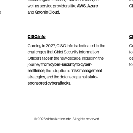
technologies like IaaS, PaaS and SaaS, as
te
well as service providers like
AWS
,
Azure
,
C
d
and
Google Cloud
.
CISO.info
C
Coming in 2027, CISO.info is dedicated to the
Co
challenges that Chief Security Information
fo
Officers face in the new decade, including the
de
journey
from cyber-security to cyber-
to
resilience
, the adoption of
risk management
strategies, and the defense against
state-
sponsored cyberattacks
.
© 2026 virtualization.info. All rights reserved