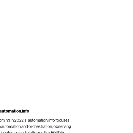
automation.info
ming in 2027, ITautomation.info focuses
 automation and orchestration, observing