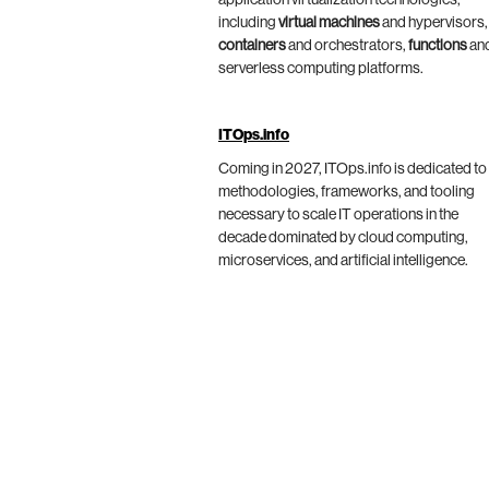
application virtualization technologies,
including
virtual machines
and hypervisors,
containers
and orchestrators,
functions
an
serverless computing platforms.
ITOps.info
Coming in 2027, ITOps.info is dedicated to
methodologies, frameworks, and tooling
necessary to scale IT operations in the
decade dominated by cloud computing,
microservices, and artificial intelligence.