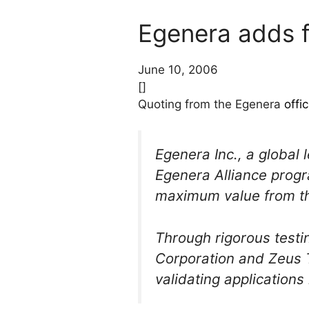
Egenera adds 
June 10, 2006
[]
Quoting from the Egenera
offi
Egenera Inc., a global
Egenera Alliance progr
maximum value from t
Through rigorous test
Corporation and Zeus 
validating application