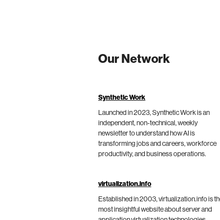
Our Network
Synthetic Work
Launched in 2023, Synthetic Work is an
independent, non-technical, weekly
newsletter to understand how AI is
transforming jobs and careers, workforce
productivity, and business operations.
virtualization.info
Established in 2003, virtualization.info is t
most insightful website about server and