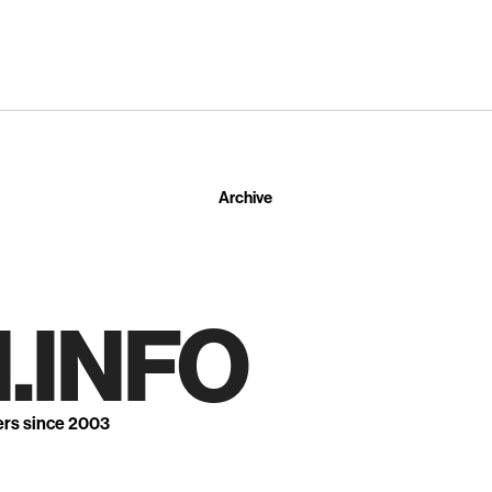
Archive
.INFO
ers since 2003