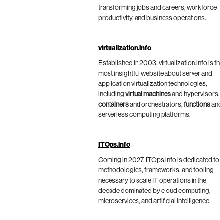
transforming jobs and careers, workforce
productivity, and business operations.
virtualization.info
Established in 2003, virtualization.info is t
most insightful website about server and
application virtualization technologies,
including
virtual machines
and hypervisors,
containers
and orchestrators,
functions
an
serverless computing platforms.
ITOps.info
Coming in 2027, ITOps.info is dedicated to
methodologies, frameworks, and tooling
necessary to scale IT operations in the
decade dominated by cloud computing,
microservices, and artificial intelligence.