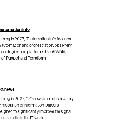
automation.info
ming in 2027, ITautomation.info focuses
 automation and orchestration, observing
chnologies and platforms like
Ansible
,
hef
,
Puppet
, and
Terraform
.
IO.news
ming in 2027, CIO.news is an observatory
r global Chief Information Officers
signed to significantly improve the signal-
-noise ratio in the IT world.