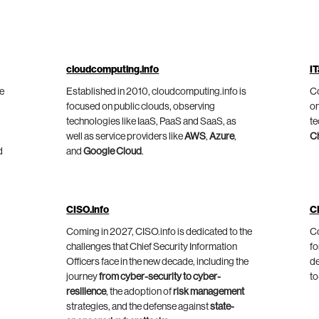
cloudcomputing.info
IT
he
Established in 2010, cloudcomputing.info is
Co
focused on public clouds, observing
on
technologies like IaaS, PaaS and SaaS, as
te
well as service providers like
AWS
,
Azure
,
C
d
and
Google Cloud
.
CISO.info
C
Coming in 2027, CISO.info is dedicated to the
Co
challenges that Chief Security Information
fo
Officers face in the new decade, including the
de
journey
from cyber-security to cyber-
to
resilience
, the adoption of
risk management
strategies, and the defense against
state-