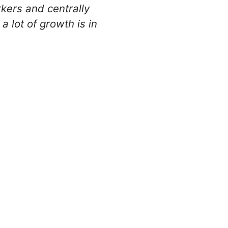
kers and centrally
lot of growth is in