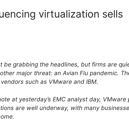
luencing virtualization sells
 be grabbing the headlines, but firms are quie
nother major threat: an Avian Flu pandemic. T
rom vendors such as VMware and IBM.
note at yesterday’s EMC analyst day, VMware 
tions are well underway, with many businesse
 home.