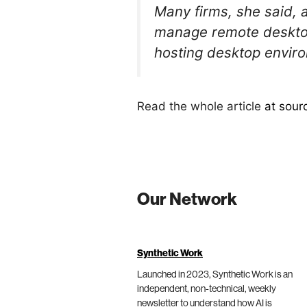
Many firms, she said, 
manage remote desktop
hosting desktop envir
Read the whole article
at sour
Our Network
Synthetic Work
Launched in 2023, Synthetic Work is an
independent, non-technical, weekly
newsletter to understand how AI is