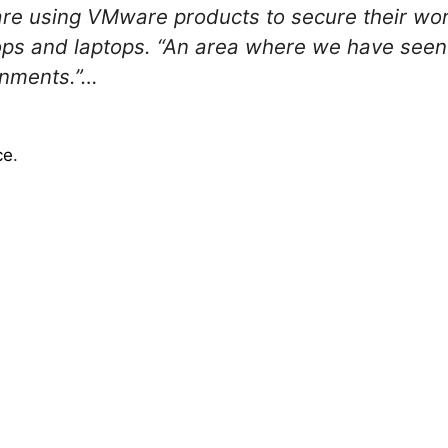
are using VMware products to secure their wor
s and laptops. “An area where we have seen a 
onments.”…
ce
.