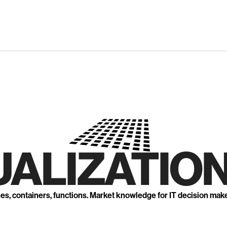
UALIZATION
nes, containers, functions. Market knowledge for IT decision mak