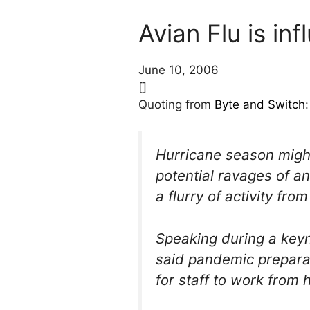
Avian Flu is inf
June 10, 2006
[]
Quoting from
Byte and Switch
:
Hurricane season might
potential ravages of a
a flurry of activity f
Speaking during a key
said pandemic prepara
for staff to work from