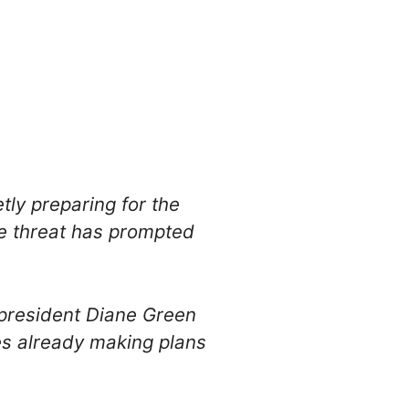
tly preparing for the
he threat has prompted
president Diane Green
s already making plans