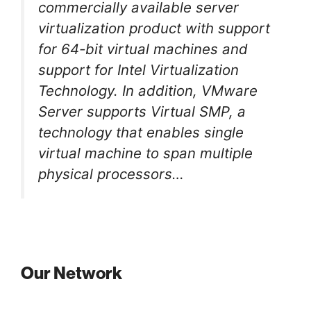
commercially available server
virtualization product with support
for 64-bit virtual machines and
support for Intel Virtualization
Technology. In addition, VMware
Server supports Virtual SMP, a
technology that enables single
virtual machine to span multiple
physical processors…
Our Network