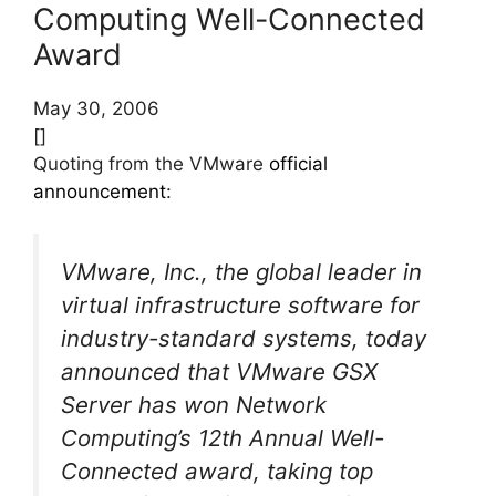
Computing Well-Connected
Award
May 30, 2006
[]
Quoting from the VMware
official
announcement
:
VMware, Inc., the global leader in
virtual infrastructure software for
industry-standard systems, today
announced that VMware GSX
Server has won Network
Computing’s 12th Annual Well-
Connected award, taking top