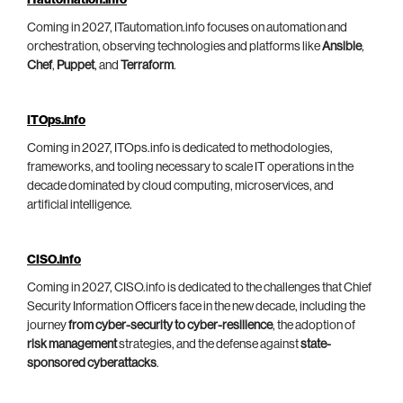
ITautomation.info
Coming in 2027, ITautomation.info focuses on automation and
orchestration, observing technologies and platforms like
Ansible
,
Chef
,
Puppet
, and
Terraform
.
ITOps.info
Coming in 2027, ITOps.info is dedicated to methodologies,
frameworks, and tooling necessary to scale IT operations in the
decade dominated by cloud computing, microservices, and
artificial intelligence.
CISO.info
Coming in 2027, CISO.info is dedicated to the challenges that Chief
Security Information Officers face in the new decade, including the
journey
from cyber-security to cyber-resilience
, the adoption of
risk management
strategies, and the defense against
state-
sponsored cyberattacks
.