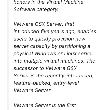
honors in the Virtual Machine
Software category.
…
VMware GSX Server, first
introduced five years ago, enables
users to quickly provision new
server capacity by partitioning a
physical Windows or Linux server
into multiple virtual machines. The
successor to VMware GSX
Server is the recently-introduced,
feature-packed, entry-level
VMware Server.
VMware Server is the first