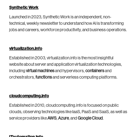
Synthetic Work
Launched in 2023, Synthetic Work is an independent, non-
technical, weekly newsletter to understand how AI is transforming
jobs and careers, workforce productivity, and business operations.
virtualization.info
Established in 2003, virtualization.info is the most insightful
website about server and application virtualization technologies,
including
virtual machines
and hypervisors,
containers
and
orchestrators,
functions
and serverless computing platforms.
cloudcomputing.info
Established in 2010, cloudcomputing.info is focused on public
clouds, observing technologies like IaaS, PaaS and SaaS, as well as
service providers like
AWS
,
Azure
, and
Google Cloud
.