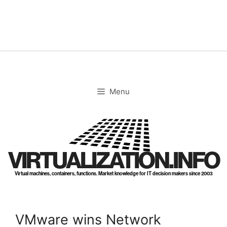
Skip
to
content
Menu
VIRTUALIZATION.INFO
Virtual machines, containers, functions. Market knowledge for IT decision makers since 2003
VMware wins Network