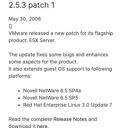
2.5.3 patch 1
May 30, 2006
[]
VMware released a new patch for its flagship
product: ESX Server.
The update fixes some bugs and enhances
some aspects for the product.
It also extends guest OS support to following
platforms:
Novell NetWare 6.5 SP4a
Novell NetWare 6.5 SP5
Red Hat Enterprise Linux 3.0 Update 7
Read the complete
Release Notes
and
download it
here
.