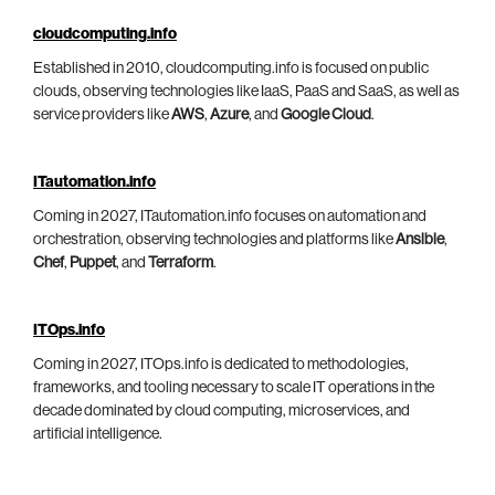
cloudcomputing.info
Established in 2010, cloudcomputing.info is focused on public
clouds, observing technologies like IaaS, PaaS and SaaS, as well as
service providers like
AWS
,
Azure
, and
Google Cloud
.
ITautomation.info
Coming in 2027, ITautomation.info focuses on automation and
orchestration, observing technologies and platforms like
Ansible
,
Chef
,
Puppet
, and
Terraform
.
ITOps.info
Coming in 2027, ITOps.info is dedicated to methodologies,
frameworks, and tooling necessary to scale IT operations in the
decade dominated by cloud computing, microservices, and
artificial intelligence.