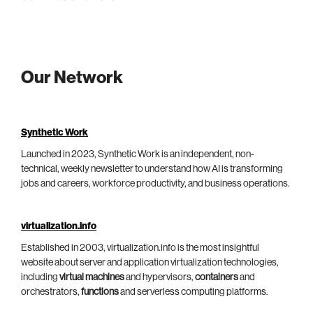
Our Network
Synthetic Work
Launched in 2023, Synthetic Work is an independent, non-
technical, weekly newsletter to understand how AI is transforming
jobs and careers, workforce productivity, and business operations.
virtualization.info
Established in 2003, virtualization.info is the most insightful
website about server and application virtualization technologies,
including
virtual machines
and hypervisors,
containers
and
orchestrators,
functions
and serverless computing platforms.