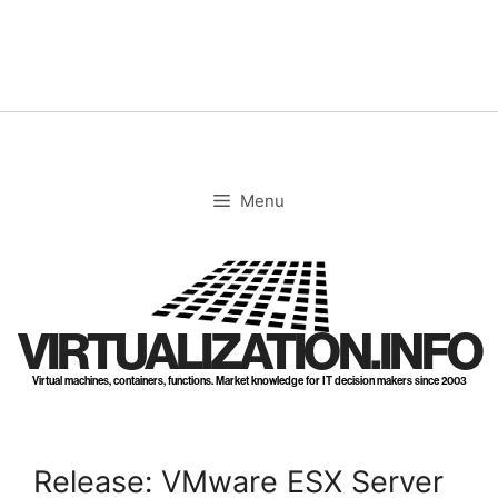
Skip
to
content
Menu
VIRTUALIZATION.INFO
Virtual machines, containers, functions. Market knowledge for IT decision makers since 2003
Release: VMware ESX Server