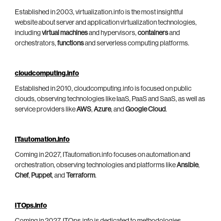
Established in 2003, virtualization.info is the most insightful
website about server and application virtualization technologies,
including
virtual machines
and hypervisors,
containers
and
orchestrators,
functions
and serverless computing platforms.
cloudcomputing.info
Established in 2010, cloudcomputing.info is focused on public
clouds, observing technologies like IaaS, PaaS and SaaS, as well as
service providers like
AWS
,
Azure
, and
Google Cloud
.
ITautomation.info
Coming in 2027, ITautomation.info focuses on automation and
orchestration, observing technologies and platforms like
Ansible
,
Chef
,
Puppet
, and
Terraform
.
ITOps.info