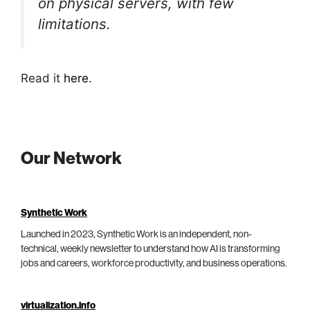
on physical servers, with few
limitations.
Read it
here
.
Our Network
Synthetic Work
Launched in 2023, Synthetic Work is an independent, non-
technical, weekly newsletter to understand how AI is transforming
jobs and careers, workforce productivity, and business operations.
virtualization.info