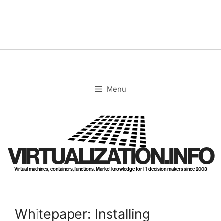
Skip
to
content
Menu
VIRTUALIZATION.INFO
Virtual machines, containers, functions. Market knowledge for IT decision makers since 2003
Whitepaper: Installing