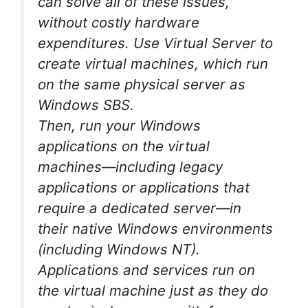
can solve all of these issues,
without costly hardware
expenditures. Use Virtual Server to
create virtual machines, which run
on the same physical server as
Windows SBS.
Then, run your Windows
applications on the virtual
machines—including legacy
applications or applications that
require a dedicated server—in
their native Windows environments
(including Windows NT).
Applications and services run on
the virtual machine just as they do