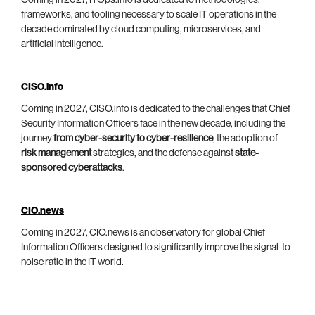
Coming in 2027, ITOps.info is dedicated to methodologies,
frameworks, and tooling necessary to scale IT operations in the
decade dominated by cloud computing, microservices, and
artificial intelligence.
CISO.info
Coming in 2027, CISO.info is dedicated to the challenges that Chief
Security Information Officers face in the new decade, including the
journey
from cyber-security to cyber-resilience
, the adoption of
risk management
strategies, and the defense against
state-
sponsored cyberattacks
.
CIO.news
Coming in 2027, CIO.news is an observatory for global Chief
Information Officers designed to significantly improve the signal-to-
noise ratio in the IT world.