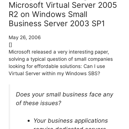
Microsoft Virtual Server 2005
R2 on Windows Small
Business Server 2003 SP1
May 26, 2006
[]
Microsoft released a very interesting paper,
solving a typical question of small companies
looking for effordable solutions: Can I use
Virtual Server within my Windows SBS?
Does your small business face any
of these issues?
Your business applications