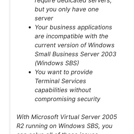
require dedicated servers,
but you only have one
server
Your business applications
are incompatible with the
current version of Windows
Small Business Server 2003
(Windows SBS)
You want to provide
Terminal Services
capabilities without
compromising security
With Microsoft Virtual Server 2005
R2 running on Windows SBS, you