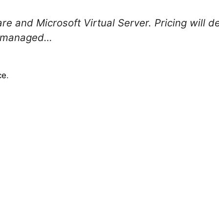
e and Microsoft Virtual Server. Pricing will 
be managed…
ce
.