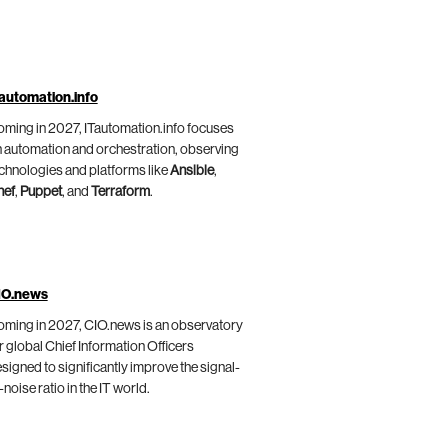
automation.info
ming in 2027, ITautomation.info focuses
 automation and orchestration, observing
chnologies and platforms like
Ansible
,
hef
,
Puppet
, and
Terraform
.
IO.news
ming in 2027, CIO.news is an observatory
r global Chief Information Officers
signed to significantly improve the signal-
-noise ratio in the IT world.