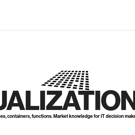
UALIZATION
nes, containers, functions. Market knowledge for IT decision mak