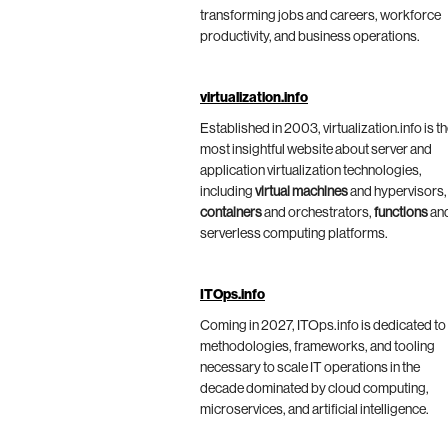
transforming jobs and careers, workforce
productivity, and business operations.
virtualization.info
Established in 2003, virtualization.info is t
most insightful website about server and
application virtualization technologies,
including
virtual machines
and hypervisors,
containers
and orchestrators,
functions
an
serverless computing platforms.
ITOps.info
Coming in 2027, ITOps.info is dedicated to
methodologies, frameworks, and tooling
necessary to scale IT operations in the
decade dominated by cloud computing,
microservices, and artificial intelligence.