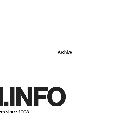
Archive
.INFO
ers since 2003