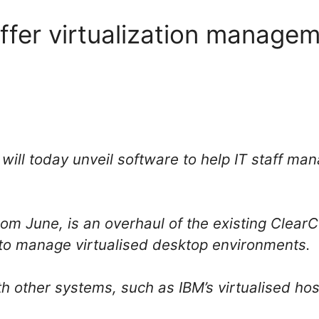
ffer virtualization managem
ill today unveil software to help IT staff ma
 from June, is an overhaul of the existing Cle
y to manage virtualised desktop environments.
h other systems, such as IBM’s virtualised hos