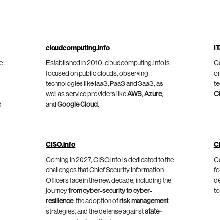
cloudcomputing.info
IT
he
Established in 2010, cloudcomputing.info is
Co
focused on public clouds, observing
on
technologies like IaaS, PaaS and SaaS, as
te
well as service providers like
AWS
,
Azure
,
C
d
and
Google Cloud
.
CISO.info
C
Coming in 2027, CISO.info is dedicated to the
Co
challenges that Chief Security Information
fo
Officers face in the new decade, including the
de
journey
from cyber-security to cyber-
to
resilience
, the adoption of
risk management
strategies, and the defense against
state-