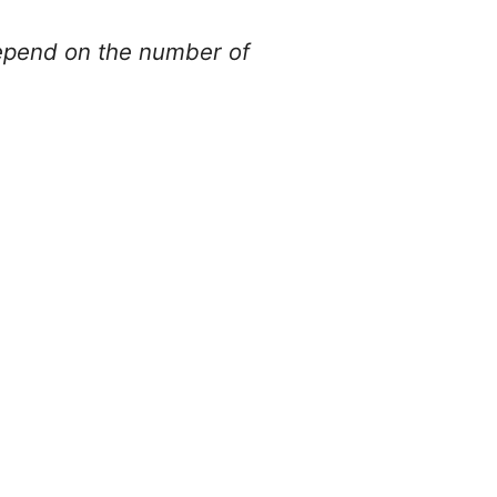
depend on the number of