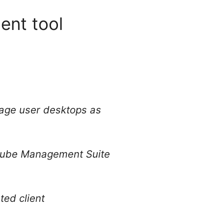
ent tool
nage user desktops as
arCube Management Suite
ted client