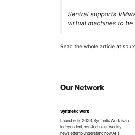
Sentral supports VMwar
virtual machines to 
Read the whole article
at sour
Our Network
Synthetic Work
Launched in 2023, Synthetic Work is an
independent, non-technical, weekly
newsletter to understand how AI is