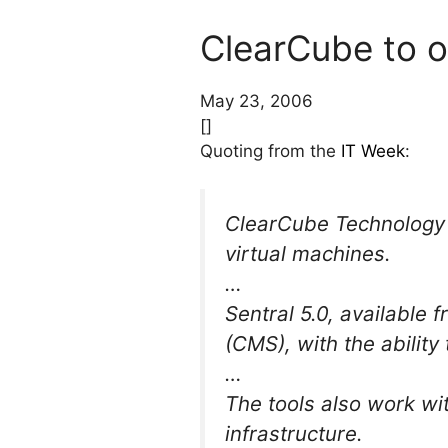
ClearCube to o
May 23, 2006
[]
Quoting from the
IT Week
:
ClearCube Technology w
virtual machines.
…
Sentral 5.0, available
(CMS), with the abilit
…
The tools also work wit
infrastructure.