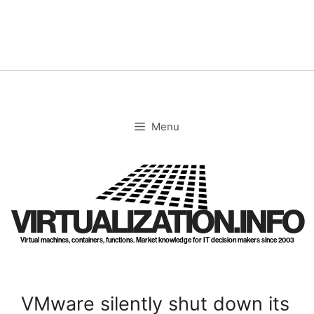
Skip
to
content
Menu
VIRTUALIZATION.INFO
Virtual machines, containers, functions. Market knowledge for IT decision makers since 2003
VMware silently shut down its