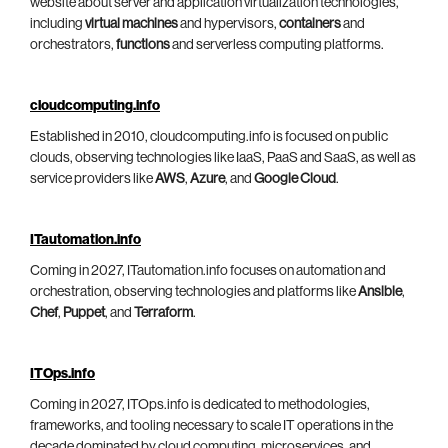
website about server and application virtualization technologies,
including
virtual machines
and hypervisors,
containers
and
orchestrators,
functions
and serverless computing platforms.
cloudcomputing.info
Established in 2010, cloudcomputing.info is focused on public
clouds, observing technologies like IaaS, PaaS and SaaS, as well as
service providers like
AWS
,
Azure
, and
Google Cloud
.
ITautomation.info
Coming in 2027, ITautomation.info focuses on automation and
orchestration, observing technologies and platforms like
Ansible
,
Chef
,
Puppet
, and
Terraform
.
ITOps.info
Coming in 2027, ITOps.info is dedicated to methodologies,
frameworks, and tooling necessary to scale IT operations in the
decade dominated by cloud computing, microservices, and