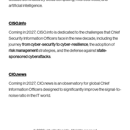
artificial intelligence.
CISO.info
Coming in 2027, CISO.info is dedicated to the challenges that Chief
Security Information Officers face in the new decade, including the
journey
from cyber-security to cyber-resilience
, the adoption of
risk management
strategies, and the defense against
state-
sponsored cyberattacks
.
CIO.news
Coming in 2027, CIO.news is an observatory for global Chief
Information Officers designed to significantly improve the signal-to-
noise ratio in the IT world.