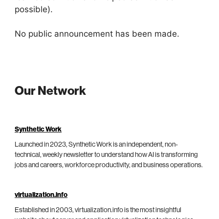
possible).
No public announcement has been made.
Our Network
Synthetic Work
Launched in 2023, Synthetic Work is an independent, non-
technical, weekly newsletter to understand how AI is transforming
jobs and careers, workforce productivity, and business operations.
virtualization.info
Established in 2003, virtualization.info is the most insightful