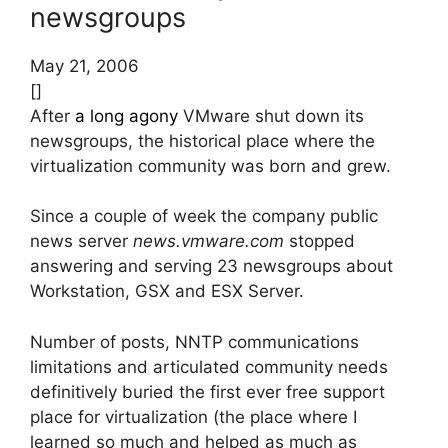
newsgroups
May 21, 2006
[]
After
a long agony
VMware shut down its
newsgroups, the historical place where the
virtualization community was born and grew.
Since a couple of week the company public
news server
news.vmware.com
stopped
answering and serving 23 newsgroups about
Workstation, GSX and ESX Server.
Number of posts, NNTP communications
limitations and articulated community needs
definitively buried the first ever free support
place for virtualization (the place where I
learned so much and helped as much as