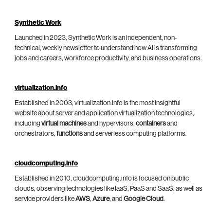
Synthetic Work
Launched in 2023, Synthetic Work is an independent, non-
technical, weekly newsletter to understand how AI is transforming
jobs and careers, workforce productivity, and business operations.
virtualization.info
Established in 2003, virtualization.info is the most insightful
website about server and application virtualization technologies,
including
virtual machines
and hypervisors,
containers
and
orchestrators,
functions
and serverless computing platforms.
cloudcomputing.info
Established in 2010, cloudcomputing.info is focused on public
clouds, observing technologies like IaaS, PaaS and SaaS, as well as
service providers like
AWS
,
Azure
, and
Google Cloud
.