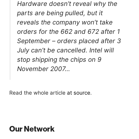
Hardware doesn’t reveal why the
parts are being pulled, but it
reveals the company won’t take
orders for the 662 and 672 after 1
September – orders placed after 3
July can’t be cancelled. Intel will
stop shipping the chips on 9
November 2007…
Read the whole article
at source
.
Our Network