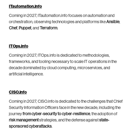
ITautomation.info
Coming in 2027, ITautomation.info focuses on automation and
orchestration, observing technologies and platforms like
Ansible
,
Chef
,
Puppet
, and
Terraform
.
ITOps.info
Coming in 2027, ITOps.info is dedicated to methodologies,
frameworks, and tooling necessary to scale IT operations in the
decade dominated by cloud computing, microservices, and
artificial intelligence.
CISO.info
Coming in 2027, CISO.info is dedicated to the challenges that Chief
Security Information Officers face in the new decade, including the
journey
from cyber-security to cyber-resilience
, the adoption of
risk management
strategies, and the defense against
state-
sponsored cyberattacks
.