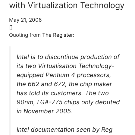
with Virtualization Technology
May 21, 2006
[]
Quoting from
The Register
:
Intel is to discontinue production of
its two Virtualisation Technology-
equipped Pentium 4 processors,
the 662 and 672, the chip maker
has told its customers. The two
90nm, LGA-775 chips only debuted
in November 2005.
Intel documentation seen by Reg