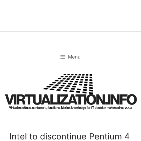
Skip
to
content
Menu
VIRTUALIZATION.INFO
Virtual machines, containers, functions. Market knowledge for IT decision makers since 2003
Intel to discontinue Pentium 4