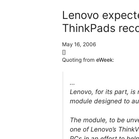
Lenovo expecte
ThinkPads rec
May 16, 2006
[]
Quoting from
eWeek
:
…
Lenovo, for its part, is
module designed to au
The module, to be unve
one of Lenovo’s ThinkV
PCs in an effort to he