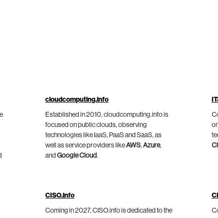
cloudcomputing.info
IT
he
Established in 2010, cloudcomputing.info is
Co
focused on public clouds, observing
on
technologies like IaaS, PaaS and SaaS, as
te
well as service providers like
AWS
,
Azure
,
C
d
and
Google Cloud
.
CISO.info
C
Coming in 2027, CISO.info is dedicated to the
Co