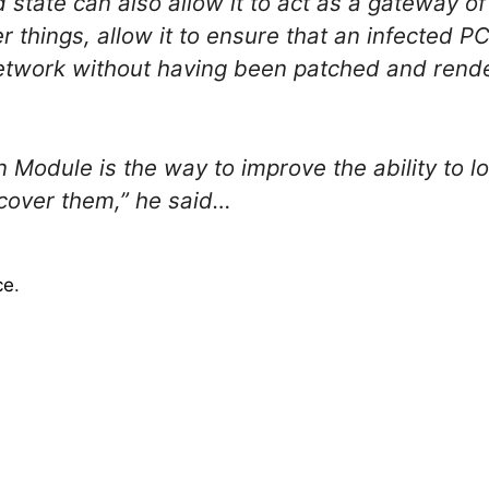
d state can also allow it to act as a gateway o
r things, allow it to ensure that an infected 
etwork without having been patched and rende
ion Module is the way to improve the ability to
ecover them,” he said…
ce
.