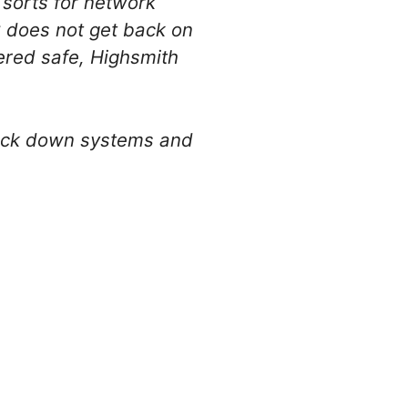
f sorts for network
PC does not get back on
red safe, Highsmith
 lock down systems and