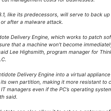
1, like its predecessors, will serve to back up
 or after a malware attack.
ote Delivery Engine, which works to patch sof
sure that a machine won’t become immediately 
 said Lee Highsmith, program manager for Thi
.C.
tidote Delivery Engine into a virtual appliance 
n its own partition, making it more resistant to
y IT managers even if the PC’s operating syst
h said.