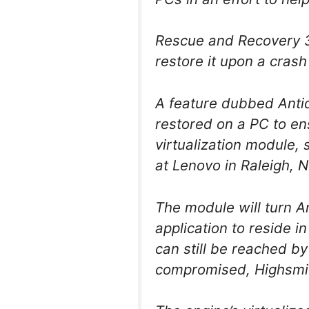
Rescue and Recovery 3.
restore it upon a crash
A feature dubbed Antid
restored on a PC to en
virtualization module,
at Lenovo in Raleigh, N
The module will turn An
application to reside i
can still be reached b
compromised, Highsmit