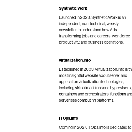
Synthetic Work
Launched in 2023, Synthetic Work is an
independent, non-technical, weekly
newsletter to understand how AI is
transforming jobs and careers, workforce
productivity, and business operations.
virtualization.info
Established in 2003, virtualization.info is t
most insightful website about server and
application virtualization technologies,
including
virtual machines
and hypervisors,
containers
and orchestrators,
functions
an
serverless computing platforms.
ITOps.info
Coming in 2027, ITOps.info is dedicated to