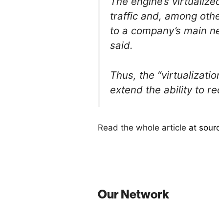
The engine’s virtualize
traffic and, among othe
to a company’s main n
said.
Thus, the “virtualizat
extend the ability to r
Read the whole article
at sour
Our Network