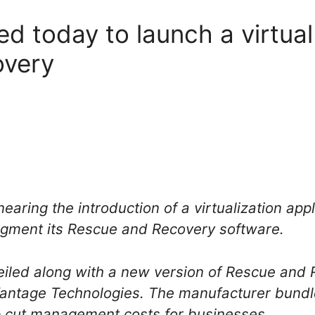
d today to launch a virtual
overy
 nearing the introduction of a virtualization ap
gment its Rescue and Recovery software.
iled along with a new version of Rescue and 
antage Technologies. The manufacturer bundle
lp cut management costs for businesses.