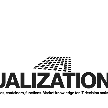
UALIZATION
nes, containers, functions. Market knowledge for IT decision mak