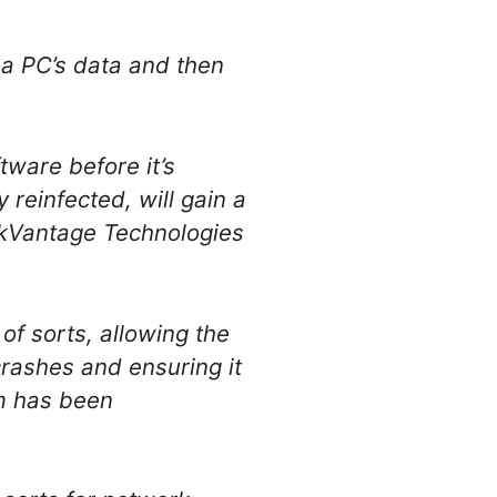
 a PC’s data and then
tware before it’s
reinfected, will gain a
nkVantage Technologies
of sorts, allowing the
 crashes and ensuring it
em has been