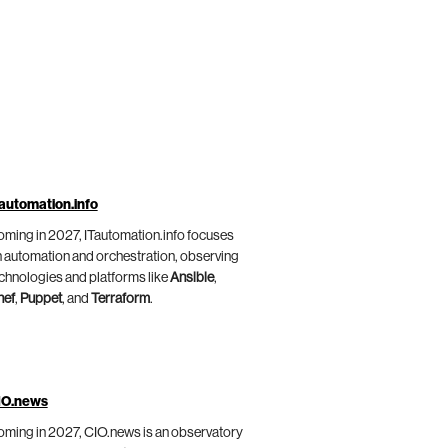
automation.info
ming in 2027, ITautomation.info focuses
 automation and orchestration, observing
chnologies and platforms like
Ansible
,
hef
,
Puppet
, and
Terraform
.
IO.news
ming in 2027, CIO.news is an observatory