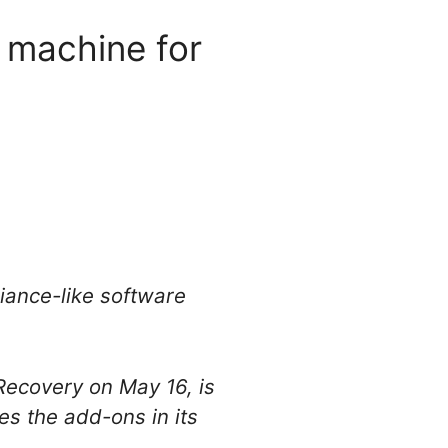
 machine for
pliance-like software
Recovery on May 16, is
s the add-ons in its