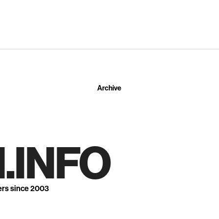
Archive
.INFO
ers since 2003