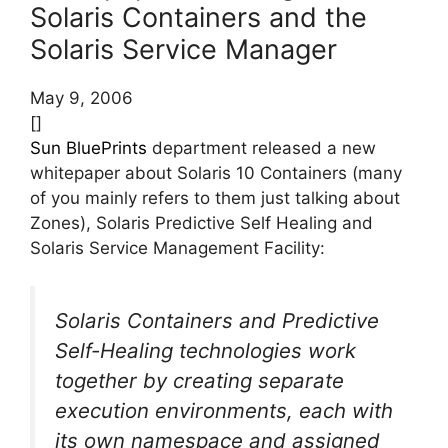
Solaris Containers and the
Solaris Service Manager
May 9, 2006
[]
Sun BluePrints
department released a new
whitepaper about Solaris 10 Containers (many
of you mainly refers to them just talking about
Zones), Solaris Predictive Self Healing and
Solaris Service Management Facility:
Solaris Containers and Predictive
Self-Healing technologies work
together by creating separate
execution environments, each with
its own namespace and assigned