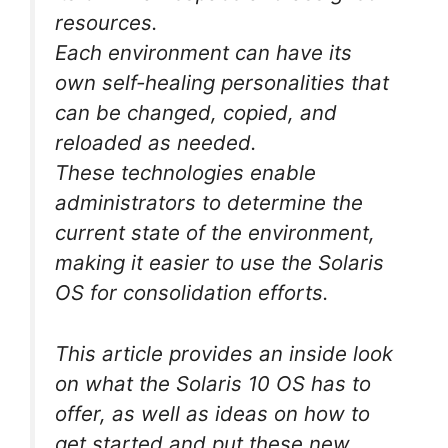
resources.
Each environment can have its
own self-healing personalities that
can be changed, copied, and
reloaded as needed.
These technologies enable
administrators to determine the
current state of the environment,
making it easier to use the Solaris
OS for consolidation efforts.
This article provides an inside look
on what the Solaris 10 OS has to
offer, as well as ideas on how to
get started and put these new