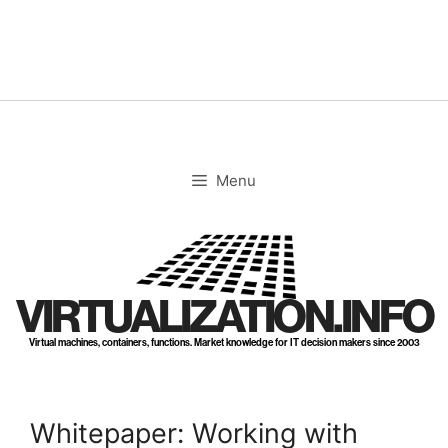
Skip
to
content
Menu
VIRTUALIZATION.INFO
Virtual machines, containers, functions. Market knowledge for IT decision makers since 2003
Whitepaper: Working with