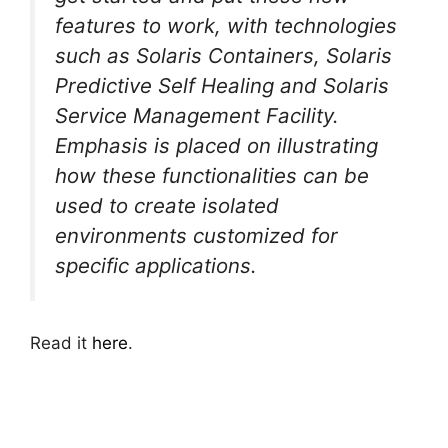
features to work, with technologies
such as Solaris Containers, Solaris
Predictive Self Healing and Solaris
Service Management Facility.
Emphasis is placed on illustrating
how these functionalities can be
used to create isolated
environments customized for
specific applications.
Read it
here
.