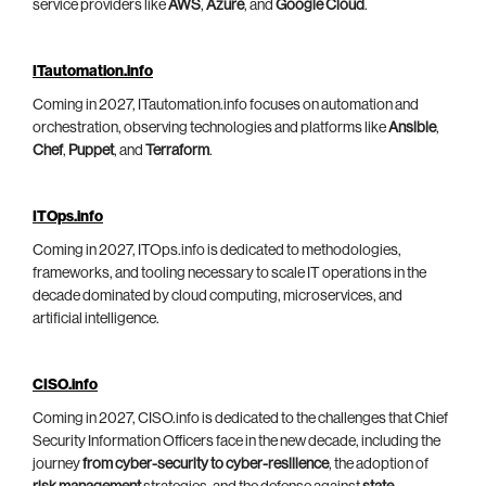
service providers like
AWS
,
Azure
, and
Google Cloud
.
ITautomation.info
Coming in 2027, ITautomation.info focuses on automation and
orchestration, observing technologies and platforms like
Ansible
,
Chef
,
Puppet
, and
Terraform
.
ITOps.info
Coming in 2027, ITOps.info is dedicated to methodologies,
frameworks, and tooling necessary to scale IT operations in the
decade dominated by cloud computing, microservices, and
artificial intelligence.
CISO.info
Coming in 2027, CISO.info is dedicated to the challenges that Chief
Security Information Officers face in the new decade, including the
journey
from cyber-security to cyber-resilience
, the adoption of