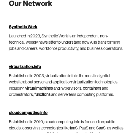
Our Network
Synthetic Work
Launched in 2023, Synthetic Work is an independent, non-
technical, weekly newsletter to understand how AI is transforming
jobs and careers, workforce productivity, and business operations.
virtualization.info
Established in 2003, virtualization.info is the most insightful
website about server and application virtualization technologies,
including
virtual machines
and hypervisors,
containers
and
orchestrators,
functions
and serverless computing platforms.
cloudcomputing.info
Established in 2010, cloudcomputing.info is focused on public
clouds, observing technologies like IaaS, PaaS and SaaS, as well as