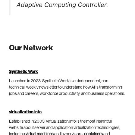
Adaptive Computing Controller.
Our Network
Synthetic Work
Launched in 2023, Synthetic Work is an independent, non-
technical, weekly newsletter to understand how AI is transforming
jobs and careers, workforce productivity, and business operations.
virtualization.info
Established in 2003, virtualization.info is the most insightful
website about server and application virtualization technologies,
including
virtual machines
and hypervisors,
containers
and