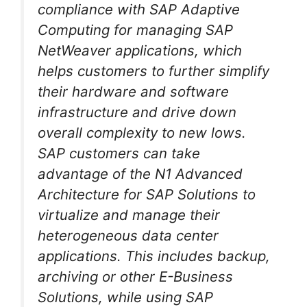
compliance with SAP Adaptive
Computing for managing SAP
NetWeaver applications, which
helps customers to further simplify
their hardware and software
infrastructure and drive down
overall complexity to new lows.
SAP customers can take
advantage of the N1 Advanced
Architecture for SAP Solutions to
virtualize and manage their
heterogeneous data center
applications. This includes backup,
archiving or other E-Business
Solutions, while using SAP