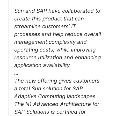
Sun and SAP have collaborated to
create this product that can
streamline customers’ IT
processes and help reduce overall
management complexity and
operating costs, while improving
resource utilization and enhancing
application availability.
…
The new offering gives customers
a total Sun solution for SAP
Adaptive Computing landscapes.
The N1 Advanced Architecture for
SAP Solutions is certified for