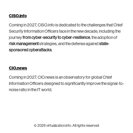
CISO.info
Coming in 2027, CISO.info is dedicated to the challenges that Chief
Security Information Officers face in the new decade, including the
journey
from cyber-security to cyber-resilience
, the adoption of
risk management
strategies, and the defense against
state-
sponsored cyberattacks
.
CIO.news
Coming in 2027, CIO.news is an observatory for global Chief
Information Officers designed to significantly improve the signal-to-
noise ratio in the IT world.
© 2026 virtualization.info. All rights reserved