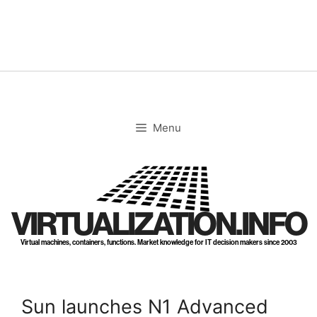
Skip
to
content
Menu
VIRTUALIZATION.INFO
Virtual machines, containers, functions. Market knowledge for IT decision makers since 2003
Sun launches N1 Advanced