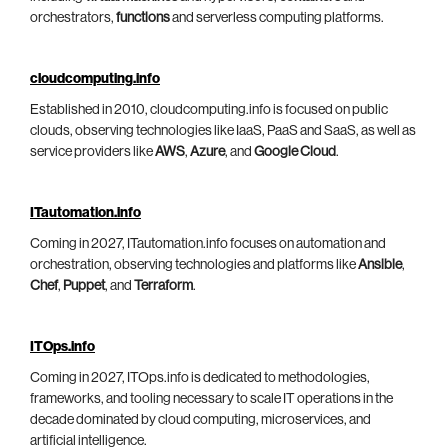
orchestrators,
functions
and serverless computing platforms.
cloudcomputing.info
Established in 2010, cloudcomputing.info is focused on public
clouds, observing technologies like IaaS, PaaS and SaaS, as well as
service providers like
AWS
,
Azure
, and
Google Cloud
.
ITautomation.info
Coming in 2027, ITautomation.info focuses on automation and
orchestration, observing technologies and platforms like
Ansible
,
Chef
,
Puppet
, and
Terraform
.
ITOps.info
Coming in 2027, ITOps.info is dedicated to methodologies,
frameworks, and tooling necessary to scale IT operations in the
decade dominated by cloud computing, microservices, and
artificial intelligence.