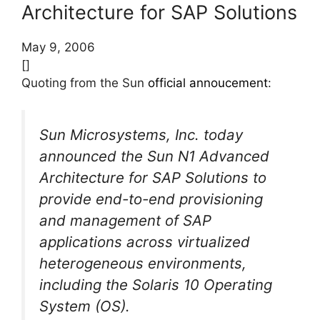
Architecture for SAP Solutions
May 9, 2006
[]
Quoting from the Sun
official annoucement
:
Sun Microsystems, Inc. today
announced the Sun N1 Advanced
Architecture for SAP Solutions to
provide end-to-end provisioning
and management of SAP
applications across virtualized
heterogeneous environments,
including the Solaris 10 Operating
System (OS).