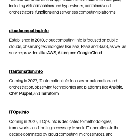
including
virtual machines
and hypervisors,
containers
and
orchestrators,
functions
and serverless computing platforms.
cloudcomputing.info
Established in 2010, cloudcomputing.info is focused on public
clouds, observing technologies like IaaS, PaaS and SaaS, as well as
service providers like
AWS
,
Azure
, and
Google Cloud
.
ITautomation.info
Coming in 2027, ITautomation.info focuses on automation and
orchestration, observing technologies and platforms like
Ansible
,
Chef
,
Puppet
, and
Terraform
.
ITOps.info
Coming in 2027, ITOps.info is dedicated to methodologies,
frameworks, and tooling necessary to scale IT operations in the
decade dominated by cloud computing, microservices, and