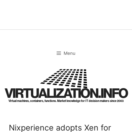
Skip
to
content
Menu
VIRTUALIZATION.INFO
Virtual machines, containers, functions. Market knowledge for IT decision makers since 2003
Nixperience adopts Xen for