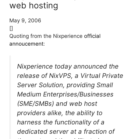
web hosting
May 9, 2006
[]
Quoting from the Nixperience
official
annoucement
:
Nixperience today announced the
release of NixVPS, a Virtual Private
Server Solution, providing Small
Medium Enterprises/Businesses
(SME/SMBs) and web host
providers alike, the ability to
harness the functionality of a
dedicated server at a fraction of