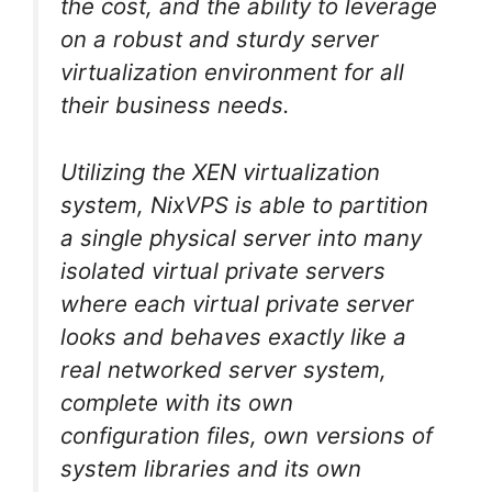
the cost, and the ability to leverage
on a robust and sturdy server
virtualization environment for all
their business needs.
Utilizing the XEN virtualization
system, NixVPS is able to partition
a single physical server into many
isolated virtual private servers
where each virtual private server
looks and behaves exactly like a
real networked server system,
complete with its own
configuration files, own versions of
system libraries and its own