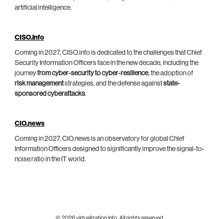
artificial intelligence.
CISO.info
Coming in 2027, CISO.info is dedicated to the challenges that Chief
Security Information Officers face in the new decade, including the
journey
from cyber-security to cyber-resilience
, the adoption of
risk management
strategies, and the defense against
state-
sponsored cyberattacks
.
CIO.news
Coming in 2027, CIO.news is an observatory for global Chief
Information Officers designed to significantly improve the signal-to-
noise ratio in the IT world.
© 2026 virtualization.info. All rights reserved