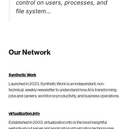
control on users, processes, and
file system…
Our Network
Synthetic Work
Launched in 2023, Synthetic Work is an independent, non-
technical, weekly newsletter to understand how AI is transforming
jobs and careers, workforce productivity, and business operations.
virtualization.info
Established in 2003, virtualization.info is the most insightful
website about server and application virtualization technologies,