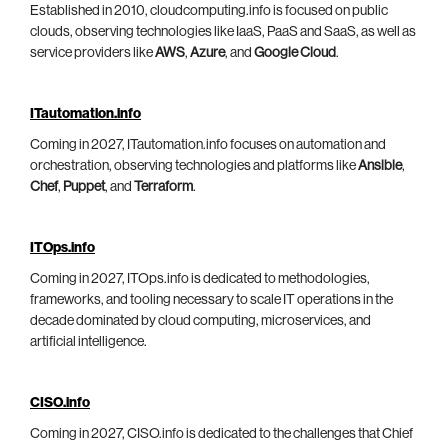
Established in 2010, cloudcomputing.info is focused on public
clouds, observing technologies like IaaS, PaaS and SaaS, as well as
service providers like
AWS
,
Azure
, and
Google Cloud
.
ITautomation.info
Coming in 2027, ITautomation.info focuses on automation and
orchestration, observing technologies and platforms like
Ansible
,
Chef
,
Puppet
, and
Terraform
.
ITOps.info
Coming in 2027, ITOps.info is dedicated to methodologies,
frameworks, and tooling necessary to scale IT operations in the
decade dominated by cloud computing, microservices, and
artificial intelligence.
CISO.info
Coming in 2027, CISO.info is dedicated to the challenges that Chief