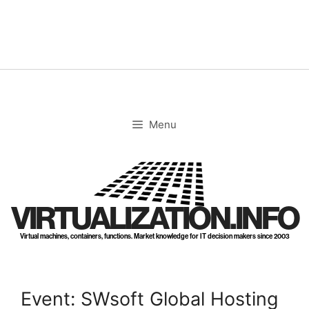
Skip
to
content
Menu
VIRTUALIZATION.INFO
Virtual machines, containers, functions. Market knowledge for IT decision makers since 2003
Event: SWsoft Global Hosting