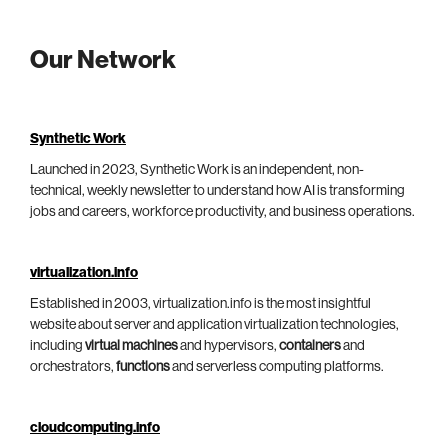
Our Network
Synthetic Work
Launched in 2023, Synthetic Work is an independent, non-
technical, weekly newsletter to understand how AI is transforming
jobs and careers, workforce productivity, and business operations.
virtualization.info
Established in 2003, virtualization.info is the most insightful
website about server and application virtualization technologies,
including
virtual machines
and hypervisors,
containers
and
orchestrators,
functions
and serverless computing platforms.
cloudcomputing.info