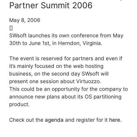
Partner Summit 2006
May 8, 2006
[]
SWsoft launches its own conference from May
30th to June 1st, in Herndon, Virginia.
The event is reserved for partners and even if
it’s mainly focused on the web hosting
business, on the second day SWsoft will
present one session about Virtuozzo.
This could be an opportunity for the company to
announce new plans about its OS partitioning
product.
Check out the
agenda
and register for it
here
.