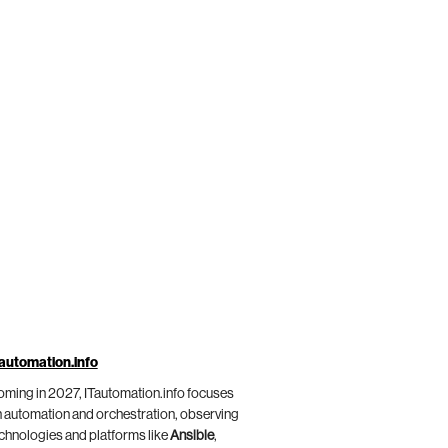
automation.info
ming in 2027, ITautomation.info focuses
 automation and orchestration, observing
chnologies and platforms like
Ansible
,