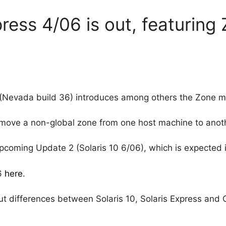
ress 4/06 is out, featuring
(Nevada build 36) introduces among others the Zone mi
o move a non-global zone from one host machine to anot
 upcoming Update 2 (Solaris 10 6/06), which is expected 
06
here
.
ut differences between Solaris 10, Solaris Express and 