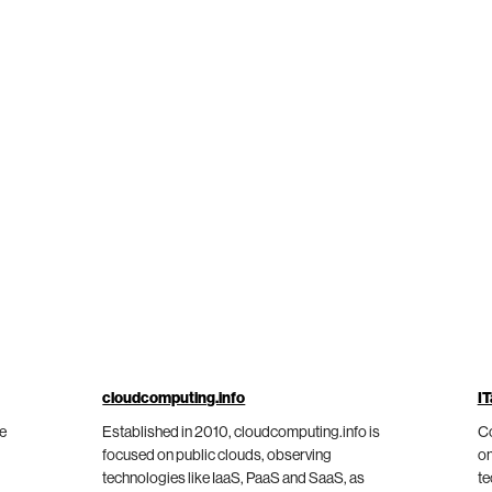
cloudcomputing.info
IT
he
Established in 2010, cloudcomputing.info is
Co
focused on public clouds, observing
on
technologies like IaaS, PaaS and SaaS, as
te