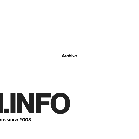
Archive
.INFO
ers since 2003