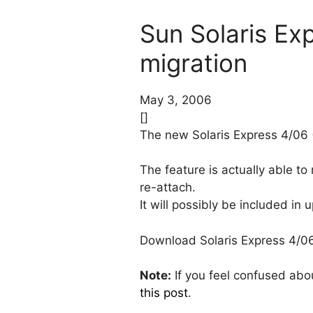
Sun Solaris Exp
migration
May 3, 2006
[]
The new Solaris Express 4/06 
The feature is actually able t
re-attach.
It will possibly be included in
Download Solaris Express 4/
Note:
If you feel confused abo
this post
.