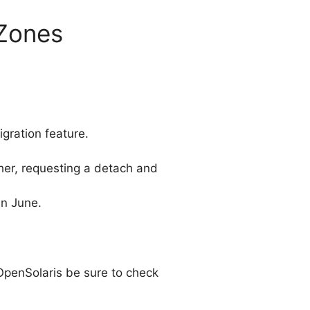
 Zones
gration feature.
her, requesting a detach and
in June.
OpenSolaris be sure to check