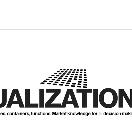
UALIZATION
nes, containers, functions. Market knowledge for IT decision mak