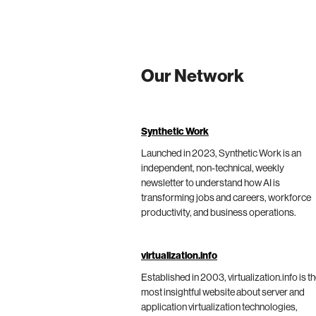
Our Network
Synthetic Work
Launched in 2023, Synthetic Work is an
independent, non-technical, weekly
newsletter to understand how AI is
transforming jobs and careers, workforce
productivity, and business operations.
virtualization.info
Established in 2003, virtualization.info is t
most insightful website about server and
application virtualization technologies,