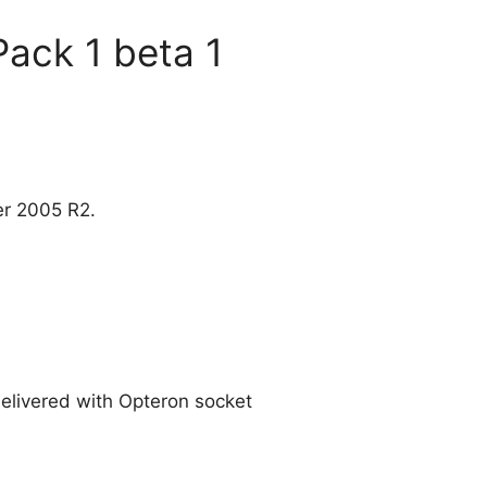
Pack 1 beta 1
er 2005 R2.
delivered with Opteron socket