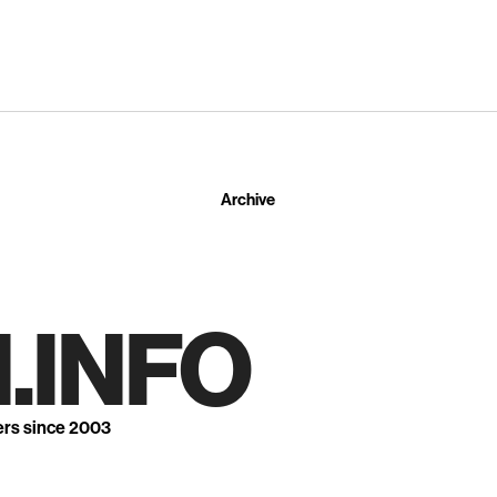
Archive
.INFO
ers since 2003