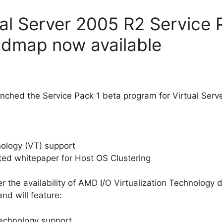
ual Server 2005 R2 Service 
admap now available
aunched the Service Pack 1 beta program for Virtual Serv
hnology (VT) support
ated whitepaper for Host OS Clustering
r the availability of AMD I/O Virtualization Technology 
d will feature:
Technology support