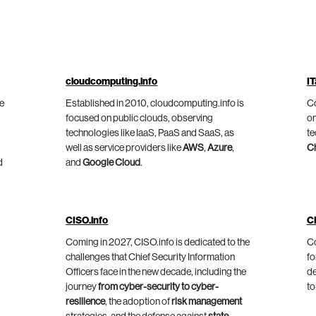
cloudcomputing.info
IT
he
Established in 2010, cloudcomputing.info is
Co
focused on public clouds, observing
on
technologies like IaaS, PaaS and SaaS, as
te
well as service providers like
AWS
,
Azure
,
C
d
and
Google Cloud
.
CISO.info
C
Coming in 2027, CISO.info is dedicated to the
Co
challenges that Chief Security Information
fo
Officers face in the new decade, including the
de
journey
from cyber-security to cyber-
to
resilience
, the adoption of
risk management