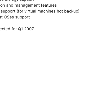
ation and management features
upport (for virtual machines hot backup)
st OSes support
ected for Q1 2007.