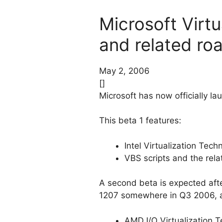
Microsoft Virt
and related ro
May 2, 2006
[]
Microsoft has now officially l
This beta 1 features:
Intel Virtualization Tec
VBS scripts and the rel
A second beta is expected afte
1207 somewhere in Q3 2006, an
AMD I/O Virtualization 