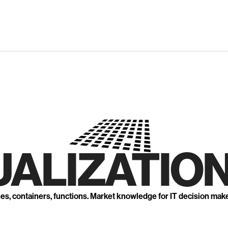
UALIZATION
nes, containers, functions. Market knowledge for IT decision mak