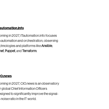
automation.info
ming in 2027, ITautomation.info focuses
 automation and orchestration, observing
chnologies and platforms like
Ansible
,
hef
,
Puppet
, and
Terraform
.
IO.news
ming in 2027, CIO.news is an observatory
r global Chief Information Officers
signed to significantly improve the signal-
-noise ratio in the IT world.