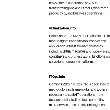
newsletter to understand how AI is
transforming jobs and careers, workforce
productivity, and business operations.
virtualization.info
Established in 2003, virtualization.info is t
most insightful website about server and
application virtualization technologies,
including
virtual machines
and hypervisors,
containers
and orchestrators,
functions
an
serverless computing platforms.
ITOps.info
Coming in 2027, ITOps.info is dedicated to
methodologies, frameworks, and tooling
necessary to scale IT operations in the
decade dominated by cloud computing,
microservices, and artificial intelligence.