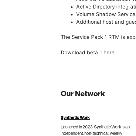
Active Directory integr
Volume Shadow Service s
Additional host and gue
The Service Pack 1 RTM is exp
Download beta 1
here
.
Our Network
Synthetic Work
Launched in 2023, Synthetic Work is an
independent, non-technical, weekly