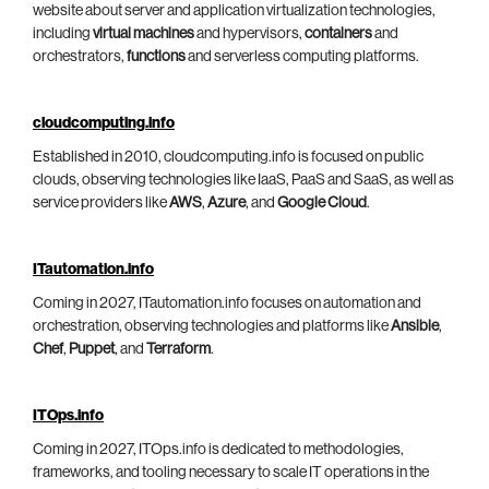
website about server and application virtualization technologies,
including
virtual machines
and hypervisors,
containers
and
orchestrators,
functions
and serverless computing platforms.
cloudcomputing.info
Established in 2010, cloudcomputing.info is focused on public
clouds, observing technologies like IaaS, PaaS and SaaS, as well as
service providers like
AWS
,
Azure
, and
Google Cloud
.
ITautomation.info
Coming in 2027, ITautomation.info focuses on automation and
orchestration, observing technologies and platforms like
Ansible
,
Chef
,
Puppet
, and
Terraform
.
ITOps.info
Coming in 2027, ITOps.info is dedicated to methodologies,
frameworks, and tooling necessary to scale IT operations in the