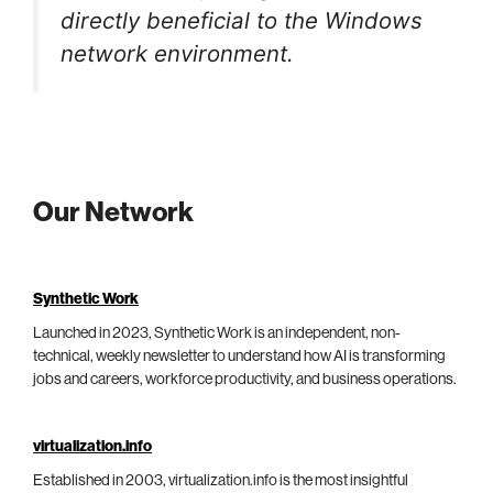
directly beneficial to the Windows
network environment.
Our Network
Synthetic Work
Launched in 2023, Synthetic Work is an independent, non-
technical, weekly newsletter to understand how AI is transforming
jobs and careers, workforce productivity, and business operations.
virtualization.info
Established in 2003, virtualization.info is the most insightful