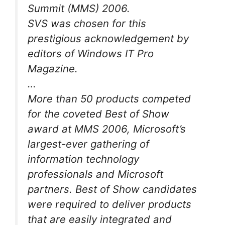
Summit (MMS) 2006.
SVS was chosen for this
prestigious acknowledgement by
editors of Windows IT Pro
Magazine.
…
More than 50 products competed
for the coveted Best of Show
award at MMS 2006, Microsoft’s
largest-ever gathering of
information technology
professionals and Microsoft
partners. Best of Show candidates
were required to deliver products
that are easily integrated and