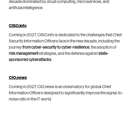
decade dominated by cloud computing, microservices, and
artificial intelligence.
CISO.info
Coming in 2027, CISO.info is dedicated to the challenges that Chief
Security Information Officers face in the new decade, including the
journey
from cyber-security to cyber-resilience
, the adoption of
risk management
strategies, and the defense against
state-
sponsored cyberattacks
.
CIO.news
Coming in 2027, CIO.news is an observatory for global Chief
Information Officers designed to significantly improve the signal-to-
noise ratio in the IT world.