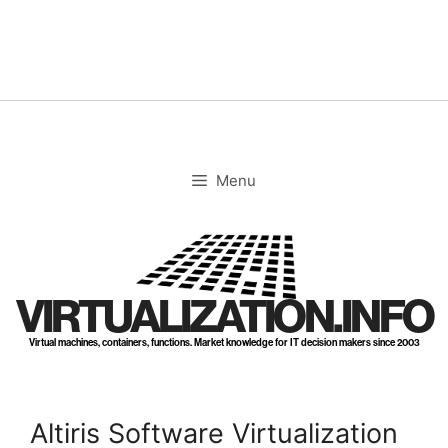
Skip
to
content
Menu
VIRTUALIZATION.INFO
Virtual machines, containers, functions. Market knowledge for IT decision makers since 2003
Altiris Software Virtualization