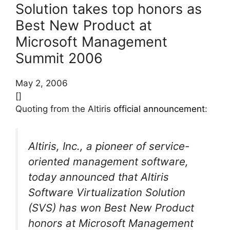
Solution takes top honors as
Best New Product at
Microsoft Management
Summit 2006
May 2, 2006
[]
Quoting from the Altiris
official announcement
:
Altiris, Inc., a pioneer of service-
oriented management software,
today announced that Altiris
Software Virtualization Solution
(SVS) has won Best New Product
honors at Microsoft Management