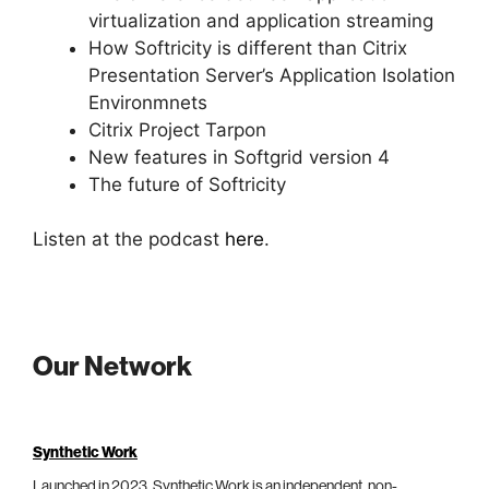
virtualization and application streaming
How Softricity is different than Citrix
Presentation Server’s Application Isolation
Environmnets
Citrix Project Tarpon
New features in Softgrid version 4
The future of Softricity
Listen at the podcast
here
.
Our Network
Synthetic Work
Launched in 2023, Synthetic Work is an independent, non-