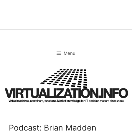
Skip
to
content
Menu
VIRTUALIZATION.INFO
Virtual machines, containers, functions. Market knowledge for IT decision makers since 2003
Podcast: Brian Madden