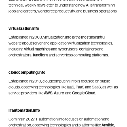
technical, weekly newsletter to understand how AI is transforming
jobs and careers, workforce productivity, and business operations.
virtualization.info
Established in 2003, virtualization.info is the most insightful
website about server and application virtualization technologies,
including
virtual machines
and hypervisors,
containers
and
orchestrators,
functions
and serverless computing platforms.
cloudcomputing.info
Established in 2010, cloudcomputing.info is focused on public
clouds, observing technologies like IaaS, PaaS and SaaS, as well as
service providers like
AWS
,
Azure
, and
Google Cloud
.
ITautomation.info
Coming in 2027, ITautomation.info focuses on automation and
orchestration, observing technologies and platforms like
Ansible
,