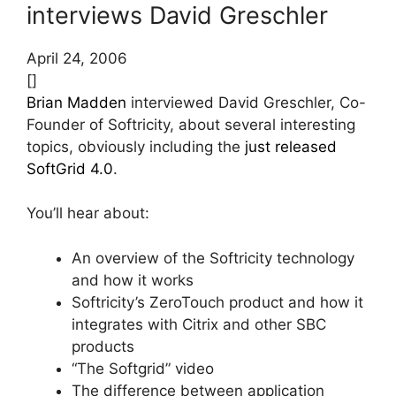
interviews David Greschler
April 24, 2006
[]
Brian Madden
interviewed David Greschler, Co-
Founder of Softricity, about several interesting
topics, obviously including the
just released
SoftGrid 4.0
.
You’ll hear about:
An overview of the Softricity technology
and how it works
Softricity’s ZeroTouch product and how it
integrates with Citrix and other SBC
products
“The Softgrid” video
The difference between application