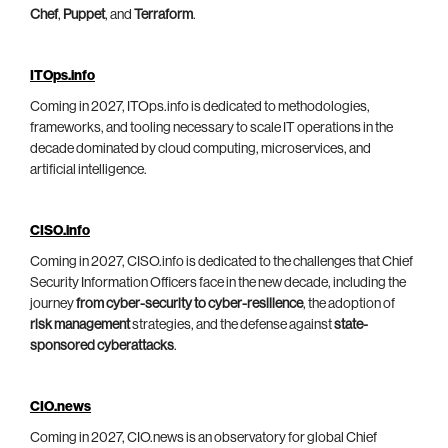
Chef
,
Puppet
, and
Terraform
.
ITOps.info
Coming in 2027, ITOps.info is dedicated to methodologies,
frameworks, and tooling necessary to scale IT operations in the
decade dominated by cloud computing, microservices, and
artificial intelligence.
CISO.info
Coming in 2027, CISO.info is dedicated to the challenges that Chief
Security Information Officers face in the new decade, including the
journey
from cyber-security to cyber-resilience
, the adoption of
risk management
strategies, and the defense against
state-
sponsored cyberattacks
.
CIO.news
Coming in 2027, CIO.news is an observatory for global Chief