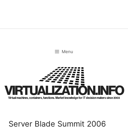
Skip
to
content
Menu
VIRTUALIZATION.INFO
Virtual machines, containers, functions. Market knowledge for IT decision makers since 2003
Server Blade Summit 2006