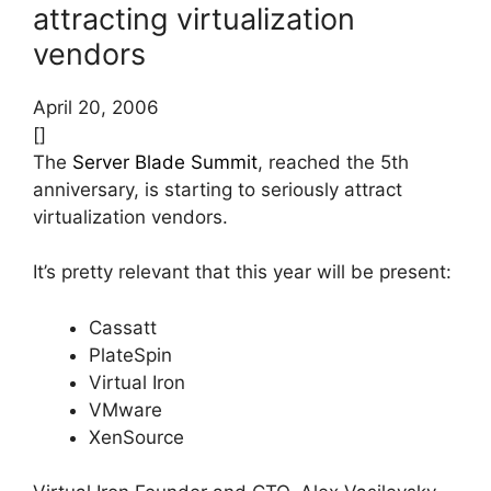
attracting virtualization
vendors
April 20, 2006
[]
The
Server Blade Summit
, reached the 5th
anniversary, is starting to seriously attract
virtualization vendors.
It’s pretty relevant that this year will be present:
Cassatt
PlateSpin
Virtual Iron
VMware
XenSource