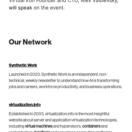
Virtual Iron Founder and CTO, Alex Vasilevsky,
will speak
on the event.
Our Network
Synthetic Work
Launched in 2023, Synthetic Work is an independent, non-
technical, weekly newsletter to understand how AI is transforming
jobs and careers, workforce productivity, and business operations.
virtualization.info
Established in 2003, virtualization.info is the most insightful
website about server and application virtualization technologies,
including
virtual machines
and hypervisors,
containers
and