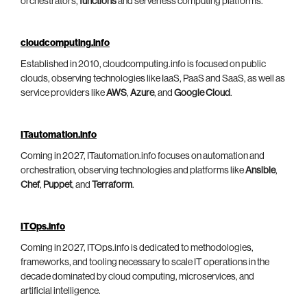
orchestrators,
functions
and serverless computing platforms.
cloudcomputing.info
Established in 2010, cloudcomputing.info is focused on public
clouds, observing technologies like IaaS, PaaS and SaaS, as well as
service providers like
AWS
,
Azure
, and
Google Cloud
.
ITautomation.info
Coming in 2027, ITautomation.info focuses on automation and
orchestration, observing technologies and platforms like
Ansible
,
Chef
,
Puppet
, and
Terraform
.
ITOps.info
Coming in 2027, ITOps.info is dedicated to methodologies,
frameworks, and tooling necessary to scale IT operations in the
decade dominated by cloud computing, microservices, and
artificial intelligence.