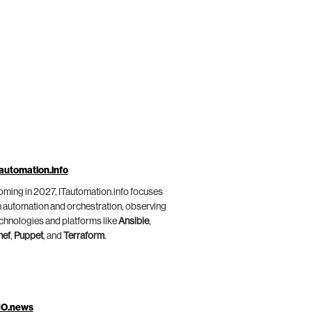
automation.info
ming in 2027, ITautomation.info focuses
 automation and orchestration, observing
chnologies and platforms like
Ansible
,
hef
,
Puppet
, and
Terraform
.
IO.news