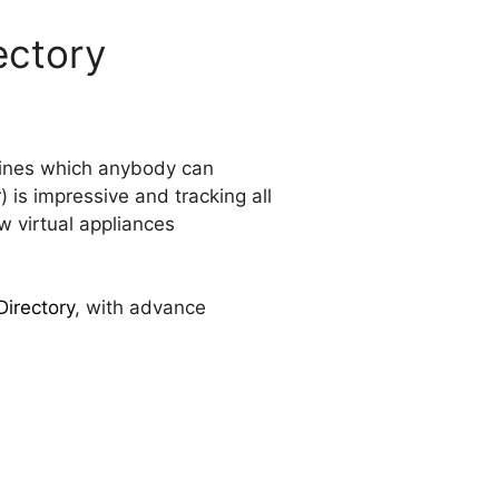
ectory
chines which anybody can
is impressive and tracking all
w virtual appliances
Directory
, with advance