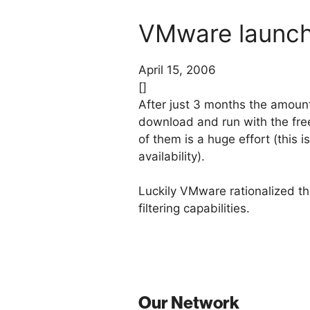
VMware launche
April 15, 2006
[]
After just 3 months the amoun
download and run with the fre
of them is a huge effort (this 
availability).
Luckily VMware rationalized the
filtering capabilities.
Our Network