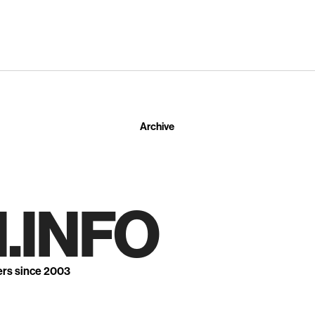
Archive
.INFO
ers since 2003