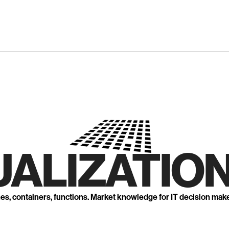
UALIZATION
nes, containers, functions. Market knowledge for IT decision mak