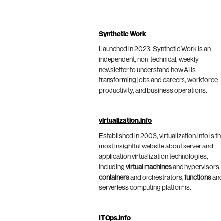
Synthetic Work
Launched in 2023, Synthetic Work is an
independent, non-technical, weekly
newsletter to understand how AI is
transforming jobs and careers, workforce
productivity, and business operations.
virtualization.info
Established in 2003, virtualization.info is t
most insightful website about server and
application virtualization technologies,
including
virtual machines
and hypervisors,
containers
and orchestrators,
functions
an
serverless computing platforms.
ITOps.info