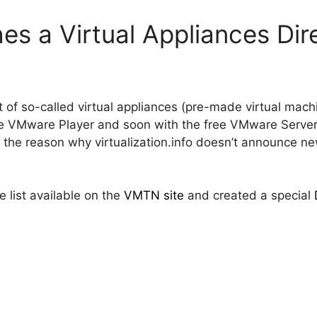
s a Virtual Appliances Dir
t of so-called virtual appliances (pre-made virtual ma
e VMware Player and soon with the free VMware Server) 
is the reason why virtualization.info doesn’t announce ne
 list available on the
VMTN site
and created a special