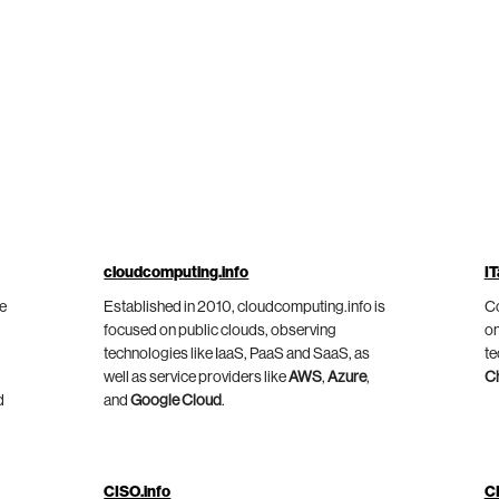
cloudcomputing.info
IT
he
Established in 2010, cloudcomputing.info is
Co
focused on public clouds, observing
on
technologies like IaaS, PaaS and SaaS, as
te
well as service providers like
AWS
,
Azure
,
C
d
and
Google Cloud
.
CISO.info
C