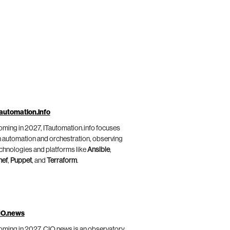
automation.info
ming in 2027, ITautomation.info focuses
 automation and orchestration, observing
chnologies and platforms like
Ansible
,
hef
,
Puppet
, and
Terraform
.
IO.news
ming in 2027, CIO.news is an observatory