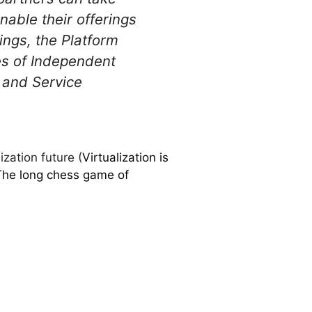
nable their offerings
rings, the Platform
es of Independent
 and Service
zation future (
Virtualization is
The long chess game of