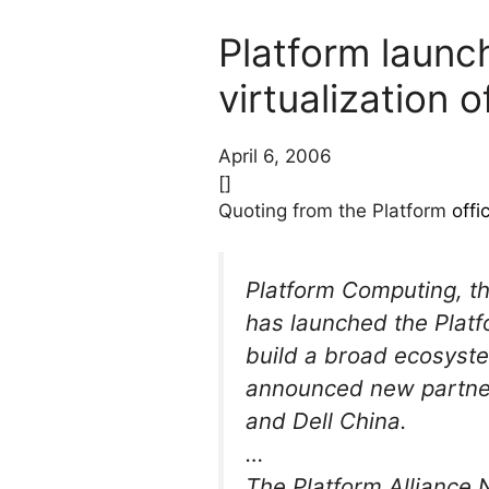
Platform launc
virtualization o
April 6, 2006
[]
Quoting from the Platform
offi
Platform Computing, th
has launched the Platf
build a broad ecosystem
announced new partner
and Dell China.
…
The Platform Alliance 