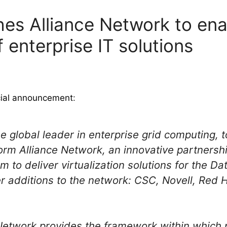
hes Alliance Network to en
f enterprise IT solutions
cial announcement
:
e global leader in enterprise grid computing, 
orm Alliance Network, an innovative partners
 to deliver virtualization solutions for the Da
 additions to the network: CSC, Novell, Red 
Network provides the framework within which 