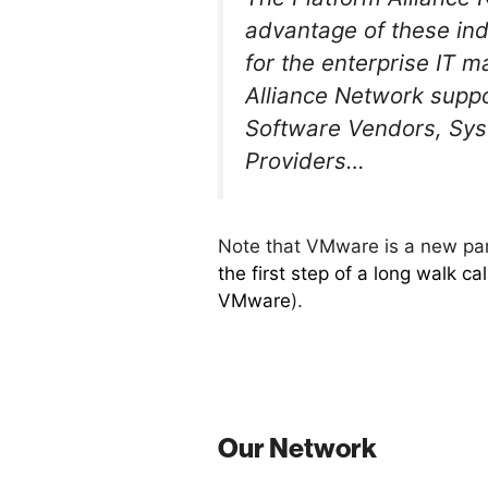
advantage of these indu
for the enterprise IT m
Alliance Network suppo
Software Vendors, Sys
Providers…
Note that VMware is a new part
the first step of a long walk c
VMware
).
Our Network