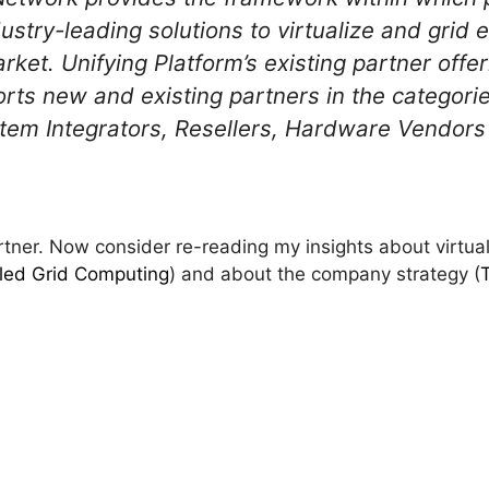
stry-leading solutions to virtualize and grid e
arket. Unifying Platform’s existing partner offe
rts new and existing partners in the categori
tem Integrators, Resellers, Hardware Vendors
ner. Now consider re-reading my insights about virtuali
alled Grid Computing
) and about the company strategy (