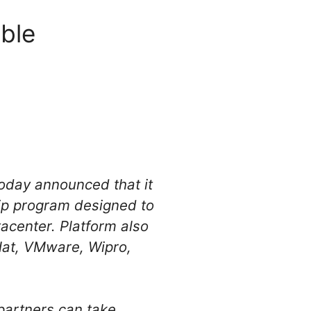
able
today announced that it
hip program designed to
tacenter. Platform also
Hat, VMware, Wipro,
partners can take