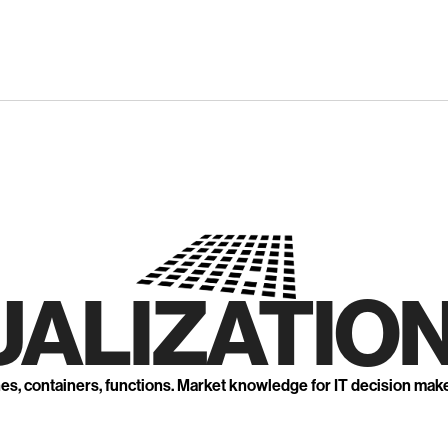
UALIZATION
nes, containers, functions. Market knowledge for IT decision mak