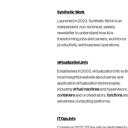
Synthetic Work
Launched in 2023, Synthetic Work is an
independent, non-technical, weekly
newsletter to understand how AI is
transforming jobs and careers, workforce
productivity, and business operations.
virtualization.info
Established in 2003, virtualization.info is t
most insightful website about server and
application virtualization technologies,
including
virtual machines
and hypervisors,
containers
and orchestrators,
functions
an
serverless computing platforms.
ITOps.info
Coming in 2027, ITOps.info is dedicated to