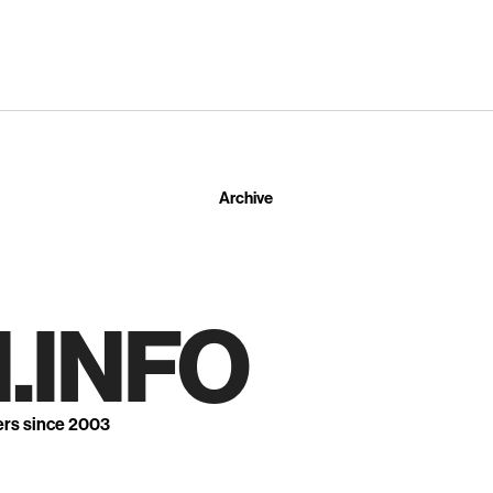
Archive
.INFO
ers since 2003