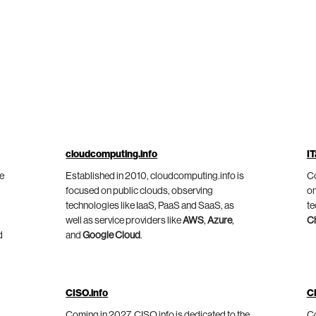
cloudcomputing.info
IT
he
Established in 2010, cloudcomputing.info is
Co
focused on public clouds, observing
on
technologies like IaaS, PaaS and SaaS, as
te
well as service providers like
AWS
,
Azure
,
C
d
and
Google Cloud
.
CISO.info
C
Coming in 2027, CISO.info is dedicated to the
Co