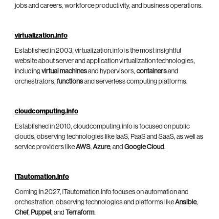
jobs and careers, workforce productivity, and business operations.
virtualization.info
Established in 2003, virtualization.info is the most insightful
website about server and application virtualization technologies,
including
virtual machines
and hypervisors,
containers
and
orchestrators,
functions
and serverless computing platforms.
cloudcomputing.info
Established in 2010, cloudcomputing.info is focused on public
clouds, observing technologies like IaaS, PaaS and SaaS, as well as
service providers like
AWS
,
Azure
, and
Google Cloud
.
ITautomation.info
Coming in 2027, ITautomation.info focuses on automation and
orchestration, observing technologies and platforms like
Ansible
,
Chef
,
Puppet
, and
Terraform
.