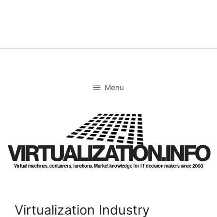
Skip
to
content
Menu
VIRTUALIZATION.INFO
Virtual machines, containers, functions. Market knowledge for IT decision makers since 2003
Virtualization Industry