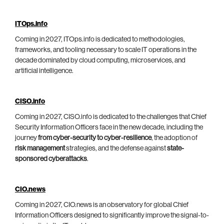
ITOps.info
Coming in 2027, ITOps.info is dedicated to methodologies,
frameworks, and tooling necessary to scale IT operations in the
decade dominated by cloud computing, microservices, and
artificial intelligence.
CISO.info
Coming in 2027, CISO.info is dedicated to the challenges that Chief
Security Information Officers face in the new decade, including the
journey
from cyber-security to cyber-resilience
, the adoption of
risk management
strategies, and the defense against
state-
sponsored cyberattacks
.
CIO.news
Coming in 2027, CIO.news is an observatory for global Chief
Information Officers designed to significantly improve the signal-to-