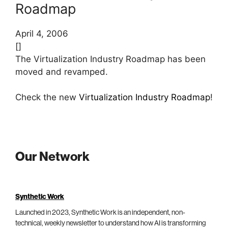
Roadmap
April 4, 2006
[]
The Virtualization Industry Roadmap has been
moved and revamped.
Check the new
Virtualization Industry Roadmap
!
Our Network
Synthetic Work
Launched in 2023, Synthetic Work is an independent, non-
technical, weekly newsletter to understand how AI is transforming