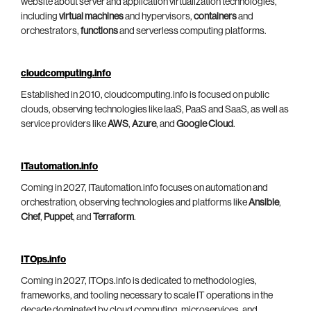
website about server and application virtualization technologies,
including
virtual machines
and hypervisors,
containers
and
orchestrators,
functions
and serverless computing platforms.
cloudcomputing.info
Established in 2010, cloudcomputing.info is focused on public
clouds, observing technologies like IaaS, PaaS and SaaS, as well as
service providers like
AWS
,
Azure
, and
Google Cloud
.
ITautomation.info
Coming in 2027, ITautomation.info focuses on automation and
orchestration, observing technologies and platforms like
Ansible
,
Chef
,
Puppet
, and
Terraform
.
ITOps.info
Coming in 2027, ITOps.info is dedicated to methodologies,
frameworks, and tooling necessary to scale IT operations in the
decade dominated by cloud computing, microservices, and