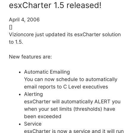
esxCharter 1.5 released!
April 4, 2006
[]
Vizioncore just updated its esxCharter solution
to 1.5.
New features are:
Automatic Emailing
You can now schedule to automatically
email reports to C Level executives
Alerting
esxCharter will automatically ALERT you
when your set limits (thresholds) have
been exceeded
Service
esxCharter is now a service and it will run