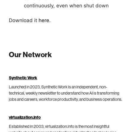
continuously, even when shut down
Download it
here
.
Our Network
Synthetic Work
Launched in 2023, Synthetic Work is an independent, non-
technical, weekly newsletter to understand how AI is transforming
jobs and careers, workforce productivity, and business operations.
virtualization.info
Established in 2003, virtualization.info is the most insightful