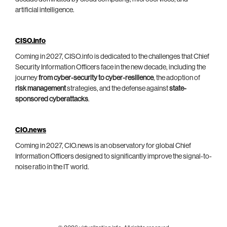
artificial intelligence.
CISO.info
Coming in 2027, CISO.info is dedicated to the challenges that Chief
Security Information Officers face in the new decade, including the
journey
from cyber-security to cyber-resilience
, the adoption of
risk management
strategies, and the defense against
state-
sponsored cyberattacks
.
CIO.news
Coming in 2027, CIO.news is an observatory for global Chief
Information Officers designed to significantly improve the signal-to-
noise ratio in the IT world.