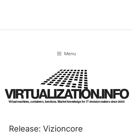
Skip
to
content
Menu
VIRTUALIZATION.INFO
Virtual machines, containers, functions. Market knowledge for IT decision makers since 2003
Release: Vizioncore