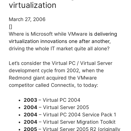
virtualization
March 27, 2006
[]
Where is Microsoft while VMware
is delivering
virtualization innovations one after another
,
driving the whole IT market quite all alone?
Let’s consider the Virtual PC / Virtual Server
development cycle from 2002, when the
Redmond giant acquired the VMware
competitor called Connectix, to today:
2003
– Virtual PC 2004
2004
– Virtual Server 2005
2004
– Virtual PC 2004 Service Pack 1
2004
– Virtual Server Migration Toolkit
2005
– Virtual Server 2005 R2 (originally