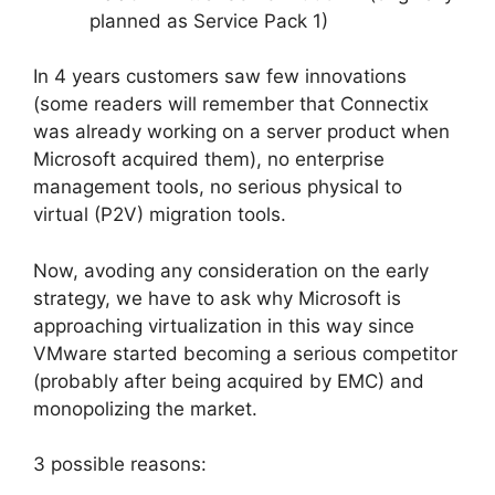
planned as Service Pack 1)
In 4 years customers saw few innovations
(some readers will remember that Connectix
was already working on a server product when
Microsoft acquired them), no enterprise
management tools, no serious physical to
virtual (P2V) migration tools.
Now, avoding any consideration on the early
strategy, we have to ask why Microsoft is
approaching virtualization in this way since
VMware started becoming a serious competitor
(probably after being acquired by EMC) and
monopolizing the market.
3 possible reasons: