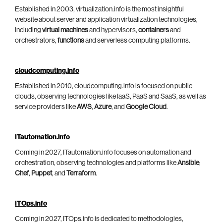
Established in 2003, virtualization.info is the most insightful
website about server and application virtualization technologies,
including
virtual machines
and hypervisors,
containers
and
orchestrators,
functions
and serverless computing platforms.
cloudcomputing.info
Established in 2010, cloudcomputing.info is focused on public
clouds, observing technologies like IaaS, PaaS and SaaS, as well as
service providers like
AWS
,
Azure
, and
Google Cloud
.
ITautomation.info
Coming in 2027, ITautomation.info focuses on automation and
orchestration, observing technologies and platforms like
Ansible
,
Chef
,
Puppet
, and
Terraform
.
ITOps.info
Coming in 2027, ITOps.info is dedicated to methodologies,