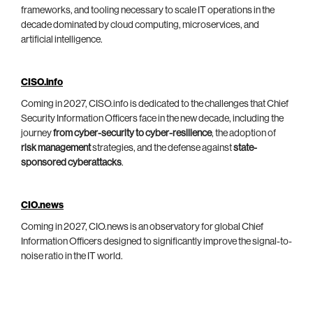
frameworks, and tooling necessary to scale IT operations in the
decade dominated by cloud computing, microservices, and
artificial intelligence.
CISO.info
Coming in 2027, CISO.info is dedicated to the challenges that Chief
Security Information Officers face in the new decade, including the
journey
from cyber-security to cyber-resilience
, the adoption of
risk management
strategies, and the defense against
state-
sponsored cyberattacks
.
CIO.news
Coming in 2027, CIO.news is an observatory for global Chief
Information Officers designed to significantly improve the signal-to-
noise ratio in the IT world.