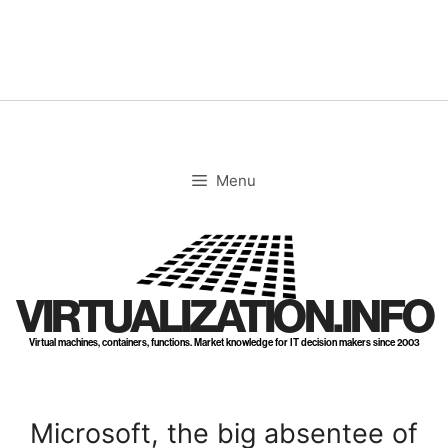
Skip
to
content
Menu
VIRTUALIZATION.INFO
Virtual machines, containers, functions. Market knowledge for IT decision makers since 2003
Microsoft, the big absentee of