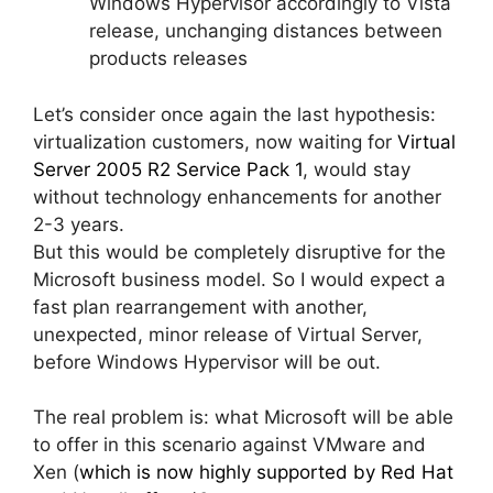
Windows Hypervisor accordingly to Vista
release, unchanging distances between
products releases
Let’s consider once again the last hypothesis:
virtualization customers, now waiting for
Virtual
Server 2005 R2 Service Pack 1
, would stay
without technology enhancements for another
2-3 years.
But this would be completely disruptive for the
Microsoft business model. So I would expect a
fast plan rearrangement with another,
unexpected, minor release of Virtual Server,
before Windows Hypervisor will be out.
The real problem is: what Microsoft will be able
to offer in this scenario against VMware and
Xen (
which is now highly supported by Red Hat