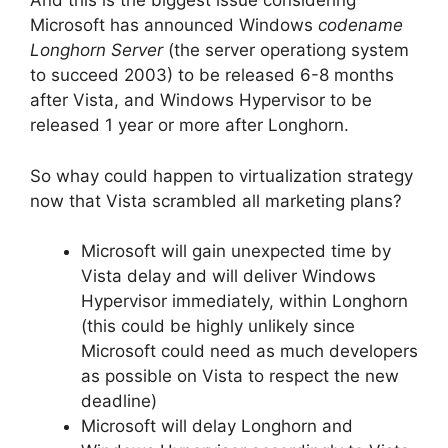
And this is the biggest issue considering
Microsoft has announced Windows
codename
Longhorn Server
(the server operationg system
to succeed 2003) to be released 6-8 months
after Vista, and Windows Hypervisor to be
released 1 year or more after Longhorn.
So whay could happen to virtualization strategy
now that Vista scrambled all marketing plans?
Microsoft will gain unexpected time by
Vista delay and will deliver Windows
Hypervisor immediately, within Longhorn
(this could be highly unlikely since
Microsoft could need as much developers
as possible on Vista to respect the new
deadline)
Microsoft will delay Longhorn and