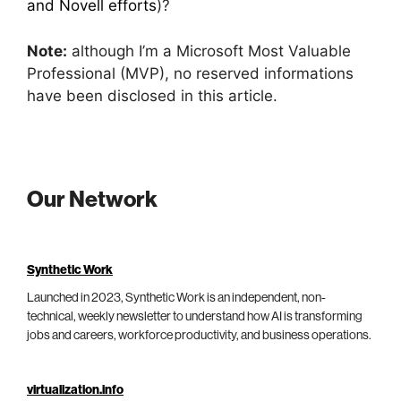
and Novell efforts
)?
Note:
although I’m a Microsoft Most Valuable
Professional (MVP), no reserved informations
have been disclosed in this article.
Our Network
Synthetic Work
Launched in 2023, Synthetic Work is an independent, non-
technical, weekly newsletter to understand how AI is transforming
jobs and careers, workforce productivity, and business operations.
virtualization.info