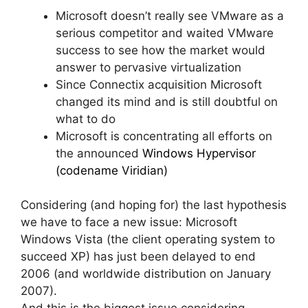
Microsoft doesn’t really see VMware as a
serious competitor and waited VMware
success to see how the market would
answer to pervasive virtualization
Since Connectix acquisition Microsoft
changed its mind and is still doubtful on
what to do
Microsoft is concentrating all efforts on
the announced
Windows Hypervisor
(codename Viridian)
Considering (and hoping for) the last hypothesis
we have to face a new issue: Microsoft
Windows Vista (the client operating system to
succeed XP) has just been delayed to end
2006 (and worldwide distribution on January
2007).