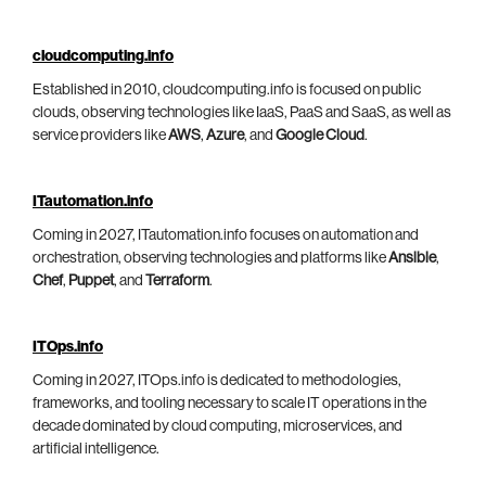
cloudcomputing.info
Established in 2010, cloudcomputing.info is focused on public
clouds, observing technologies like IaaS, PaaS and SaaS, as well as
service providers like
AWS
,
Azure
, and
Google Cloud
.
ITautomation.info
Coming in 2027, ITautomation.info focuses on automation and
orchestration, observing technologies and platforms like
Ansible
,
Chef
,
Puppet
, and
Terraform
.
ITOps.info
Coming in 2027, ITOps.info is dedicated to methodologies,
frameworks, and tooling necessary to scale IT operations in the
decade dominated by cloud computing, microservices, and
artificial intelligence.