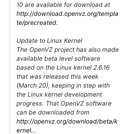
10 are available for download at
http://download.openvz.org/templa
te/precreated
.
Update to Linux Kernel
The OpenVZ project has also made
available beta level software
based on the Linux kernel 2.6.16
that was released this week
(March 20), keeping in step with
the Linux kernel development
progress. That OpenVZ software
can be downloaded from
http://openvz.org/download/beta/k
ernel
…