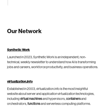
Our Network
Synthetic Work
Launched in 2023, Synthetic Work is an independent, non-
technical, weekly newsletter to understand how AI is transforming
jobs and careers, workforce productivity, and business operations.
virtualization.info
Established in 2003, virtualization.info is the most insightful
website about server and application virtualization technologies,
including
virtual machines
and hypervisors,
containers
and
orchestrators,
functions
and serverless computing platforms.