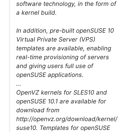
software technology, in the form of
a kernel build.
In addition, pre-built openSUSE 10
Virtual Private Server (VPS)
templates are available, enabling
real-time provisioning of servers
and giving users full use of
openSUSE applications.
…
OpenVZ kernels for SLES10 and
openSUSE 10.1 are available for
download from
http://openvz.org/download/kernel/
suse10. Templates for openSUSE