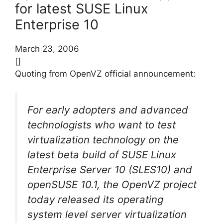
for latest SUSE Linux
Enterprise 10
March 23, 2006
[]
Quoting from OpenVZ official announcement:
For early adopters and advanced
technologists who want to test
virtualization technology on the
latest beta build of SUSE Linux
Enterprise Server 10 (SLES10) and
openSUSE 10.1, the OpenVZ project
today released its operating
system level server virtualization