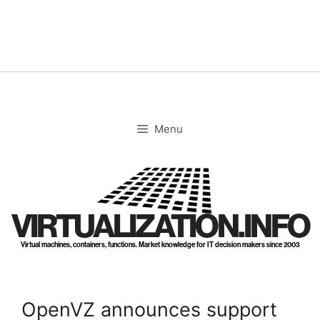
Skip
to
content
Menu
VIRTUALIZATION.INFO
Virtual machines, containers, functions. Market knowledge for IT decision makers since 2003
OpenVZ announces support