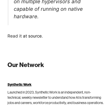
on multiple hypervisors and
capable of running on native
hardware.
Read it
at source
.
Our Network
Synthetic Work
Launched in 2023, Synthetic Work is an independent, non-
technical, weekly newsletter to understand how AI is transforming
jobs and careers, workforce productivity, and business operations.