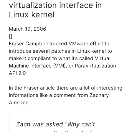
virtualization interface in
Linux kernel
March 19, 2006
[]
Fraser Campbell
tracked VMware
effort
to
introduce several patches in Linux kernel to
make it compliant to what it’s called
Virtual
Machine Interface
(VMI), or Paravirtualization
API 2.0
In the Fraser article there are a lot of interesting
informations like a comment from Zachary
Amsden:
Zach was asked “Why can’t