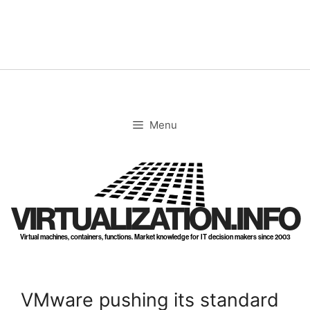
Skip
to
content
Menu
VIRTUALIZATION.INFO
Virtual machines, containers, functions. Market knowledge for IT decision makers since 2003
VMware pushing its standard