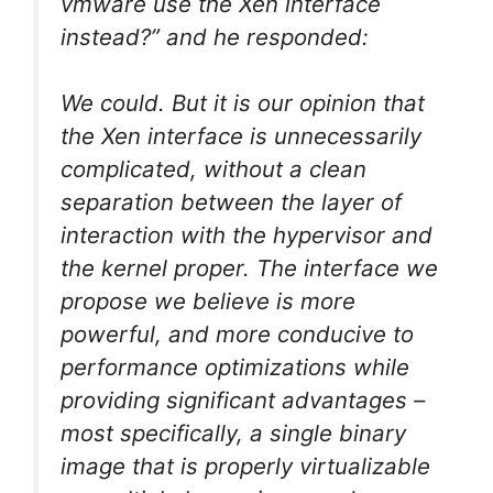
vmware use the Xen interface
instead?” and he responded:
We could. But it is our opinion that
the Xen interface is unnecessarily
complicated, without a clean
separation between the layer of
interaction with the hypervisor and
the kernel proper. The interface we
propose we believe is more
powerful, and more conducive to
performance optimizations while
providing significant advantages –
most specifically, a single binary
image that is properly virtualizable