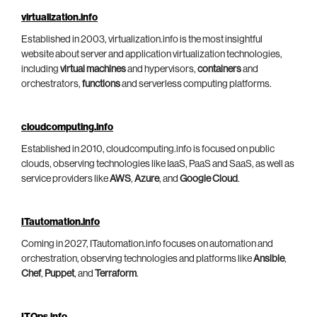
virtualization.info
Established in 2003, virtualization.info is the most insightful
website about server and application virtualization technologies,
including
virtual machines
and hypervisors,
containers
and
orchestrators,
functions
and serverless computing platforms.
cloudcomputing.info
Established in 2010, cloudcomputing.info is focused on public
clouds, observing technologies like IaaS, PaaS and SaaS, as well as
service providers like
AWS
,
Azure
, and
Google Cloud
.
ITautomation.info
Coming in 2027, ITautomation.info focuses on automation and
orchestration, observing technologies and platforms like
Ansible
,
Chef
,
Puppet
, and
Terraform
.