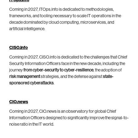
ITOps.info
Coming in 2027, ITOps.info is dedicated to methodologies,
frameworks, and tooling necessary to scale IT operations in the
decade dominated by cloud computing, microservices, and
artificial intelligence.
CISO.info
Coming in 2027, CISO.info is dedicated to the challenges that Chief
Security Information Officers face in the new decade, including the
journey
from cyber-security to cyber-resilience
, the adoption of
risk management
strategies, and the defense against
state-
sponsored cyberattacks
.
CIO.news
Coming in 2027, CIO.news is an observatory for global Chief
Information Officers designed to significantly improve the signal-to-
noise ratio in the IT world.