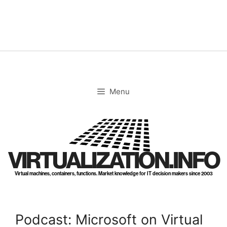
Skip
to
content
Menu
VIRTUALIZATION.INFO
Virtual machines, containers, functions. Market knowledge for IT decision makers since 2003
Podcast: Microsoft on Virtual