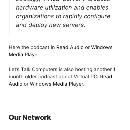
hardware utilization and enables
organizations to rapidly configure
and deploy new servers.
Here the podcast in
Read Audio
or
Windows
Media Player
.
Let’s Talk Computers is also hosting another 1
month older podcast about Virtual PC:
Read
Audio
or
Windows Media Player
.
Our Network