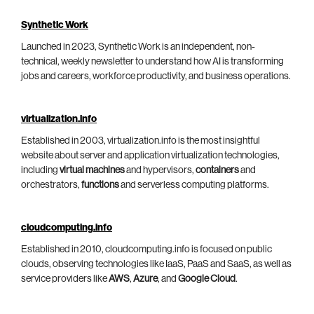
Synthetic Work
Launched in 2023, Synthetic Work is an independent, non-
technical, weekly newsletter to understand how AI is transforming
jobs and careers, workforce productivity, and business operations.
virtualization.info
Established in 2003, virtualization.info is the most insightful
website about server and application virtualization technologies,
including
virtual machines
and hypervisors,
containers
and
orchestrators,
functions
and serverless computing platforms.
cloudcomputing.info
Established in 2010, cloudcomputing.info is focused on public
clouds, observing technologies like IaaS, PaaS and SaaS, as well as
service providers like
AWS
,
Azure
, and
Google Cloud
.