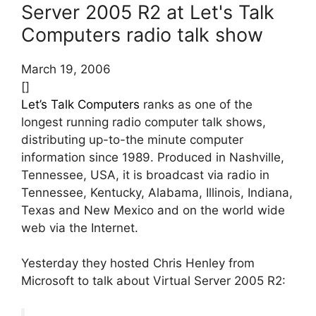
Server 2005 R2 at Let's Talk
Computers radio talk show
March 19, 2006
[]
Let’s Talk Computers
ranks as one of the
longest running radio computer talk shows,
distributing up-to-the minute computer
information since 1989. Produced in Nashville,
Tennessee, USA, it is broadcast via radio in
Tennessee, Kentucky, Alabama, Illinois, Indiana,
Texas and New Mexico and on the world wide
web via the Internet.
Yesterday they hosted Chris Henley from
Microsoft to talk about Virtual Server 2005 R2: