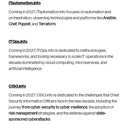
ITautomation.info
Coming in 2027, ITautomation.info focuses on automation and
orchestration, observing technologies and platforms like
Ansible
,
Chef
,
Puppet
, and
Terraform
.
ITOps.info
Coming in 2027, ITOps.info is dedicated to methodologies,
frameworks, and tooling necessary to scale IT operations in the
decade dominated by cloud computing, microservices, and
artificial intelligence.
CISO.info
Coming in 2027, CISO.info is dedicated to the challenges that Chief
Security Information Officers face in the new decade, including the
journey
from cyber-security to cyber-resilience
, the adoption of
risk management
strategies, and the defense against
state-
sponsored cyberattacks
.