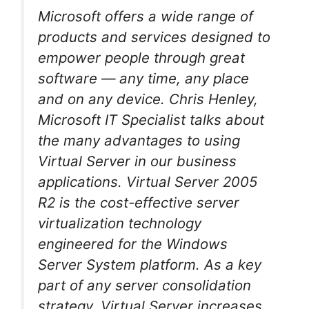
Microsoft offers a wide range of
products and services designed to
empower people through great
software — any time, any place
and on any device. Chris Henley,
Microsoft IT Specialist talks about
the many advantages to using
Virtual Server in our business
applications. Virtual Server 2005
R2 is the cost-effective server
virtualization technology
engineered for the Windows
Server System platform. As a key
part of any server consolidation
strategy, Virtual Server increases