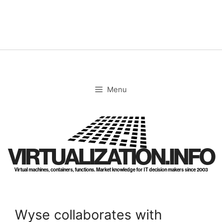
Skip
to
content
Menu
VIRTUALIZATION.INFO
Virtual machines, containers, functions. Market knowledge for IT decision makers since 2003
Wyse collaborates with