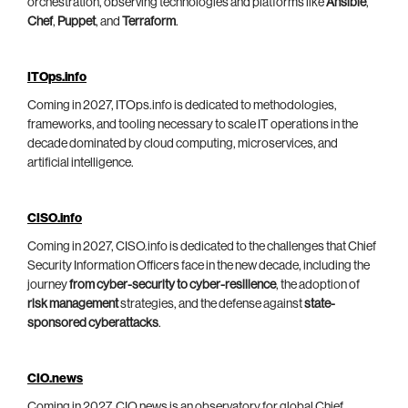
orchestration, observing technologies and platforms like
Ansible
,
Chef
,
Puppet
, and
Terraform
.
ITOps.info
Coming in 2027, ITOps.info is dedicated to methodologies,
frameworks, and tooling necessary to scale IT operations in the
decade dominated by cloud computing, microservices, and
artificial intelligence.
CISO.info
Coming in 2027, CISO.info is dedicated to the challenges that Chief
Security Information Officers face in the new decade, including the
journey
from cyber-security to cyber-resilience
, the adoption of
risk management
strategies, and the defense against
state-
sponsored cyberattacks
.
CIO.news
Coming in 2027, CIO.news is an observatory for global Chief