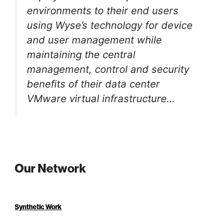
environments to their end users
using Wyse’s technology for device
and user management while
maintaining the central
management, control and security
benefits of their data center
VMware virtual infrastructure…
Our Network
Synthetic Work