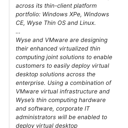
across its thin-client platform
portfolio: Windows XPe, Windows
CE, Wyse Thin OS and Linux.
…
Wyse and VMware are designing
their enhanced virtualized thin
computing joint solutions to enable
customers to easily deploy virtual
desktop solutions across the
enterprise. Using a combination of
VMware virtual infrastructure and
Wyse’s thin computing hardware
and software, corporate IT
administrators will be enabled to
deploy virtual desktop