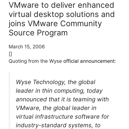
VMware to deliver enhanced
virtual desktop solutions and
joins VMware Community
Source Program
March 15, 2006
[]
Quoting from the Wyse
official announcement
:
Wyse Technology, the global
leader in thin computing, today
announced that it is teaming with
VMware, the global leader in
virtual infrastructure software for
industry-standard systems, to