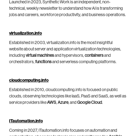
Launched in 2023, Synthetic Work is an independent, non-
technical, weekly newsletter to understand how AI is transforming
jobs and careers, workforce productivity, and business operations.
virtualization.info
Established in 2003, virtualization.info is the most insightful
website about server and application virtualization technologies,
including
virtual machines
and hypervisors,
containers
and
orchestrators,
functions
and serverless computing platforms.
cloudcomputing.info
Established in 2010, cloudcomputing.info is focused on public
clouds, observing technologies like IaaS, PaaS and SaaS, as well as
service providers like
AWS
,
Azure
, and
Google Cloud
.
ITautomation.info
Coming in 2027, ITautomation.info focuses on automation and