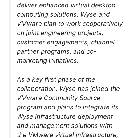
deliver enhanced virtual desktop
computing solutions. Wyse and
VMware plan to work cooperatively
on joint engineering projects,
customer engagements, channel
partner programs, and co-
marketing initiatives.
As a key first phase of the
collaboration, Wyse has joined the
VMware Community Source
program and plans to integrate its
Wyse infrastructure deployment
and management solutions with
the VMware virtual infrastructure,