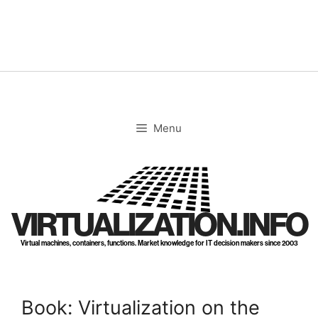
Skip
to
content
Menu
VIRTUALIZATION.INFO
Virtual machines, containers, functions. Market knowledge for IT decision makers since 2003
Book: Virtualization on the