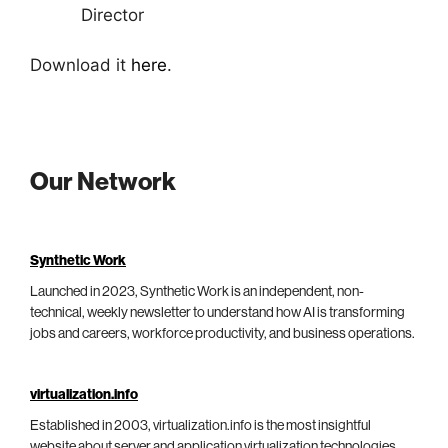
Director
Download it
here
.
Our Network
Synthetic Work
Launched in 2023, Synthetic Work is an independent, non-
technical, weekly newsletter to understand how AI is transforming
jobs and careers, workforce productivity, and business operations.
virtualization.info
Established in 2003, virtualization.info is the most insightful
website about server and application virtualization technologies,