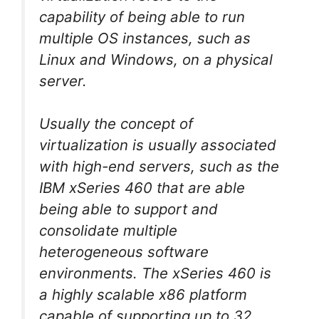
capability of being able to run
multiple OS instances, such as
Linux and Windows, on a physical
server.
Usually the concept of
virtualization is usually associated
with high-end servers, such as the
IBM xSeries 460 that are able
being able to support and
consolidate multiple
heterogeneous software
environments. The xSeries 460 is
a highly scalable x86 platform
capable of supporting up to 32