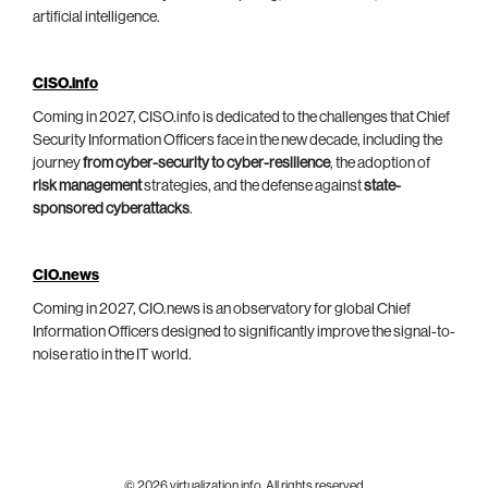
artificial intelligence.
CISO.info
Coming in 2027, CISO.info is dedicated to the challenges that Chief
Security Information Officers face in the new decade, including the
journey
from cyber-security to cyber-resilience
, the adoption of
risk management
strategies, and the defense against
state-
sponsored cyberattacks
.
CIO.news
Coming in 2027, CIO.news is an observatory for global Chief
Information Officers designed to significantly improve the signal-to-
noise ratio in the IT world.
© 2026 virtualization.info. All rights reserved