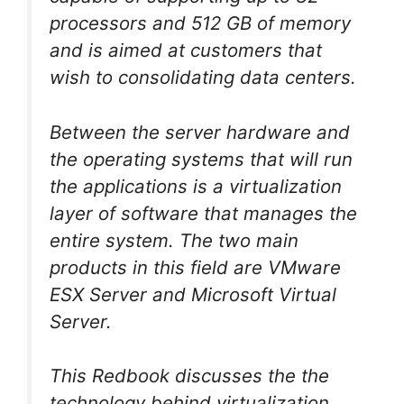
processors and 512 GB of memory
and is aimed at customers that
wish to consolidating data centers.
Between the server hardware and
the operating systems that will run
the applications is a virtualization
layer of software that manages the
entire system. The two main
products in this field are VMware
ESX Server and Microsoft Virtual
Server.
This Redbook discusses the the
technology behind virtualization,