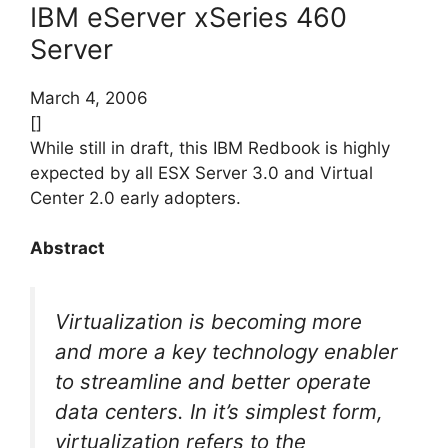
IBM eServer xSeries 460
Server
March 4, 2006
[]
While still in draft, this IBM Redbook is highly
expected by all ESX Server 3.0 and Virtual
Center 2.0 early adopters.
Abstract
Virtualization is becoming more
and more a key technology enabler
to streamline and better operate
data centers. In it’s simplest form,
virtualization refers to the