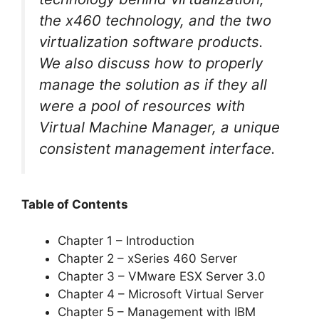
the x460 technology, and the two
virtualization software products.
We also discuss how to properly
manage the solution as if they all
were a pool of resources with
Virtual Machine Manager, a unique
consistent management interface.
Table of Contents
Chapter 1 – Introduction
Chapter 2 – xSeries 460 Server
Chapter 3 – VMware ESX Server 3.0
Chapter 4 – Microsoft Virtual Server
Chapter 5 – Management with IBM