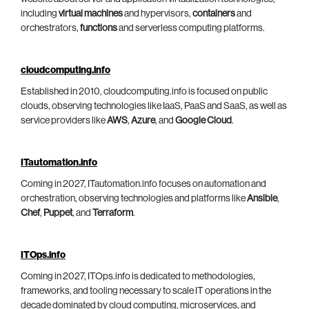
including
virtual machines
and hypervisors,
containers
and
orchestrators,
functions
and serverless computing platforms.
cloudcomputing.info
Established in 2010, cloudcomputing.info is focused on public
clouds, observing technologies like IaaS, PaaS and SaaS, as well as
service providers like
AWS
,
Azure
, and
Google Cloud
.
ITautomation.info
Coming in 2027, ITautomation.info focuses on automation and
orchestration, observing technologies and platforms like
Ansible
,
Chef
,
Puppet
, and
Terraform
.
ITOps.info
Coming in 2027, ITOps.info is dedicated to methodologies,
frameworks, and tooling necessary to scale IT operations in the
decade dominated by cloud computing, microservices, and