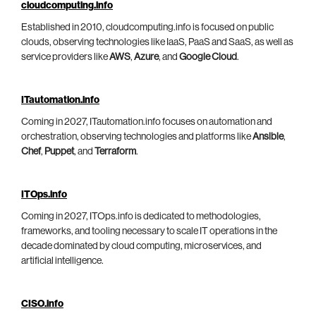
cloudcomputing.info
Established in 2010, cloudcomputing.info is focused on public
clouds, observing technologies like IaaS, PaaS and SaaS, as well as
service providers like
AWS
,
Azure
, and
Google Cloud
.
ITautomation.info
Coming in 2027, ITautomation.info focuses on automation and
orchestration, observing technologies and platforms like
Ansible
,
Chef
,
Puppet
, and
Terraform
.
ITOps.info
Coming in 2027, ITOps.info is dedicated to methodologies,
frameworks, and tooling necessary to scale IT operations in the
decade dominated by cloud computing, microservices, and
artificial intelligence.
CISO.info