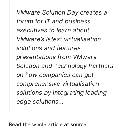
VMware Solution Day creates a
forum for IT and business
executives to learn about
VMware’s latest virtualisation
solutions and features
presentations from VMware
Solution and Technology Partners
on how companies can get
comprehensive virtualisation
solutions by integrating leading
edge solutions…
Read the whole article
at source
.