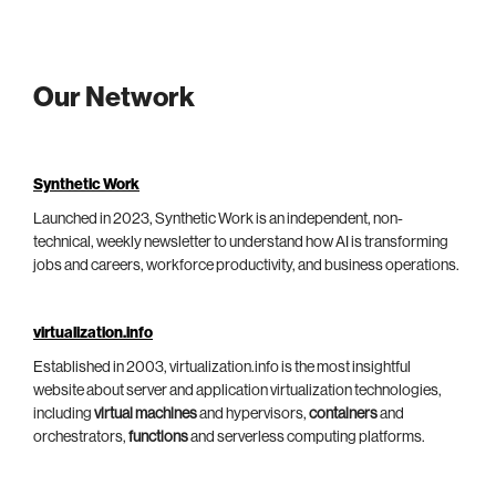
Our Network
Synthetic Work
Launched in 2023, Synthetic Work is an independent, non-
technical, weekly newsletter to understand how AI is transforming
jobs and careers, workforce productivity, and business operations.
virtualization.info
Established in 2003, virtualization.info is the most insightful
website about server and application virtualization technologies,
including
virtual machines
and hypervisors,
containers
and
orchestrators,
functions
and serverless computing platforms.