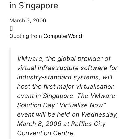
in Singapore
March 3, 2006
[]
Quoting from
ComputerWorld
:
VMware, the global provider of
virtual infrastructure software for
industry-standard systems, will
host the first major virtualisation
event in Singapore. The VMware
Solution Day “Virtualise Now”
event will be held on Wednesday,
March 8, 2006 at Raffles City
Convention Centre.