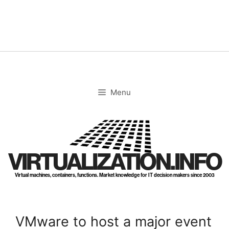
Skip
to
content
Menu
VIRTUALIZATION.INFO
Virtual machines, containers, functions. Market knowledge for IT decision makers since 2003
VMware to host a major event