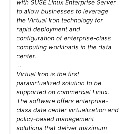
with SUSE Linux Enterprise Server
to allow businesses to leverage
the Virtual Iron technology for
rapid deployment and
configuration of enterprise-class
computing workloads in the data
center.
…
Virtual Iron is the first
paravirtualized solution to be
supported on commercial Linux.
The software offers enterprise-
class data center virtualization and
policy-based management
solutions that deliver maximum