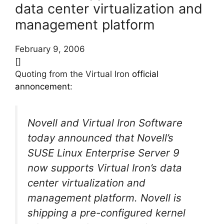
data center virtualization and
management platform
February 9, 2006
[]
Quoting from the Virtual Iron
official
annoncement
:
Novell and Virtual Iron Software
today announced that Novell’s
SUSE Linux Enterprise Server 9
now supports Virtual Iron’s data
center virtualization and
management platform. Novell is
shipping a pre-configured kernel