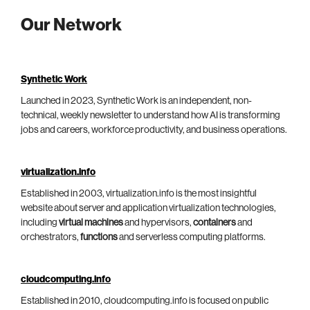
Our Network
Synthetic Work
Launched in 2023, Synthetic Work is an independent, non-
technical, weekly newsletter to understand how AI is transforming
jobs and careers, workforce productivity, and business operations.
virtualization.info
Established in 2003, virtualization.info is the most insightful
website about server and application virtualization technologies,
including
virtual machines
and hypervisors,
containers
and
orchestrators,
functions
and serverless computing platforms.
cloudcomputing.info
Established in 2010, cloudcomputing.info is focused on public