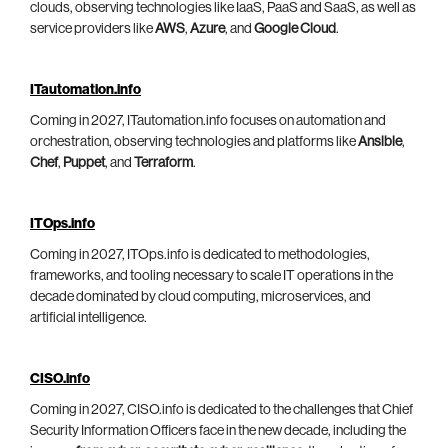
clouds, observing technologies like IaaS, PaaS and SaaS, as well as
service providers like
AWS
,
Azure
, and
Google Cloud
.
ITautomation.info
Coming in 2027, ITautomation.info focuses on automation and
orchestration, observing technologies and platforms like
Ansible
,
Chef
,
Puppet
, and
Terraform
.
ITOps.info
Coming in 2027, ITOps.info is dedicated to methodologies,
frameworks, and tooling necessary to scale IT operations in the
decade dominated by cloud computing, microservices, and
artificial intelligence.
CISO.info
Coming in 2027, CISO.info is dedicated to the challenges that Chief
Security Information Officers face in the new decade, including the