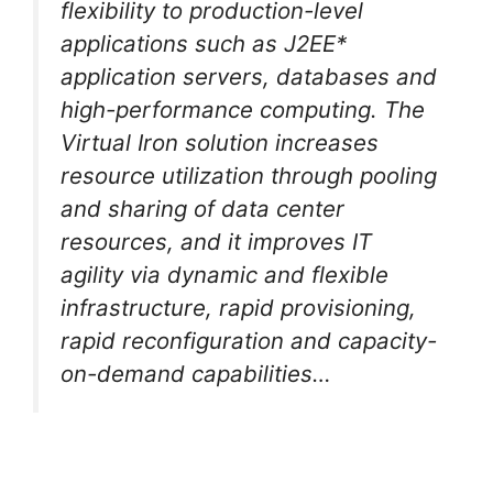
flexibility to production-level
applications such as J2EE*
application servers, databases and
high-performance computing. The
Virtual Iron solution increases
resource utilization through pooling
and sharing of data center
resources, and it improves IT
agility via dynamic and flexible
infrastructure, rapid provisioning,
rapid reconfiguration and capacity-
on-demand capabilities…