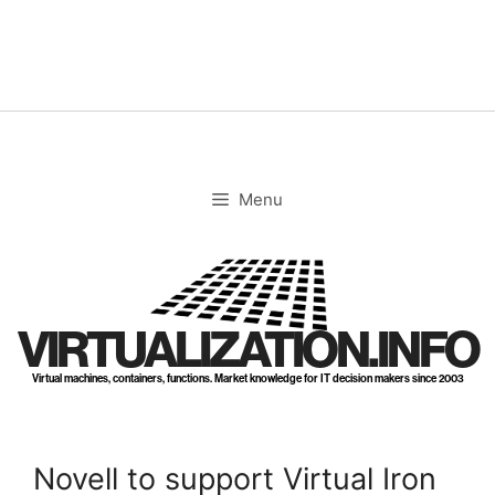
Skip
to
content
Menu
VIRTUALIZATION.INFO
Virtual machines, containers, functions. Market knowledge for IT decision makers since 2003
Novell to support Virtual Iron