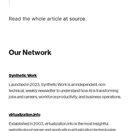
Read the whole article
at source
.
Our Network
Synthetic Work
Launched in 2023, Synthetic Work is an independent, non-
technical, weekly newsletter to understand how AI is transforming
jobs and careers, workforce productivity, and business operations.
virtualization.info
Established in 2003, virtualization.info is the most insightful
website about server and application virtualization technologies,