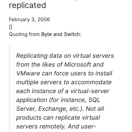
replicated
February 3, 2006
[]
Quoting from
Byte and Switch
:
Replicating data on virtual servers
from the likes of Microsoft and
VMware can force users to install
multiple servers to accommodate
each instance of a virtual-server
application (for instance, SQL
Server, Exchange, etc.). Not all
products can replicate virtual
servers remotely. And user-