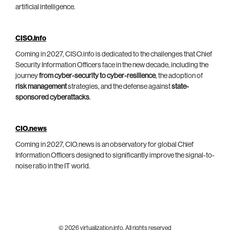
artificial intelligence.
CISO.info
Coming in 2027, CISO.info is dedicated to the challenges that Chief
Security Information Officers face in the new decade, including the
journey
from cyber-security to cyber-resilience
, the adoption of
risk management
strategies, and the defense against
state-
sponsored cyberattacks
.
CIO.news
Coming in 2027, CIO.news is an observatory for global Chief
Information Officers designed to significantly improve the signal-to-
noise ratio in the IT world.
© 2026 virtualization.info. All rights reserved