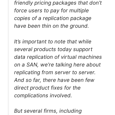
friendly pricing packages that don’t
force users to pay for multiple
copies of a replication package
have been thin on the ground.
It’s important to note that while
several products today support
data replication of virtual machines
on a SAN, we’re talking here about
replicating from server to server.
And so far, there have been few
direct product fixes for the
complications involved.
But several firms, including