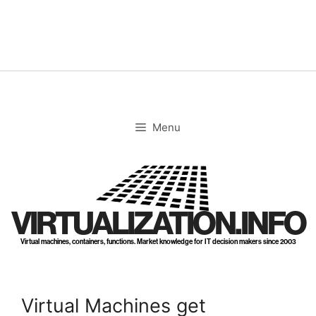
Skip
to
content
Menu
VIRTUALIZATION.INFO
Virtual machines, containers, functions. Market knowledge for IT decision makers since 2003
Virtual Machines get