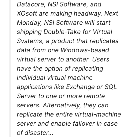
Datacore, NSI Software, and
XOsoft are making headway. Next
Monday, NSI Software will start
shipping Double-Take for Virtual
Systems, a product that replicates
data from one Windows-based
virtual server to another. Users
have the option of replicating
individual virtual machine
applications like Exchange or SQL
Server to one or more remote
servers. Alternatively, they can
replicate the entire virtual-machine
server and enable failover in case
of disaster…