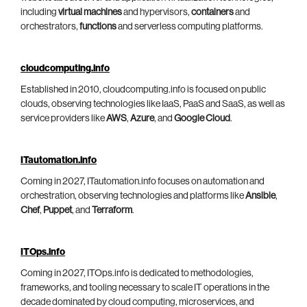
including
virtual machines
and hypervisors,
containers
and
orchestrators,
functions
and serverless computing platforms.
cloudcomputing.info
Established in 2010, cloudcomputing.info is focused on public
clouds, observing technologies like IaaS, PaaS and SaaS, as well as
service providers like
AWS
,
Azure
, and
Google Cloud
.
ITautomation.info
Coming in 2027, ITautomation.info focuses on automation and
orchestration, observing technologies and platforms like
Ansible
,
Chef
,
Puppet
, and
Terraform
.
ITOps.info
Coming in 2027, ITOps.info is dedicated to methodologies,
frameworks, and tooling necessary to scale IT operations in the
decade dominated by cloud computing, microservices, and