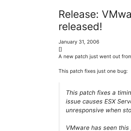
Release: VMwa
released!
January 31, 2006
[]
A new patch just went out fro
This patch fixes just one bug:
This patch fixes a timi
issue causes ESX Serv
unresponsive when sto
VMware has seen this