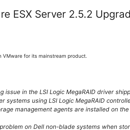
re ESX Server 2.5.2 Upgra
m VMware for its mainstream product.
ng issue in the LSI Logic MegaRAID driver ship
er systems using LSI Logic MegaRAID controll
rage management agents are installed on the 
 problem on Dell non-blade systems when st