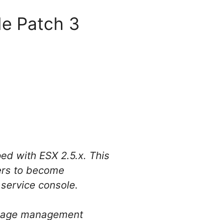
de Patch 3
ped with ESX 2.5.x. This
ers to become
service console.
orage management