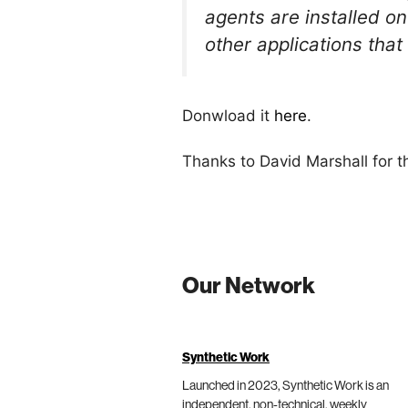
agents are installed o
other applications tha
Donwload it
here
.
Thanks to David Marshall for 
Our Network
Synthetic Work
Launched in 2023, Synthetic Work is an
independent, non-technical, weekly