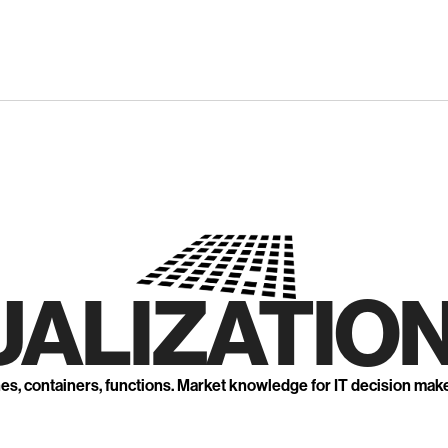
UALIZATION
nes, containers, functions. Market knowledge for IT decision mak