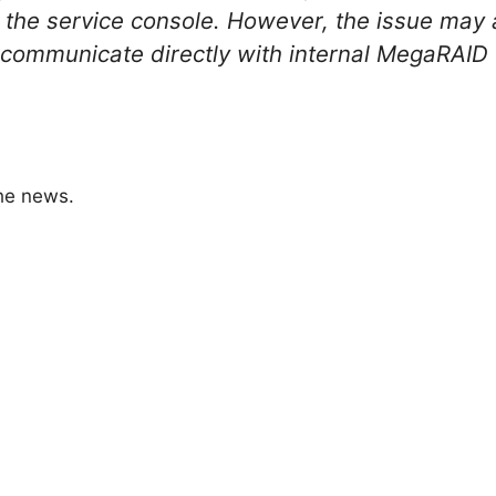
n the service console. However, the issue may 
t communicate directly with internal MegaRAID
the news.