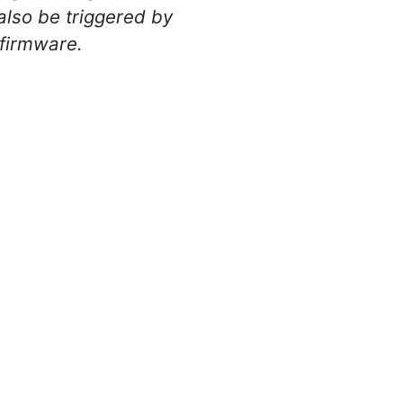
also be triggered by
 firmware.