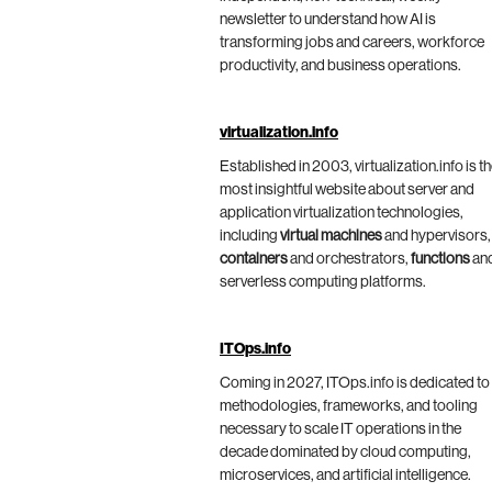
newsletter to understand how AI is
transforming jobs and careers, workforce
productivity, and business operations.
virtualization.info
Established in 2003, virtualization.info is t
most insightful website about server and
application virtualization technologies,
including
virtual machines
and hypervisors,
containers
and orchestrators,
functions
an
serverless computing platforms.
ITOps.info
Coming in 2027, ITOps.info is dedicated to
methodologies, frameworks, and tooling
necessary to scale IT operations in the
decade dominated by cloud computing,
microservices, and artificial intelligence.