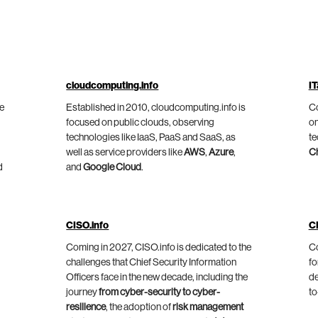
cloudcomputing.info
IT
he
Established in 2010, cloudcomputing.info is
Co
focused on public clouds, observing
on
technologies like IaaS, PaaS and SaaS, as
te
well as service providers like
AWS
,
Azure
,
C
d
and
Google Cloud
.
CISO.info
C
Coming in 2027, CISO.info is dedicated to the
Co
challenges that Chief Security Information
fo
Officers face in the new decade, including the
de
journey
from cyber-security to cyber-
to
resilience
, the adoption of
risk management