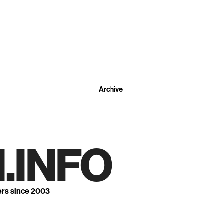
Archive
.INFO
ers since 2003