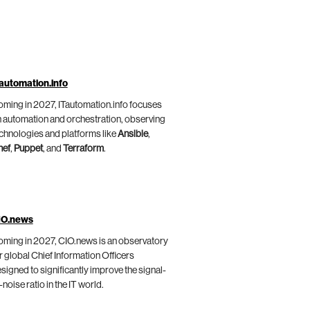
automation.info
ming in 2027, ITautomation.info focuses
 automation and orchestration, observing
chnologies and platforms like
Ansible
,
hef
,
Puppet
, and
Terraform
.
IO.news
ming in 2027, CIO.news is an observatory
r global Chief Information Officers
signed to significantly improve the signal-
-noise ratio in the IT world.