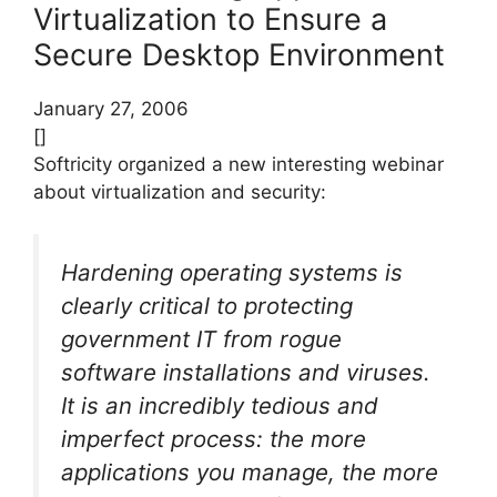
Virtualization to Ensure a
Secure Desktop Environment
January 27, 2006
[]
Softricity organized a new interesting webinar
about virtualization and security:
Hardening operating systems is
clearly critical to protecting
government IT from rogue
software installations and viruses.
It is an incredibly tedious and
imperfect process: the more
applications you manage, the more