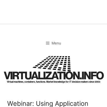
Skip
to
content
Menu
VIRTUALIZATION.INFO
Virtual machines, containers, functions. Market knowledge for IT decision makers since 2003
Webinar: Using Application