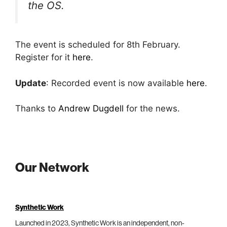
the OS.
The event is scheduled for 8th February.
Register for it
here
.
Update
: Recorded event is now available
here
.
Thanks to
Andrew Dugdell
for the news.
Our Network
Synthetic Work
Launched in 2023, Synthetic Work is an independent, non-