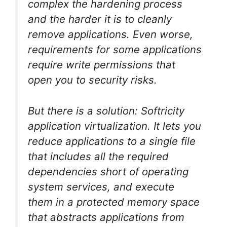
complex the hardening process
and the harder it is to cleanly
remove applications. Even worse,
requirements for some applications
require write permissions that
open you to security risks.
But there is a solution: Softricity
application virtualization. It lets you
reduce applications to a single file
that includes all the required
dependencies short of operating
system services, and execute
them in a protected memory space
that abstracts applications from