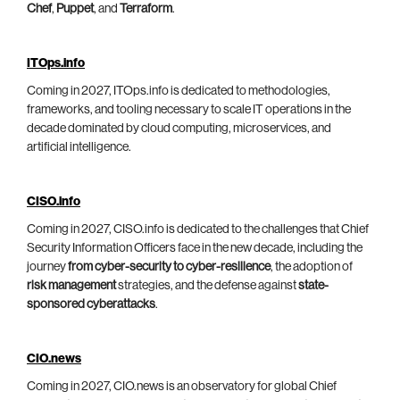
Chef
,
Puppet
, and
Terraform
.
ITOps.info
Coming in 2027, ITOps.info is dedicated to methodologies,
frameworks, and tooling necessary to scale IT operations in the
decade dominated by cloud computing, microservices, and
artificial intelligence.
CISO.info
Coming in 2027, CISO.info is dedicated to the challenges that Chief
Security Information Officers face in the new decade, including the
journey
from cyber-security to cyber-resilience
, the adoption of
risk management
strategies, and the defense against
state-
sponsored cyberattacks
.
CIO.news
Coming in 2027, CIO.news is an observatory for global Chief