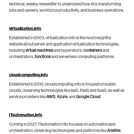
technical, weekly newsletter to understand how AI is transforming
jobs and careers, workforce productivity, and business operations.
virtualization.info
Established in 2003, virtualization.info is the most insightful
website about server and application virtualization technologies,
including
virtual machines
and hypervisors,
containers
and
orchestrators,
functions
and serverless computing platforms.
cloudcomputing.info
Established in 2010, cloudcomputing.info is focused on public
clouds, observing technologies like IaaS, PaaS and SaaS, as well as
service providers like
AWS
,
Azure
, and
Google Cloud
.
ITautomation.info
Coming in 2027, ITautomation.info focuses on automation and
orchestration, observing technologies and platforms like
Ansible
,