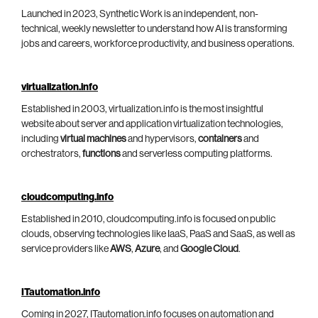
Launched in 2023, Synthetic Work is an independent, non-
technical, weekly newsletter to understand how AI is transforming
jobs and careers, workforce productivity, and business operations.
virtualization.info
Established in 2003, virtualization.info is the most insightful
website about server and application virtualization technologies,
including
virtual machines
and hypervisors,
containers
and
orchestrators,
functions
and serverless computing platforms.
cloudcomputing.info
Established in 2010, cloudcomputing.info is focused on public
clouds, observing technologies like IaaS, PaaS and SaaS, as well as
service providers like
AWS
,
Azure
, and
Google Cloud
.
ITautomation.info
Coming in 2027, ITautomation.info focuses on automation and