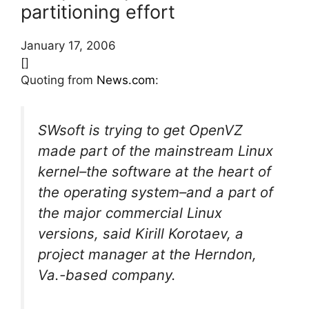
partitioning effort
January 17, 2006
[]
Quoting from
News.com
:
SWsoft is trying to get OpenVZ
made part of the mainstream Linux
kernel–the software at the heart of
the operating system–and a part of
the major commercial Linux
versions, said Kirill Korotaev, a
project manager at the Herndon,
Va.-based company.