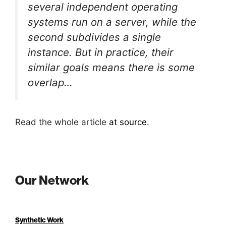
several independent operating
systems run on a server, while the
second subdivides a single
instance. But in practice, their
similar goals means there is some
overlap…
Read the whole article
at source
.
Our Network
Synthetic Work