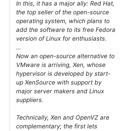
In this, it has a major ally: Red Hat,
the top seller of the open-source
operating system, which plans to
add the software to its free Fedora
version of Linux for enthusiasts.
…
Now an open-source alternative to
VMware is arriving, Xen, whose
hypervisor is developed by start-
up XenSource with support by
major server makers and Linux
suppliers.
Technically, Xen and OpenVZ are
complementary; the first lets