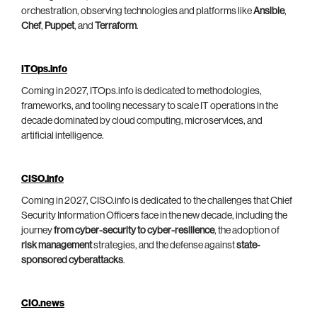
orchestration, observing technologies and platforms like
Ansible
,
Chef
,
Puppet
, and
Terraform
.
ITOps.info
Coming in 2027, ITOps.info is dedicated to methodologies,
frameworks, and tooling necessary to scale IT operations in the
decade dominated by cloud computing, microservices, and
artificial intelligence.
CISO.info
Coming in 2027, CISO.info is dedicated to the challenges that Chief
Security Information Officers face in the new decade, including the
journey
from cyber-security to cyber-resilience
, the adoption of
risk management
strategies, and the defense against
state-
sponsored cyberattacks
.
CIO.news