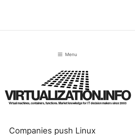
Skip
to
content
Menu
VIRTUALIZATION.INFO
Virtual machines, containers, functions. Market knowledge for IT decision makers since 2003
Companies push Linux