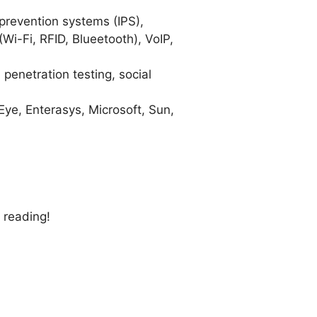
 prevention systems (IPS),
Wi-Fi, RFID, Blueetooth), VoIP,
 penetration testing, social
ye, Enterasys, Microsoft, Sun,
 reading!