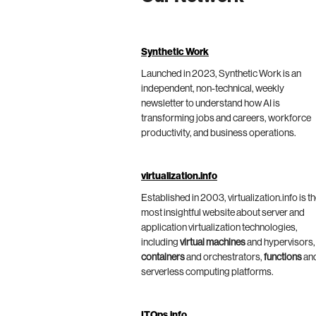
Synthetic Work
Launched in 2023, Synthetic Work is an
independent, non-technical, weekly
newsletter to understand how AI is
transforming jobs and careers, workforce
productivity, and business operations.
virtualization.info
Established in 2003, virtualization.info is t
most insightful website about server and
application virtualization technologies,
including
virtual machines
and hypervisors,
containers
and orchestrators,
functions
an
serverless computing platforms.
ITOps.info