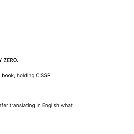
Y ZERO
.
y book
, holding
CISSP
.
efer translating in English what