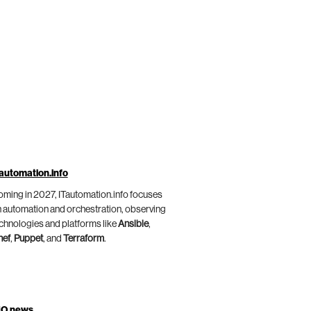
automation.info
ming in 2027, ITautomation.info focuses
 automation and orchestration, observing
chnologies and platforms like
Ansible
,
hef
,
Puppet
, and
Terraform
.
IO.news