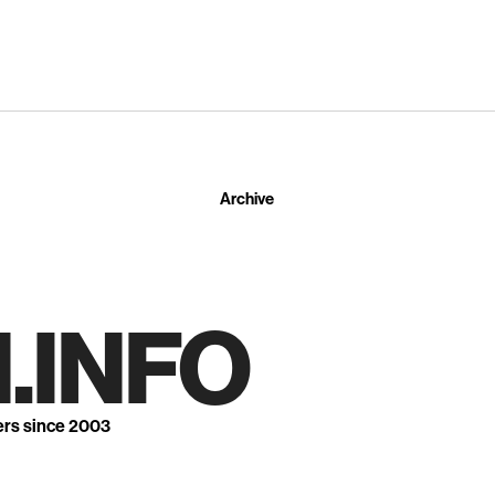
Archive
.INFO
ers since 2003