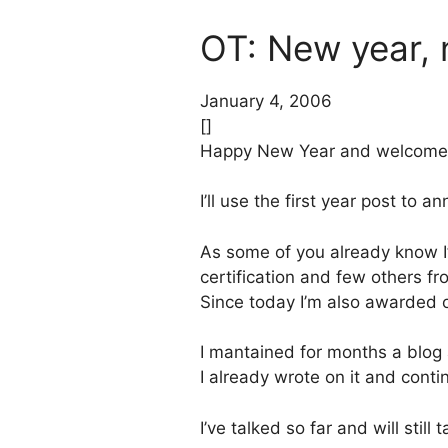
OT: New year,
January 4, 2006
[]
Happy New Year and welcome ba
I’ll use the first year post to 
As some of you already know I’m
certification and few others f
Since today I’m also awarded 
I mantained for months a blog ab
I already wrote on it and conti
I’ve talked so far and will still 