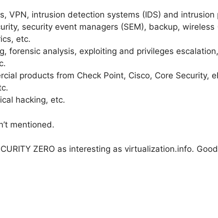
lls, VPN, intrusion detection systems (IDS) and intrusion
rity, security event managers (SEM), backup, wireless (
ics, etc.
, forensic analysis, exploiting and privileges escalation,
c.
ial products from Check Point, Cisco, Core Security, eE
c.
ical hacking, etc.
n’t mentioned.
CURITY ZERO as interesting as virtualization.info. Good