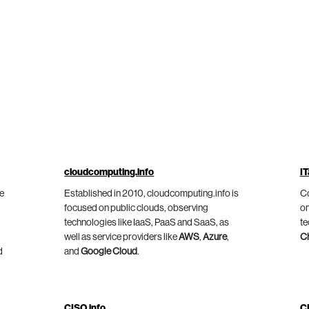
cloudcomputing.info
IT
he
Established in 2010, cloudcomputing.info is
Co
focused on public clouds, observing
on
technologies like IaaS, PaaS and SaaS, as
te
well as service providers like
AWS
,
Azure
,
C
d
and
Google Cloud
.
CISO.info
C