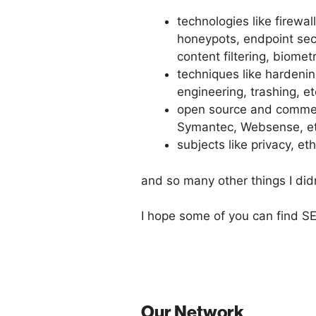
technologies like firewa
honeypots, endpoint secu
content filtering, biometr
techniques like hardening
engineering, trashing, et
open source and commerc
Symantec, Websense, et
subjects like privacy, eth
and so many other things I did
I hope some of you can find SE
Our Network