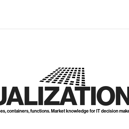
UALIZATION
nes, containers, functions. Market knowledge for IT decision mak