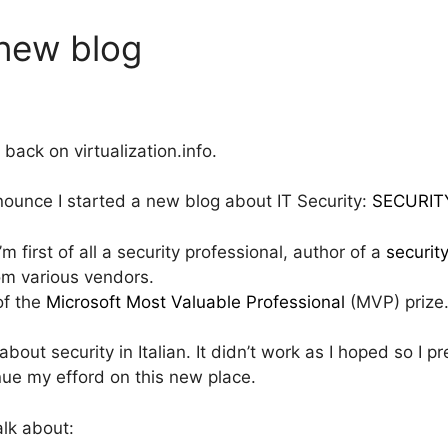
 new blog
ck on virtualization.info.
announce I started a new blog about IT Security:
SECURIT
 first of all a security professional, author of a
securit
rom various vendors.
of the
Microsoft Most Valuable Professional
(MVP) prize
out security in Italian. It didn’t work as I hoped so I pr
nue my efford on this new place.
talk about: