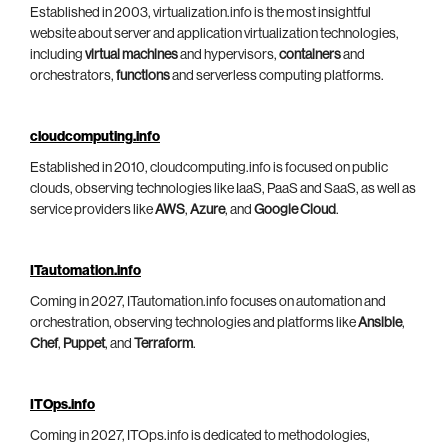
Established in 2003, virtualization.info is the most insightful
website about server and application virtualization technologies,
including
virtual machines
and hypervisors,
containers
and
orchestrators,
functions
and serverless computing platforms.
cloudcomputing.info
Established in 2010, cloudcomputing.info is focused on public
clouds, observing technologies like IaaS, PaaS and SaaS, as well as
service providers like
AWS
,
Azure
, and
Google Cloud
.
ITautomation.info
Coming in 2027, ITautomation.info focuses on automation and
orchestration, observing technologies and platforms like
Ansible
,
Chef
,
Puppet
, and
Terraform
.
ITOps.info
Coming in 2027, ITOps.info is dedicated to methodologies,