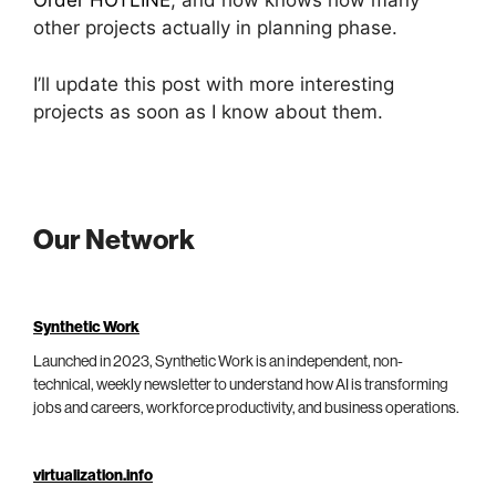
Order HOTLINE
; and how knows how many
other projects actually in planning phase.
I’ll update this post with more interesting
projects as soon as I know about them.
Our Network
Synthetic Work
Launched in 2023, Synthetic Work is an independent, non-
technical, weekly newsletter to understand how AI is transforming
jobs and careers, workforce productivity, and business operations.
virtualization.info