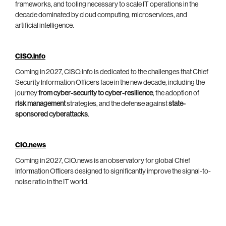
frameworks, and tooling necessary to scale IT operations in the
decade dominated by cloud computing, microservices, and
artificial intelligence.
CISO.info
Coming in 2027, CISO.info is dedicated to the challenges that Chief
Security Information Officers face in the new decade, including the
journey
from cyber-security to cyber-resilience
, the adoption of
risk management
strategies, and the defense against
state-
sponsored cyberattacks
.
CIO.news
Coming in 2027, CIO.news is an observatory for global Chief
Information Officers designed to significantly improve the signal-to-
noise ratio in the IT world.