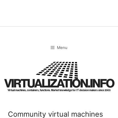
Skip
to
content
Menu
VIRTUALIZATION.INFO
Virtual machines, containers, functions. Market knowledge for IT decision makers since 2003
Community virtual machines