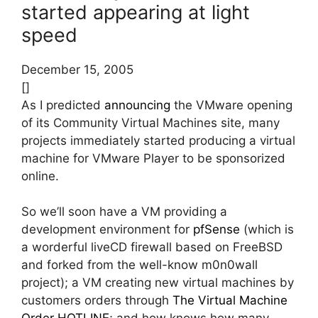
started appearing at light
speed
December 15, 2005
[]
As I predicted
announcing
the VMware opening
of its Community Virtual Machines site, many
projects immediately started producing a virtual
machine for VMware Player to be sponsorized
online.
So we’ll soon have a VM providing a
development environment for
pfSense
(which is
a worderful liveCD firewall based on FreeBSD
and forked from the well-know m0n0wall
project); a VM creating new virtual machines by
customers orders through
The Virtual Machine