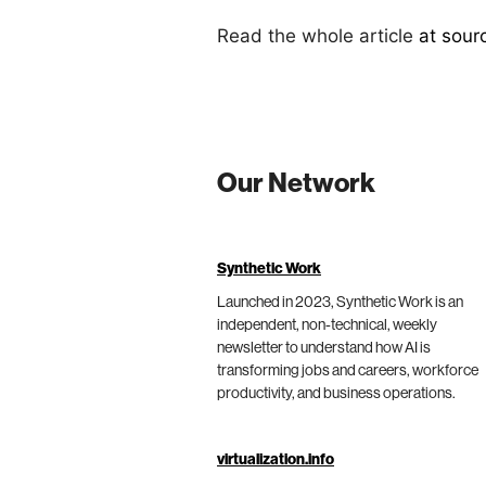
Read the whole article
at sour
Our Network
Synthetic Work
Launched in 2023, Synthetic Work is an
independent, non-technical, weekly
newsletter to understand how AI is
transforming jobs and careers, workforce
productivity, and business operations.
virtualization.info