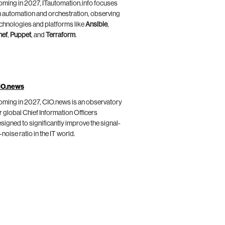
ming in 2027, ITautomation.info focuses
 automation and orchestration, observing
chnologies and platforms like
Ansible
,
hef
,
Puppet
, and
Terraform
.
IO.news
ming in 2027, CIO.news is an observatory
r global Chief Information Officers
signed to significantly improve the signal-
-noise ratio in the IT world.