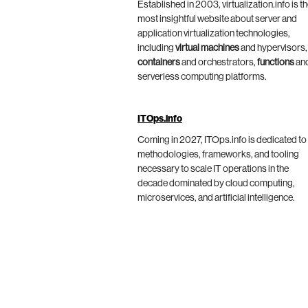
Established in 2003, virtualization.info is t
most insightful website about server and
application virtualization technologies,
including
virtual machines
and hypervisors,
containers
and orchestrators,
functions
an
serverless computing platforms.
ITOps.info
Coming in 2027, ITOps.info is dedicated to
methodologies, frameworks, and tooling
necessary to scale IT operations in the
decade dominated by cloud computing,
microservices, and artificial intelligence.