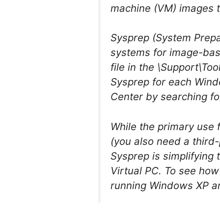
machine (VM) images th
Sysprep (System Prepar
systems for image-bas
file in the \Support\To
Sysprep for each Wind
Center by searching fo
While the primary use 
(you also need a third-
Sysprep is simplifying
Virtual PC. To see how
running Windows XP and