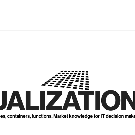
UALIZATION
nes, containers, functions. Market knowledge for IT decision mak