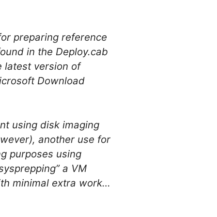
for preparing reference
ound in the Deploy.cab
 latest version of
icrosoft Download
nt using disk imaging
owever), another use for
ing purposes using
 “sysprepping” a VM
ith minimal extra work…