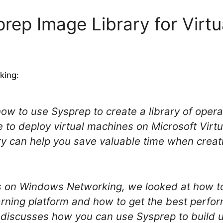
prep Image Library for Virtu
king
:
how to use Sysprep to create a library of ope
 to deploy virtual machines on Microsoft Virtu
ry can help you save valuable time when creat
es on Windows Networking, we looked at how to
arning platform and how to get the best perf
e discusses how you can use Sysprep to build up