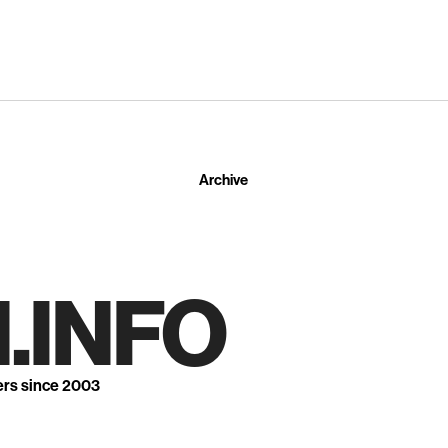
Archive
.INFO
ers since 2003