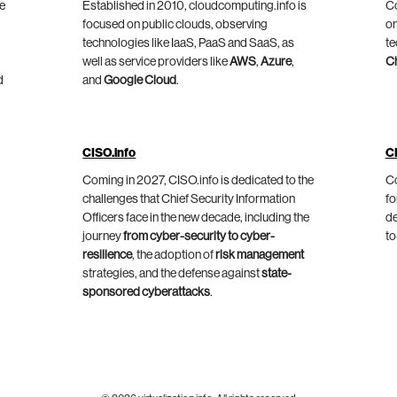
he
Established in 2010, cloudcomputing.info is
Co
focused on public clouds, observing
on
technologies like IaaS, PaaS and SaaS, as
te
well as service providers like
AWS
,
Azure
,
C
d
and
Google Cloud
.
CISO.info
C
Coming in 2027, CISO.info is dedicated to the
Co
challenges that Chief Security Information
fo
Officers face in the new decade, including the
de
journey
from cyber-security to cyber-
to
resilience
, the adoption of
risk management
strategies, and the defense against
state-
sponsored cyberattacks
.