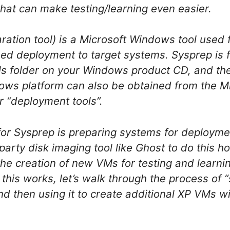
at can make testing/learning even easier.
ation tool) is a Microsoft Windows tool used 
ed deployment to target systems. Sysprep is f
ols folder on your Windows product CD, and the
ows platform can also be obtained from the M
r “deployment tools”.
for Sysprep is preparing systems for deployme
party disk imaging tool like Ghost to do this h
 the creation of new VMs for testing and learn
 this works, let’s walk through the process of
 then using it to create additional XP VMs w