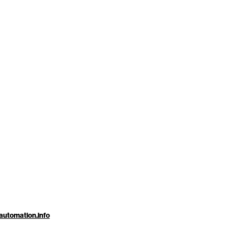
automation.info