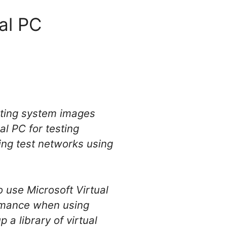
al PC
rating system images
al PC for testing
ing test networks using
 use Microsoft Virtual
ormance when using
 a library of virtual