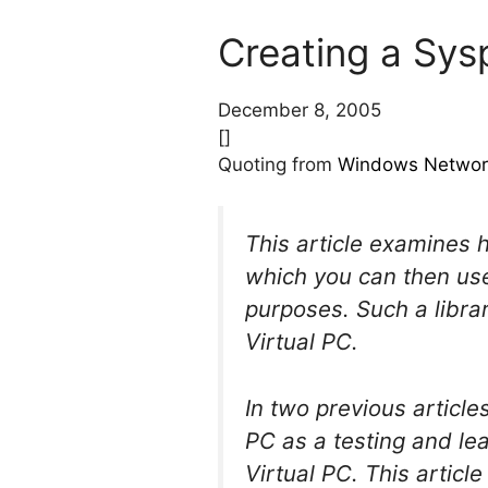
Creating a Sys
December 8, 2005
[]
Quoting from
Windows Networ
This article examines 
which you can then use
purposes. Such a libra
Virtual PC.
In two previous articl
PC as a testing and le
Virtual PC. This articl