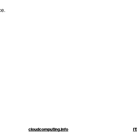
ce
.
cloudcomputing.info
IT