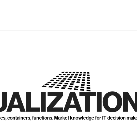
UALIZATION
nes, containers, functions. Market knowledge for IT decision mak