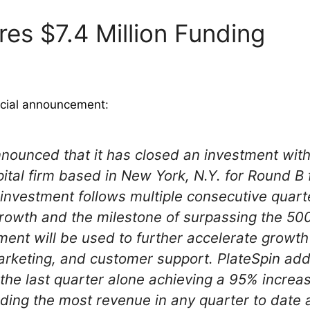
res $7.4 Million Funding
icial announcement
:
nnounced that it has closed an investment with
pital firm based in New York, N.Y. for Round B
 investment follows multiple consecutive quart
growth and the milestone of surpassing the 5
ment will be used to further accelerate growth
rketing, and customer support. PlateSpin add
he last quarter alone achieving a 95% increas
ding the most revenue in any quarter to date an