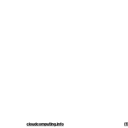
cloudcomputing.info
IT