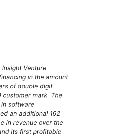
 Insight Venture
 financing in the amount
ers of double digit
00 customer mark. The
 in software
ed an additional 162
e in revenue over the
d its first profitable