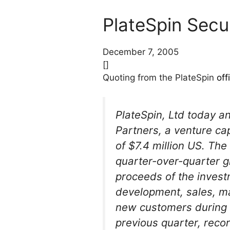
PlateSpin Secu
December 7, 2005
[]
Quoting from the PlateSpin
off
PlateSpin, Ltd today a
Partners, a venture ca
of $7.4 million US. The
quarter-over-quarter 
proceeds of the invest
development, sales, ma
new customers during t
previous quarter, recor