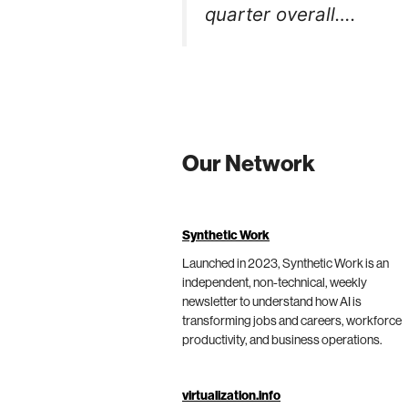
quarter overall….
Our Network
Synthetic Work
Launched in 2023, Synthetic Work is an
independent, non-technical, weekly
newsletter to understand how AI is
transforming jobs and careers, workforce
productivity, and business operations.
virtualization.info