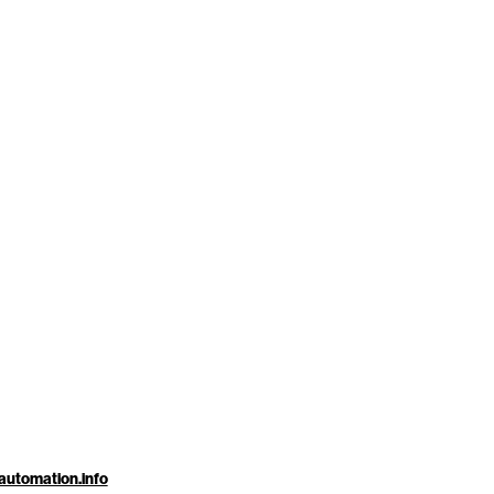
automation.info