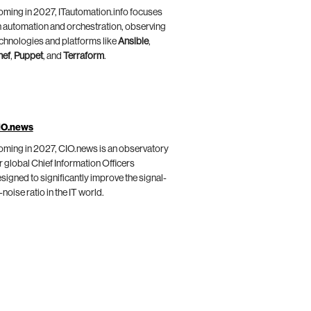
ming in 2027, ITautomation.info focuses
 automation and orchestration, observing
chnologies and platforms like
Ansible
,
hef
,
Puppet
, and
Terraform
.
IO.news
ming in 2027, CIO.news is an observatory
r global Chief Information Officers
signed to significantly improve the signal-
-noise ratio in the IT world.