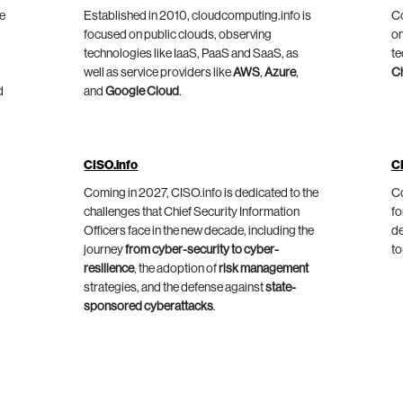
he
Established in 2010, cloudcomputing.info is
Co
focused on public clouds, observing
on
technologies like IaaS, PaaS and SaaS, as
te
well as service providers like
AWS
,
Azure
,
C
d
and
Google Cloud
.
CISO.info
C
Coming in 2027, CISO.info is dedicated to the
Co
challenges that Chief Security Information
fo
Officers face in the new decade, including the
de
journey
from cyber-security to cyber-
to
resilience
, the adoption of
risk management
strategies, and the defense against
state-
sponsored cyberattacks
.