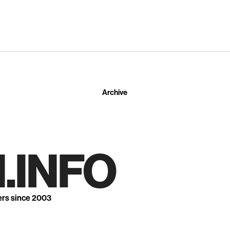
Archive
.INFO
ers since 2003