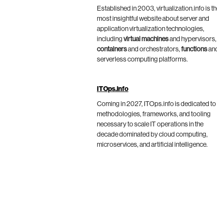
Established in 2003, virtualization.info is t
most insightful website about server and
application virtualization technologies,
including
virtual machines
and hypervisors,
containers
and orchestrators,
functions
an
serverless computing platforms.
ITOps.info
Coming in 2027, ITOps.info is dedicated to
methodologies, frameworks, and tooling
necessary to scale IT operations in the
decade dominated by cloud computing,
microservices, and artificial intelligence.