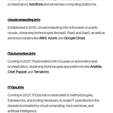
orchestrators,
functions
and serverless computing platforms.
cloudcomputing.info
Established in 2010, cloudcomputing.info is focused on public
clouds, observing technologies like IaaS, PaaS and SaaS, as well as
service providers like
AWS
,
Azure
, and
Google Cloud
.
ITautomation.info
Coming in 2027, ITautomation.info focuses on automation and
orchestration, observing technologies and platforms like
Ansible
,
Chef
,
Puppet
, and
Terraform
.
ITOps.info
Coming in 2027, ITOps.info is dedicated to methodologies,
frameworks, and tooling necessary to scale IT operations in the
decade dominated by cloud computing, microservices, and
artificial intelligence.