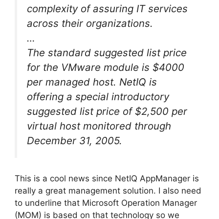
complexity of assuring IT services
across their organizations.
…
The standard suggested list price
for the VMware module is $4000
per managed host. NetIQ is
offering a special introductory
suggested list price of $2,500 per
virtual host monitored through
December 31, 2005.
This is a cool news since NetIQ AppManager is
really a great management solution. I also need
to underline that Microsoft Operation Manager
(MOM) is based on that technology so we