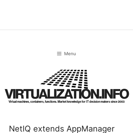
Skip
to
content
Menu
VIRTUALIZATION.INFO
Virtual machines, containers, functions. Market knowledge for IT decision makers since 2003
NetIQ extends AppManager