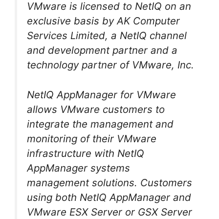
VMware is licensed to NetIQ on an
exclusive basis by AK Computer
Services Limited, a NetIQ channel
and development partner and a
technology partner of VMware, Inc.
NetIQ AppManager for VMware
allows VMware customers to
integrate the management and
monitoring of their VMware
infrastructure with NetIQ
AppManager systems
management solutions. Customers
using both NetIQ AppManager and
VMware ESX Server or GSX Server