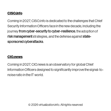
CISO.info
Coming in 2027, CISO.info is dedicated to the challenges that Chief
Security Information Officers face in the new decade, including the
journey
from cyber-security to cyber-resilience
, the adoption of
risk management
strategies, and the defense against
state-
sponsored cyberattacks
.
CIO.news
Coming in 2027, CIO.news is an observatory for global Chief
Information Officers designed to significantly improve the signal-to-
noise ratio in the IT world.
© 2026 virtualization.info. All rights reserved