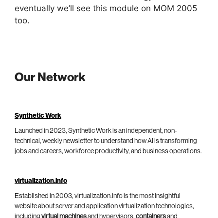
eventually we’ll see this module on MOM 2005
too.
Our Network
Synthetic Work
Launched in 2023, Synthetic Work is an independent, non-
technical, weekly newsletter to understand how AI is transforming
jobs and careers, workforce productivity, and business operations.
virtualization.info
Established in 2003, virtualization.info is the most insightful
website about server and application virtualization technologies,
including
virtual machines
and hypervisors,
containers
and