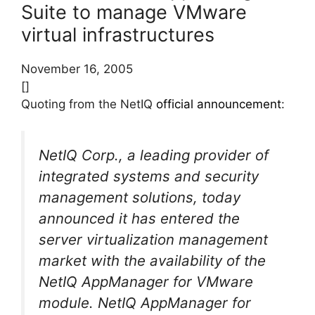
Suite to manage VMware
virtual infrastructures
November 16, 2005
[]
Quoting from the NetIQ
official announcement
:
NetIQ Corp., a leading provider of
integrated systems and security
management solutions, today
announced it has entered the
server virtualization management
market with the availability of the
NetIQ AppManager for VMware
module. NetIQ AppManager for