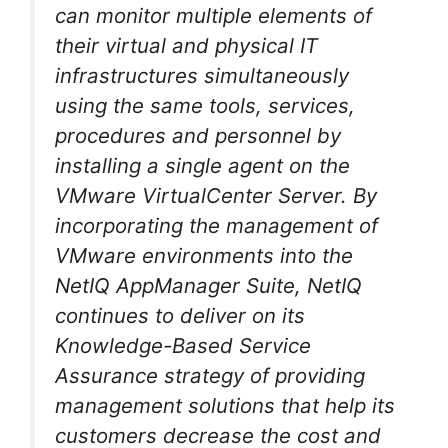
can monitor multiple elements of
their virtual and physical IT
infrastructures simultaneously
using the same tools, services,
procedures and personnel by
installing a single agent on the
VMware VirtualCenter Server. By
incorporating the management of
VMware environments into the
NetIQ AppManager Suite, NetIQ
continues to deliver on its
Knowledge-Based Service
Assurance strategy of providing
management solutions that help its
customers decrease the cost and