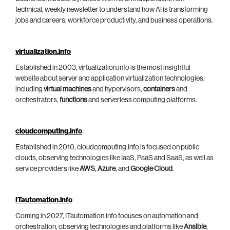
technical, weekly newsletter to understand how AI is transforming
jobs and careers, workforce productivity, and business operations.
virtualization.info
Established in 2003, virtualization.info is the most insightful
website about server and application virtualization technologies,
including
virtual machines
and hypervisors,
containers
and
orchestrators,
functions
and serverless computing platforms.
cloudcomputing.info
Established in 2010, cloudcomputing.info is focused on public
clouds, observing technologies like IaaS, PaaS and SaaS, as well as
service providers like
AWS
,
Azure
, and
Google Cloud
.
ITautomation.info
Coming in 2027, ITautomation.info focuses on automation and
orchestration, observing technologies and platforms like
Ansible
,