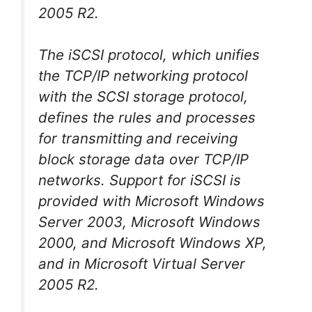
2005 R2.
The iSCSI protocol, which unifies
the TCP/IP networking protocol
with the SCSI storage protocol,
defines the rules and processes
for transmitting and receiving
block storage data over TCP/IP
networks. Support for iSCSI is
provided with Microsoft Windows
Server 2003, Microsoft Windows
2000, and Microsoft Windows XP,
and in Microsoft Virtual Server
2005 R2.