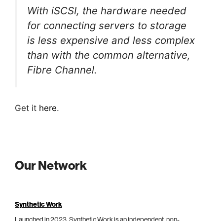
With iSCSI, the hardware needed
for connecting servers to storage
is less expensive and less complex
than with the common alternative,
Fibre Channel.
Get it
here
.
Our Network
Synthetic Work
Launched in 2023, Synthetic Work is an independent, non-