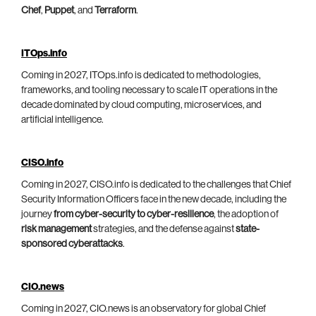
Chef
,
Puppet
, and
Terraform
.
ITOps.info
Coming in 2027, ITOps.info is dedicated to methodologies,
frameworks, and tooling necessary to scale IT operations in the
decade dominated by cloud computing, microservices, and
artificial intelligence.
CISO.info
Coming in 2027, CISO.info is dedicated to the challenges that Chief
Security Information Officers face in the new decade, including the
journey
from cyber-security to cyber-resilience
, the adoption of
risk management
strategies, and the defense against
state-
sponsored cyberattacks
.
CIO.news
Coming in 2027, CIO.news is an observatory for global Chief