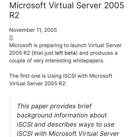
Microsoft Virtual Server 2005
R2
November 11, 2005
[]
Microsoft is preparing to launch Virtual Server
2005 R2 (that just
left beta
) and produces a
couple of very interesting whitepapers.
The first one is Using iSCSI with Microsoft
Virtual Server 2005 R2:
This paper provides brief
background information about
iSCSI and describes ways to use
iSCSI with Microsoft Virtual Server