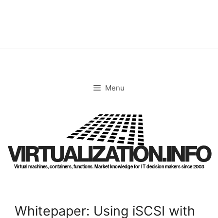
Skip
to
content
Menu
VIRTUALIZATION.INFO
Virtual machines, containers, functions. Market knowledge for IT decision makers since 2003
Whitepaper: Using iSCSI with