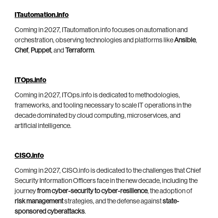
ITautomation.info
Coming in 2027, ITautomation.info focuses on automation and
orchestration, observing technologies and platforms like
Ansible
,
Chef
,
Puppet
, and
Terraform
.
ITOps.info
Coming in 2027, ITOps.info is dedicated to methodologies,
frameworks, and tooling necessary to scale IT operations in the
decade dominated by cloud computing, microservices, and
artificial intelligence.
CISO.info
Coming in 2027, CISO.info is dedicated to the challenges that Chief
Security Information Officers face in the new decade, including the
journey
from cyber-security to cyber-resilience
, the adoption of
risk management
strategies, and the defense against
state-
sponsored cyberattacks
.