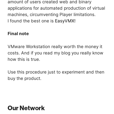
amount of users created web and binary
applications for automated production of virtual
machines, circumventing Player limitations.
I found the best one is
EasyVMX!
Final note
VMware Workstation really worth the money it
costs. And if you read my blog you really know
how this is true.
Use this procedure just to experiment and then
buy the product.
Our Network