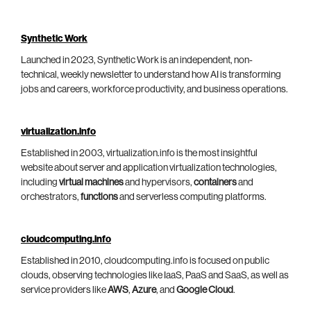
Synthetic Work
Launched in 2023, Synthetic Work is an independent, non-
technical, weekly newsletter to understand how AI is transforming
jobs and careers, workforce productivity, and business operations.
virtualization.info
Established in 2003, virtualization.info is the most insightful
website about server and application virtualization technologies,
including
virtual machines
and hypervisors,
containers
and
orchestrators,
functions
and serverless computing platforms.
cloudcomputing.info
Established in 2010, cloudcomputing.info is focused on public
clouds, observing technologies like IaaS, PaaS and SaaS, as well as
service providers like
AWS
,
Azure
, and
Google Cloud
.