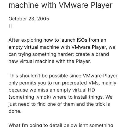
machine with VMware Player
October 23, 2005
[]
After exploring
how to launch ISOs from an
empty virtual machine with VMware Player
, we
can trying something harder: create a brand
new virtual machine with the Player.
This shouldn’t be possible since VMware Player
only permits you to run precreated VMs, mainly
because we miss an empty virtual HD
(something .vmdk) where to install things. We
just need to find one of them and the trick is
done.
What I’m going to detail below isn’t something