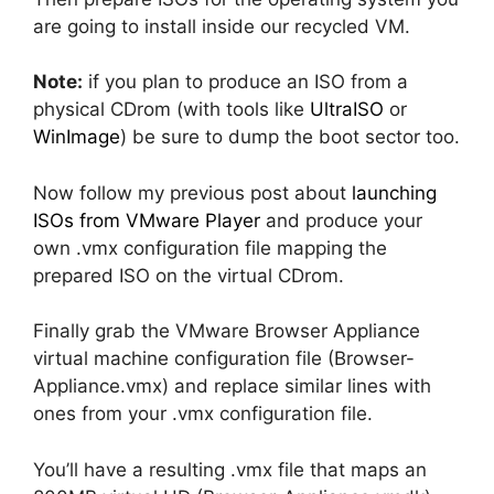
are going to install inside our recycled VM.
Note:
if you plan to produce an ISO from a
physical CDrom (with tools like
UltraISO
or
WinImage
) be sure to dump the boot sector too.
Now follow my previous post about
launching
ISOs from VMware Player
and produce your
own .vmx configuration file mapping the
prepared ISO on the virtual CDrom.
Finally grab the VMware Browser Appliance
virtual machine configuration file (Browser-
Appliance.vmx) and replace similar lines with
ones from your .vmx configuration file.
You’ll have a resulting .vmx file that maps an