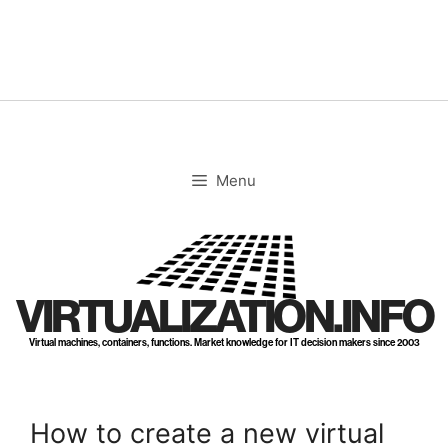
Skip
to
content
Menu
VIRTUALIZATION.INFO
Virtual machines, containers, functions. Market knowledge for IT decision makers since 2003
How to create a new virtual