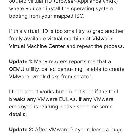
800MB virtual HD (Browser-Appliance.vmdk)
where you can install the operating system
booting from your mapped ISO.
If this virtual HD is too small try to grab another
freely available virtual machine at
VMware
Virtual Machine Center
and repeat the process.
Update 1:
Many readers reports me that a
QEMU
utility, called
qemu-img
, is able to create
VMware .vmdk disks from scratch.
I tried and it works but I’m not sure if the tool
breaks any VMware EULAs. If any VMware
employee is reading please send me some
details.
Update 2:
After VMware Player release a huge