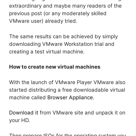
extraordinary and maybe many readers of the
previous post (or any moderately skilled
VMware user) already tried.
The same results can be achieved by simply
downloading VMware Workstation trial and
creating a test virtual machine.
How to create new virtual machines
With the launch of VMware Player VMware also
started distributing a free downloadable virtual
machine called
Browser Appliance
.
Download it
from VMware site and unpack it on
your HD.
Then prepare ISOs for the operating system you