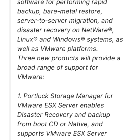
software for performing rapid
backup, bare-metal restore,
server-to-server migration, and
disaster recovery on NetWare®,
Linux® and Windows® systems, as
well as VMware platforms.
Three new products will provide a
broad range of support for
VMware:
1. Portlock Storage Manager for
VMware ESX Server enables
Disaster Recovery and backup
from boot CD or Native, and
supports VMware ESX Server