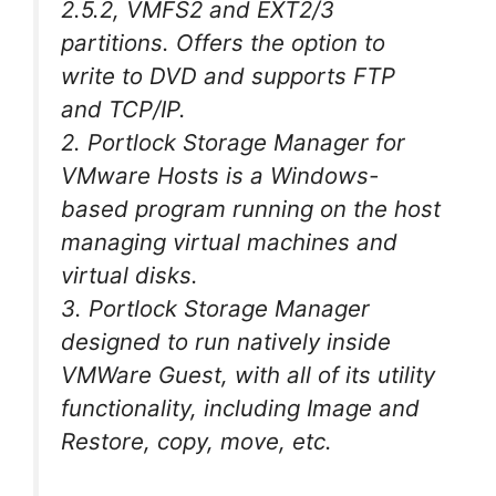
2.5.2, VMFS2 and EXT2/3
partitions. Offers the option to
write to DVD and supports FTP
and TCP/IP.
2. Portlock Storage Manager for
VMware Hosts is a Windows-
based program running on the host
managing virtual machines and
virtual disks.
3. Portlock Storage Manager
designed to run natively inside
VMWare Guest, with all of its utility
functionality, including Image and
Restore, copy, move, etc.