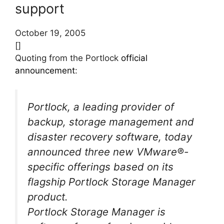
support
October 19, 2005
[]
Quoting from the Portlock
official
announcement
:
Portlock, a leading provider of
backup, storage management and
disaster recovery software, today
announced three new VMware®-
specific offerings based on its
flagship Portlock Storage Manager
product.
Portlock Storage Manager is