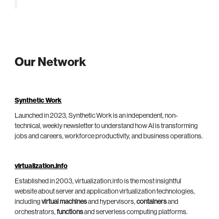
Our Network
Synthetic Work
Launched in 2023, Synthetic Work is an independent, non-
technical, weekly newsletter to understand how AI is transforming
jobs and careers, workforce productivity, and business operations.
virtualization.info
Established in 2003, virtualization.info is the most insightful
website about server and application virtualization technologies,
including
virtual machines
and hypervisors,
containers
and
orchestrators,
functions
and serverless computing platforms.