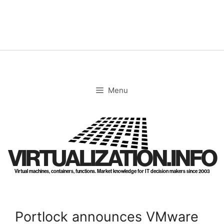
Skip
to
content
Menu
VIRTUALIZATION.INFO
Virtual machines, containers, functions. Market knowledge for IT decision makers since 2003
Portlock announces VMware