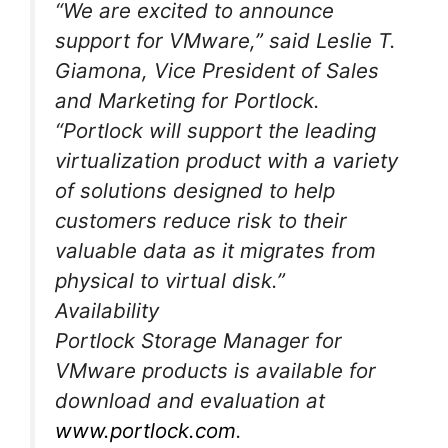
“We are excited to announce
support for VMware,” said Leslie T.
Giamona, Vice President of Sales
and Marketing for Portlock.
“Portlock will support the leading
virtualization product with a variety
of solutions designed to help
customers reduce risk to their
valuable data as it migrates from
physical to virtual disk.”
Availability
Portlock Storage Manager for
VMware products is available for
download and evaluation at
www.portlock.com
.