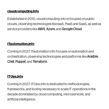
cloudcomputing.info
Established in 2010, cloudcomputing.info is focused on public
clouds, observing technologies like IaaS, PaaS and SaaS, as well as
service providers like
AWS
,
Azure
, and
Google Cloud
.
ITautomation.info
Coming in 2027, ITautomation.info focuses on automation and
orchestration, observing technologies and platforms like
Ansible
,
Chef
,
Puppet
, and
Terraform
.
ITOps.info
Coming in 2027, ITOps.info is dedicated to methodologies,
frameworks, and tooling necessary to scale IT operations in the
decade dominated by cloud computing, microservices, and
artificial intelligence.