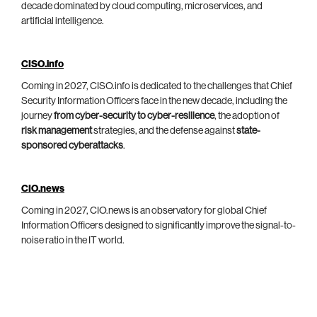
decade dominated by cloud computing, microservices, and
artificial intelligence.
CISO.info
Coming in 2027, CISO.info is dedicated to the challenges that Chief
Security Information Officers face in the new decade, including the
journey
from cyber-security to cyber-resilience
, the adoption of
risk management
strategies, and the defense against
state-
sponsored cyberattacks
.
CIO.news
Coming in 2027, CIO.news is an observatory for global Chief
Information Officers designed to significantly improve the signal-to-
noise ratio in the IT world.