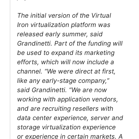
The initial version of the Virtual
Iron virtualization platform was
released early summer, said
Grandinetti. Part of the funding will
be used to expand its marketing
efforts, which will now include a
channel. “We were direct at first,
like any early-stage company,”
said Grandinetti. “We are now
working with application vendors,
and are recruiting resellers with
data center experience, server and
storage virtualization experience
or experience in certain markets. A