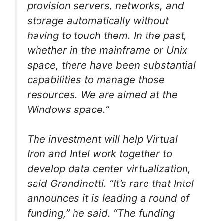
provision servers, networks, and
storage automatically without
having to touch them. In the past,
whether in the mainframe or Unix
space, there have been substantial
capabilities to manage those
resources. We are aimed at the
Windows space.”
The investment will help Virtual
Iron and Intel work together to
develop data center virtualization,
said Grandinetti. “It’s rare that Intel
announces it is leading a round of
funding,” he said. “The funding