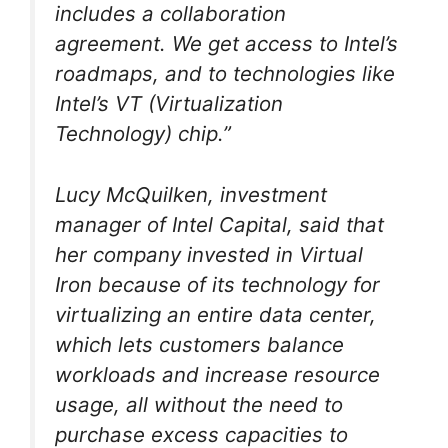
includes a collaboration
agreement. We get access to Intel’s
roadmaps, and to technologies like
Intel’s VT (Virtualization
Technology) chip.”
Lucy McQuilken, investment
manager of Intel Capital, said that
her company invested in Virtual
Iron because of its technology for
virtualizing an entire data center,
which lets customers balance
workloads and increase resource
usage, all without the need to
purchase excess capacities to