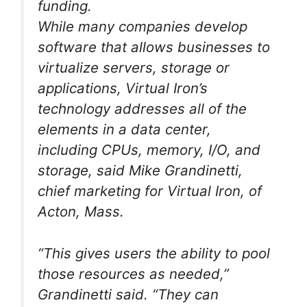
funding.
While many companies develop
software that allows businesses to
virtualize servers, storage or
applications, Virtual Iron’s
technology addresses all of the
elements in a data center,
including CPUs, memory, I/O, and
storage, said Mike Grandinetti,
chief marketing for Virtual Iron, of
Acton, Mass.
“This gives users the ability to pool
those resources as needed,”
Grandinetti said. “They can