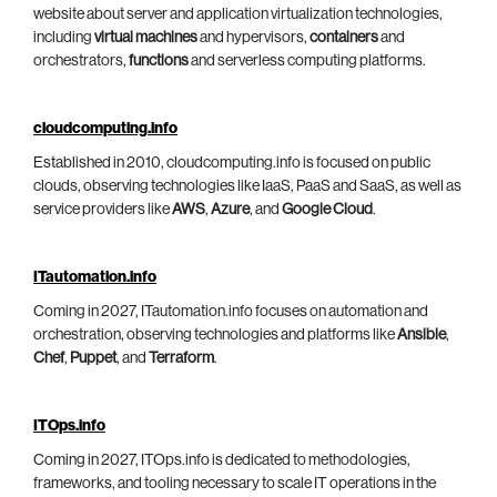
website about server and application virtualization technologies,
including
virtual machines
and hypervisors,
containers
and
orchestrators,
functions
and serverless computing platforms.
cloudcomputing.info
Established in 2010, cloudcomputing.info is focused on public
clouds, observing technologies like IaaS, PaaS and SaaS, as well as
service providers like
AWS
,
Azure
, and
Google Cloud
.
ITautomation.info
Coming in 2027, ITautomation.info focuses on automation and
orchestration, observing technologies and platforms like
Ansible
,
Chef
,
Puppet
, and
Terraform
.
ITOps.info
Coming in 2027, ITOps.info is dedicated to methodologies,
frameworks, and tooling necessary to scale IT operations in the