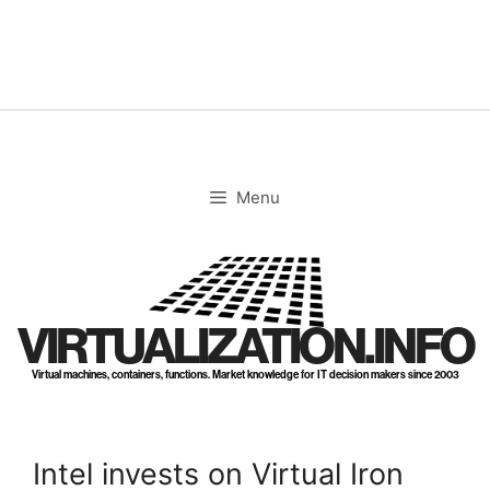
Skip
to
content
Menu
VIRTUALIZATION.INFO
Virtual machines, containers, functions. Market knowledge for IT decision makers since 2003
Intel invests on Virtual Iron