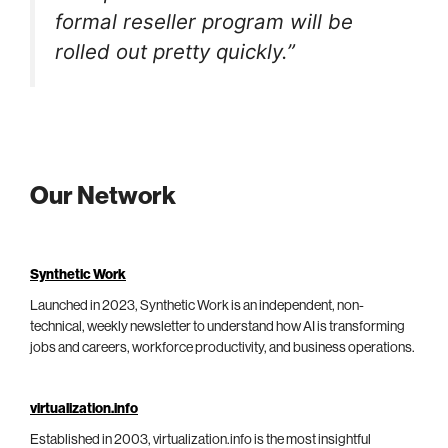
formal reseller program will be
rolled out pretty quickly.”
Our Network
Synthetic Work
Launched in 2023, Synthetic Work is an independent, non-
technical, weekly newsletter to understand how AI is transforming
jobs and careers, workforce productivity, and business operations.
virtualization.info
Established in 2003, virtualization.info is the most insightful