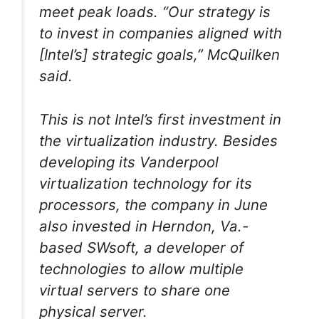
meet peak loads. “Our strategy is
to invest in companies aligned with
[Intel’s] strategic goals,” McQuilken
said.
This is not Intel’s first investment in
the virtualization industry. Besides
developing its Vanderpool
virtualization technology for its
processors, the company in June
also invested in Herndon, Va.-
based SWsoft, a developer of
technologies to allow multiple
virtual servers to share one
physical server.