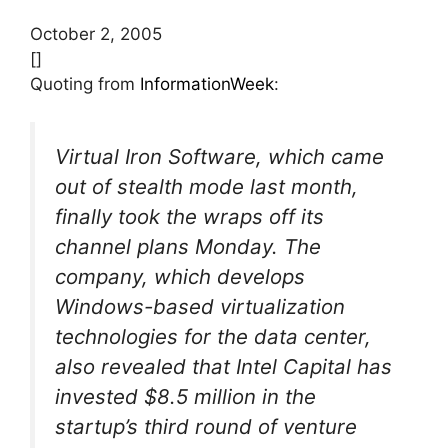
October 2, 2005
[]
Quoting from
InformationWeek
:
Virtual Iron Software, which came
out of stealth mode last month,
finally took the wraps off its
channel plans Monday. The
company, which develops
Windows-based virtualization
technologies for the data center,
also revealed that Intel Capital has
invested $8.5 million in the
startup’s third round of venture