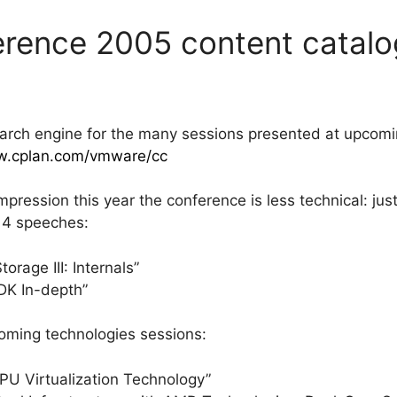
rence 2005 content catalo
arch engine for the many sessions presented at upcom
w.cplan.com/vmware/cc
mpression this year the conference is less technical: just
l 4 speeches:
rage III: Internals”
K In-depth”
ming technologies sessions:
 Virtualization Technology”