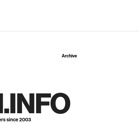
Archive
.INFO
ers since 2003