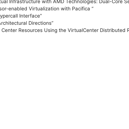
ual Infrastructure with AMD Technologies: Dual-Core Se
or-enabled Virtualization with Pacifica “
ercall Interface”
chitectural Directions”
enter Resources Using the VirtualCenter Distributed 