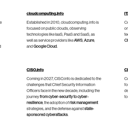
cloudcomputing.info
IT
he
Established in 2010, cloudcomputing.info is
Co
focused on public clouds, observing
on
technologies like IaaS, PaaS and SaaS, as
te
well as service providers like
AWS
,
Azure
,
C
d
and
Google Cloud
.
CISO.info
C
Coming in 2027, CISO.info is dedicated to the
Co
challenges that Chief Security Information
fo
Officers face in the new decade, including the
de
journey
from cyber-security to cyber-
to
resilience
, the adoption of
risk management
strategies, and the defense against
state-
sponsored cyberattacks
.