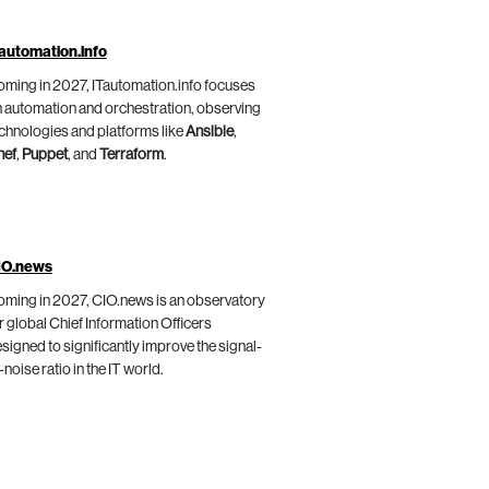
automation.info
ming in 2027, ITautomation.info focuses
 automation and orchestration, observing
chnologies and platforms like
Ansible
,
hef
,
Puppet
, and
Terraform
.
IO.news
ming in 2027, CIO.news is an observatory
r global Chief Information Officers
signed to significantly improve the signal-
-noise ratio in the IT world.