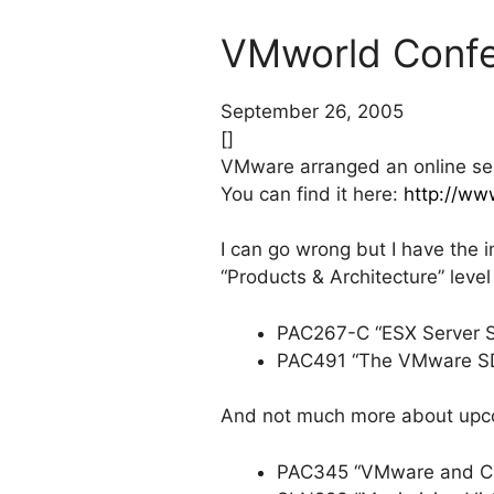
VMworld Confe
September 26, 2005
[]
VMware arranged an online se
You can find it here:
http://ww
I can go wrong but I have the i
“Products & Architecture” leve
PAC267-C “ESX Server Sto
PAC491 “The VMware SD
And not much more about upco
PAC345 “VMware and CPU