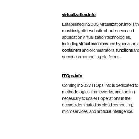
virtualization.info
Established in 2003, virtualization.info is t
most insightful website about server and
application virtualization technologies,
including
virtual machines
and hypervisors,
containers
and orchestrators,
functions
an
serverless computing platforms.
ITOps.info
Coming in 2027, ITOps.info is dedicated to
methodologies, frameworks, and tooling
necessary to scale IT operations in the
decade dominated by cloud computing,
microservices, and artificial intelligence.