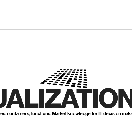
UALIZATION
nes, containers, functions. Market knowledge for IT decision mak