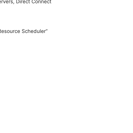
rvers, Direct Connect
Resource Scheduler”