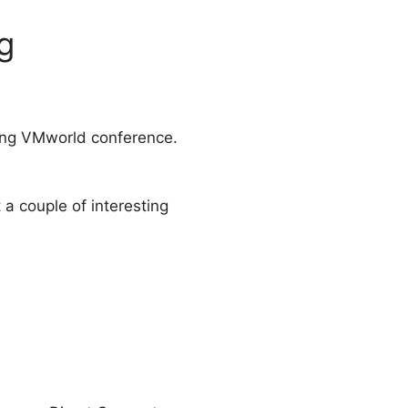
g
ing VMworld conference.
 a couple of interesting