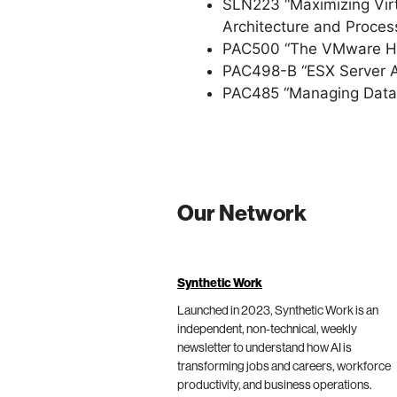
SLN223 “Maximizing Virt
Architecture and Process
PAC500 “The VMware Hyp
PAC498-B “ESX Server Ar
PAC485 “Managing Data C
Our Network
Synthetic Work
Launched in 2023, Synthetic Work is an
independent, non-technical, weekly
newsletter to understand how AI is
transforming jobs and careers, workforce
productivity, and business operations.