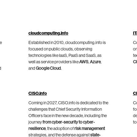
cloudcomputing.info
IT
he
Established in 2010, cloudcomputing.info is
Co
focused on public clouds, observing
on
technologies like IaaS, PaaS and SaaS, as
te
well as service providers like
AWS
,
Azure
,
C
d
and
Google Cloud
.
CISO.info
C
Coming in 2027, CISO.info is dedicated to the
Co
challenges that Chief Security Information
fo
Officers face in the new decade, including the
de
journey
from cyber-security to cyber-
to
resilience
, the adoption of
risk management
strategies, and the defense against
state-