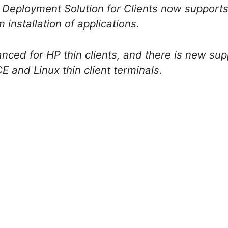
 Deployment Solution for Clients now support
 installation of applications.
ced for HP thin clients, and there is new sup
and Linux thin client terminals.