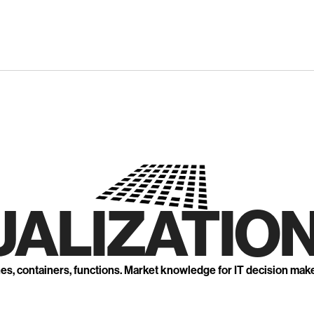
UALIZATION
nes, containers, functions. Market knowledge for IT decision mak