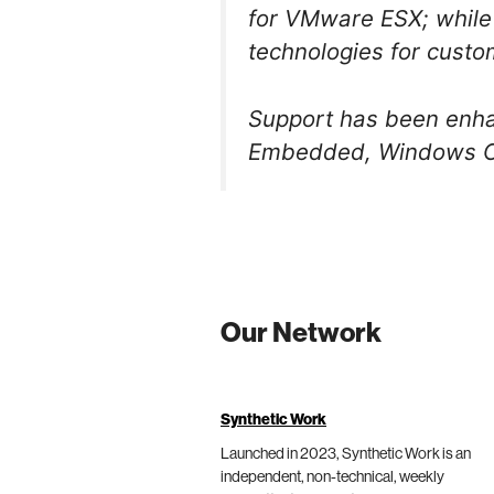
for VMware ESX; while
technologies for custom
Support has been enhan
Embedded, Windows CE 
Our Network
Synthetic Work
Launched in 2023, Synthetic Work is an
independent, non-technical, weekly