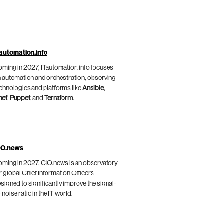
automation.info
ming in 2027, ITautomation.info focuses
 automation and orchestration, observing
chnologies and platforms like
Ansible
,
hef
,
Puppet
, and
Terraform
.
IO.news
ming in 2027, CIO.news is an observatory
r global Chief Information Officers
signed to significantly improve the signal-
-noise ratio in the IT world.