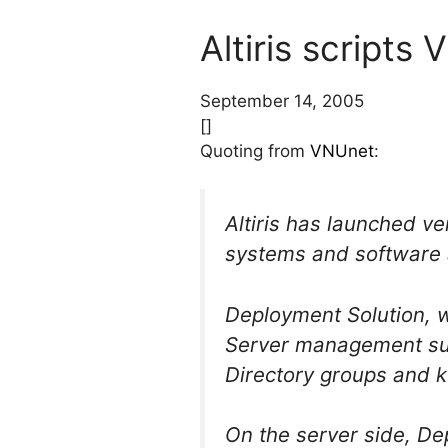
Altiris scripts
September 14, 2005
[]
Quoting from
VNUnet
:
Altiris has launched ve
systems and software 
Deployment Solution, wh
Server management suit
Directory groups and k
On the server side, De