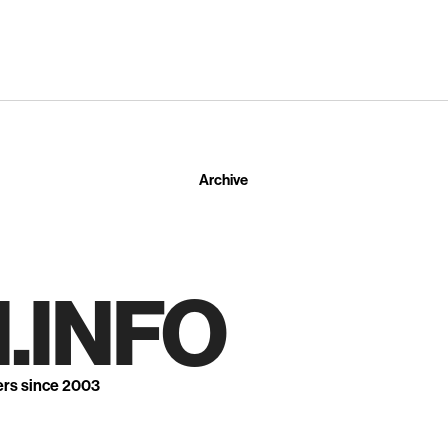
Archive
.INFO
ers since 2003