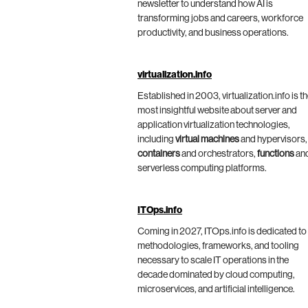
newsletter to understand how AI is
transforming jobs and careers, workforce
productivity, and business operations.
virtualization.info
Established in 2003, virtualization.info is t
most insightful website about server and
application virtualization technologies,
including
virtual machines
and hypervisors,
containers
and orchestrators,
functions
an
serverless computing platforms.
ITOps.info
Coming in 2027, ITOps.info is dedicated to
methodologies, frameworks, and tooling
necessary to scale IT operations in the
decade dominated by cloud computing,
microservices, and artificial intelligence.