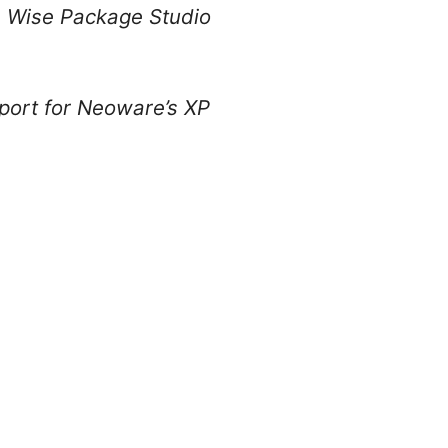
s Wise Package Studio
port for Neoware’s XP