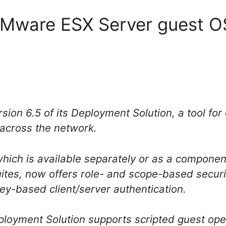
 VMware ESX Server guest OS
rsion 6.5 of its Deployment Solution, a tool fo
across the network.
ich is available separately or as a component 
es, now offers role- and scope-based securit
ey-based client/server authentication.
ployment Solution supports scripted guest oper