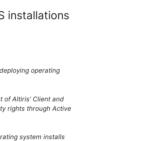
 installations
r deploying operating
of Altiris’ Client and
y rights through Active
ating system installs