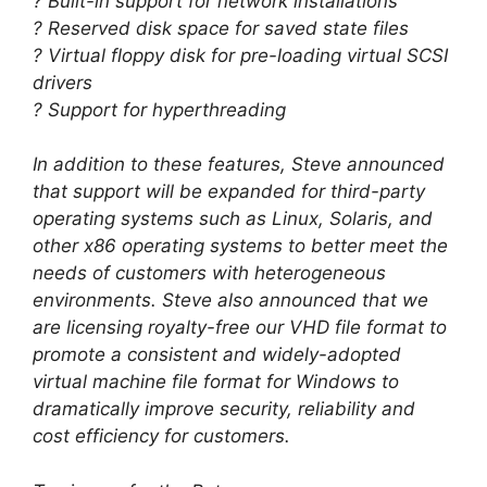
? Built-in support for network installations
? Reserved disk space for saved state files
? Virtual floppy disk for pre-loading virtual SCSI
drivers
? Support for hyperthreading
In addition to these features, Steve announced
that support will be expanded for third-party
operating systems such as Linux, Solaris, and
other x86 operating systems to better meet the
needs of customers with heterogeneous
environments. Steve also announced that we
are licensing royalty-free our VHD file format to
promote a consistent and widely-adopted
virtual machine file format for Windows to
dramatically improve security, reliability and
cost efficiency for customers.