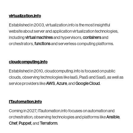
virtualization.info
Established in 2003, virtualization.info is the most insightful
website about server and application virtualization technologies,
including
virtual machines
and hypervisors,
containers
and
orchestrators,
functions
and serverless computing platforms.
cloudcomputing.info
Established in 2010, cloudcomputing.info is focused on public
clouds, observing technologies like IaaS, PaaS and SaaS, as well as
service providers like
AWS
,
Azure
, and
Google Cloud
.
ITautomation.info
Coming in 2027, ITautomation.info focuses on automation and
orchestration, observing technologies and platforms like
Ansible
,
Chef
,
Puppet
, and
Terraform
.