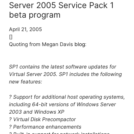
Server 2005 Service Pack 1
beta program
April 21, 2005
[]
Quoting from Megan Davis
blog
:
SP1 contains the latest software updates for
Virtual Server 2005. SP1 includes the following
new features:
? Support for additional host operating systems,
including 64-bit versions of Windows Server
2003 and Windows XP
? Virtual Disk Precompactor
? Performance enhancements