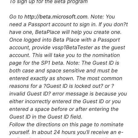
To sign up for the Beta program
Go to
http://beta.microsoft.com
. Note: You
need a Passport account to sign in. If you don?t
have one, BetaPlace will help you create one.
Once logged into Beta Place with a Passport
account, provide vssp1BetaTester as the guest
account. This will take you to the nomination
page for the SP1 beta. Note: The Guest ID is
both case and space sensitive and must be
entered exactly as shown. The most common
reasons for a ?Guest ID is locked out? or ?
invalid Guest ID? error message is because you
either incorrectly entered the Guest ID or you
entered a space before or after entering the
Guest ID in the Guest ID field.
Follow the directions on this page to nominate
yourself. In about 24 hours you’ll receive an e-