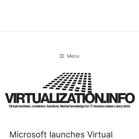
Skip
to
content
Menu
VIRTUALIZATION.INFO
Virtual machines, containers, functions. Market knowledge for IT decision makers since 2003
Microsoft launches Virtual