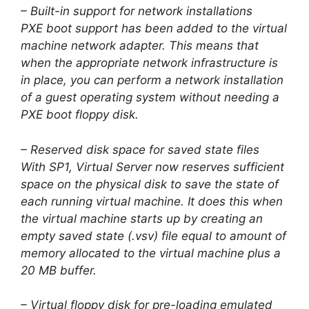
– Built-in support for network installations
PXE boot support has been added to the virtual
machine network adapter. This means that
when the appropriate network infrastructure is
in place, you can perform a network installation
of a guest operating system without needing a
PXE boot floppy disk.
– Reserved disk space for saved state files
With SP1, Virtual Server now reserves sufficient
space on the physical disk to save the state of
each running virtual machine. It does this when
the virtual machine starts up by creating an
empty saved state (.vsv) file equal to amount of
memory allocated to the virtual machine plus a
20 MB buffer.
– Virtual floppy disk for pre-loading emulated