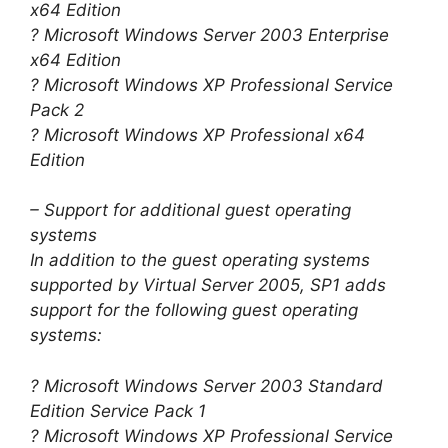
x64 Edition
? Microsoft Windows Server 2003 Enterprise
x64 Edition
? Microsoft Windows XP Professional Service
Pack 2
? Microsoft Windows XP Professional x64
Edition
– Support for additional guest operating
systems
In addition to the guest operating systems
supported by Virtual Server 2005, SP1 adds
support for the following guest operating
systems:
? Microsoft Windows Server 2003 Standard
Edition Service Pack 1
? Microsoft Windows XP Professional Service