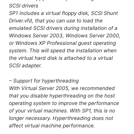
SCSI drivers
SP1 includes a virtual floppy disk, SCSI Shunt
Driver.vfd, that you can use to load the
emulated SCSI drivers during installation of a
Windows Server 2003, Windows Server 2000,
or Windows XP Professional guest operating
system. This will speed the installation when
the virtual hard disk is attached to a virtual
SCSI adapter.
– Support for hyperthreading
With Virtual Server 2005, we recommended
that you disable hyperthreading on the host
operating system to improve the performance
of your virtual machines. With SP1, this is no
longer necessary. Hyperthreading does not
affect virtual machine performance.