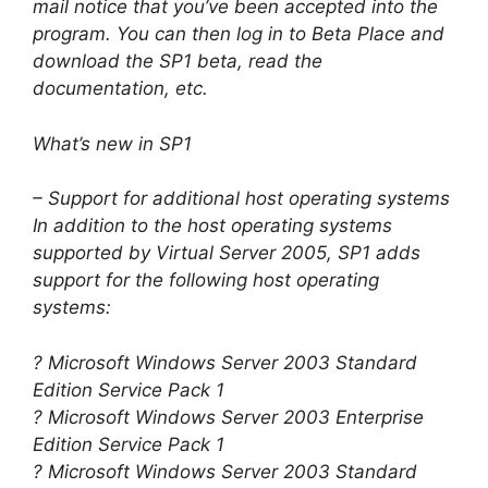
mail notice that you’ve been accepted into the
program. You can then log in to Beta Place and
download the SP1 beta, read the
documentation, etc.
What’s new in SP1
– Support for additional host operating systems
In addition to the host operating systems
supported by Virtual Server 2005, SP1 adds
support for the following host operating
systems:
? Microsoft Windows Server 2003 Standard
Edition Service Pack 1
? Microsoft Windows Server 2003 Enterprise
Edition Service Pack 1
? Microsoft Windows Server 2003 Standard