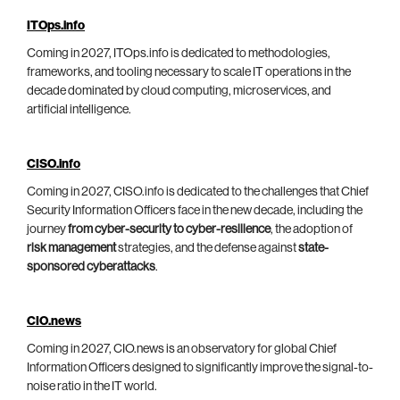
ITOps.info
Coming in 2027, ITOps.info is dedicated to methodologies,
frameworks, and tooling necessary to scale IT operations in the
decade dominated by cloud computing, microservices, and
artificial intelligence.
CISO.info
Coming in 2027, CISO.info is dedicated to the challenges that Chief
Security Information Officers face in the new decade, including the
journey
from cyber-security to cyber-resilience
, the adoption of
risk management
strategies, and the defense against
state-
sponsored cyberattacks
.
CIO.news
Coming in 2027, CIO.news is an observatory for global Chief
Information Officers designed to significantly improve the signal-to-
noise ratio in the IT world.