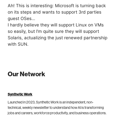
Ah! This is interesting: Microsoft is turning back
on its steps and wants to support 3rd parties
guest OSes…
I hardly believe they will support Linux on VMs
so easily, but I’m quite sure they will support
Solaris, actualizing the just renewed partnership
with SUN.
Our Network
Synthetic Work
Launched in 2023, Synthetic Work is an independent, non-
technical, weekly newsletter to understand how AI is transforming
jobs and careers, workforce productivity, and business operations.