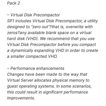
Pack 2
– Virtual Disk Precompactor
SP1 includes Virtual Disk Precompactor, a utility
designed to “zero out”?that is, overwrite with
zeros?any available blank space on a virtual
hard disk (VHD). We recommend that you use
Virtual Disk Precompactor before you compact
a dynamically expanding VHD in order to create
a smaller compacted VHD.
– Performance enhancements
Changes have been made to the way that
Virtual Server allocates physical memory to
guest operating systems. In some scenarios,
this could result in significant performance
improvements.