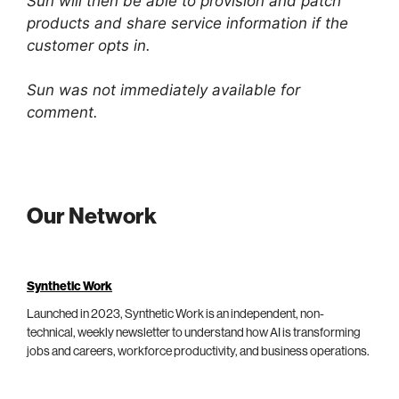
Sun will then be able to provision and patch
products and share service information if the
customer opts in.
Sun was not immediately available for
comment.
Our Network
Synthetic Work
Launched in 2023, Synthetic Work is an independent, non-
technical, weekly newsletter to understand how AI is transforming
jobs and careers, workforce productivity, and business operations.