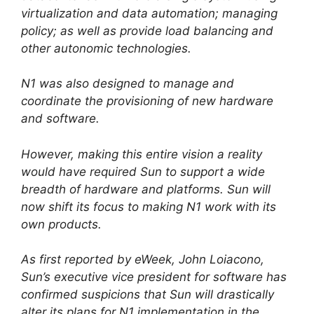
virtualization and data automation; managing
policy; as well as provide load balancing and
other autonomic technologies.
N1 was also designed to manage and
coordinate the provisioning of new hardware
and software.
However, making this entire vision a reality
would have required Sun to support a wide
breadth of hardware and platforms. Sun will
now shift its focus to making N1 work with its
own products.
As first reported by eWeek, John Loiacono,
Sun’s executive vice president for software has
confirmed suspicions that Sun will drastically
alter its plans for N1 implementation in the