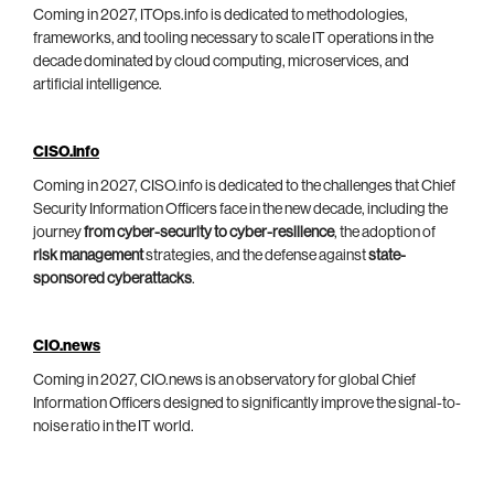
Coming in 2027, ITOps.info is dedicated to methodologies,
frameworks, and tooling necessary to scale IT operations in the
decade dominated by cloud computing, microservices, and
artificial intelligence.
CISO.info
Coming in 2027, CISO.info is dedicated to the challenges that Chief
Security Information Officers face in the new decade, including the
journey
from cyber-security to cyber-resilience
, the adoption of
risk management
strategies, and the defense against
state-
sponsored cyberattacks
.
CIO.news
Coming in 2027, CIO.news is an observatory for global Chief
Information Officers designed to significantly improve the signal-to-
noise ratio in the IT world.