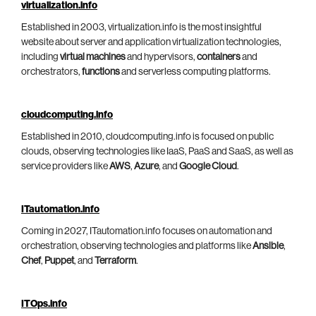
virtualization.info
Established in 2003, virtualization.info is the most insightful
website about server and application virtualization technologies,
including
virtual machines
and hypervisors,
containers
and
orchestrators,
functions
and serverless computing platforms.
cloudcomputing.info
Established in 2010, cloudcomputing.info is focused on public
clouds, observing technologies like IaaS, PaaS and SaaS, as well as
service providers like
AWS
,
Azure
, and
Google Cloud
.
ITautomation.info
Coming in 2027, ITautomation.info focuses on automation and
orchestration, observing technologies and platforms like
Ansible
,
Chef
,
Puppet
, and
Terraform
.
ITOps.info