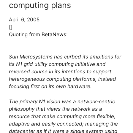
computing plans
April 6, 2005
[]
Quoting from
BetaNews
:
Sun Microsystems has curbed its ambitions for
its N1 grid utility computing initiative and
reversed course in its intentions to support
heterogeneous computing platforms, instead
focusing first on its own hardware.
The primary N1 vision was a network-centric
philosophy that views the network as a
resource that make computing more flexible,
adaptive and easily connected; managing the
datacenter as if it were a single system using