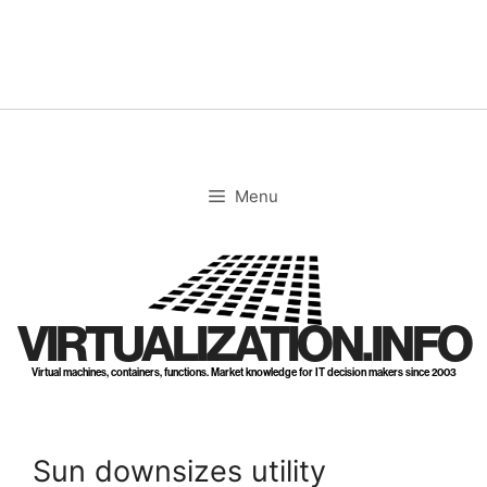
Skip
to
content
Menu
VIRTUALIZATION.INFO
Virtual machines, containers, functions. Market knowledge for IT decision makers since 2003
Sun downsizes utility