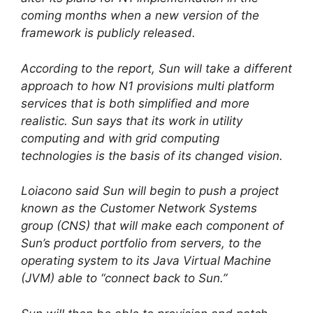
coming months when a new version of the
framework is publicly released.
According to the report, Sun will take a different
approach to how N1 provisions multi platform
services that is both simplified and more
realistic. Sun says that its work in utility
computing and with grid computing
technologies is the basis of its changed vision.
Loiacono said Sun will begin to push a project
known as the Customer Network Systems
group (CNS) that will make each component of
Sun’s product portfolio from servers, to the
operating system to its Java Virtual Machine
(JVM) able to “connect back to Sun.”