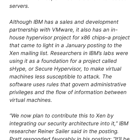
servers.
Although IBM has a sales and development
partnership with VMware, it also has an in-
house hypervisor project for x86 chips–a project
that came to light in a January posting to the
Xen mailing list. Researchers in IBM’s labs were
using it as a foundation for a project called
sHype, or Secure Hypervisor, to make virtual
machines less susceptible to attack. The
software uses rules that govern administrative
privileges and the flow of information between
virtual machines.
“We now plan to contribute this to Xen by
integrating our security architecture into it,” IBM
researcher Reiner Sailer said in the posting.
Pratt responded favorably in his posting: “It’ll be