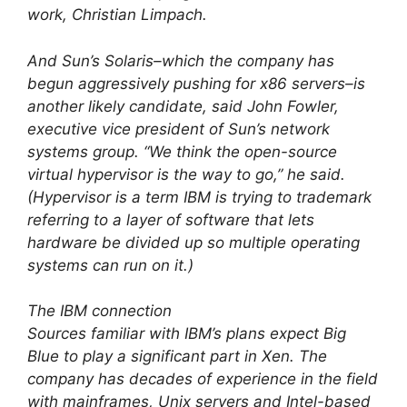
work, Christian Limpach.
And Sun’s Solaris–which the company has
begun aggressively pushing for x86 servers–is
another likely candidate, said John Fowler,
executive vice president of Sun’s network
systems group. “We think the open-source
virtual hypervisor is the way to go,” he said.
(Hypervisor is a term IBM is trying to trademark
referring to a layer of software that lets
hardware be divided up so multiple operating
systems can run on it.)
The IBM connection
Sources familiar with IBM’s plans expect Big
Blue to play a significant part in Xen. The
company has decades of experience in the field
with mainframes, Unix servers and Intel-based