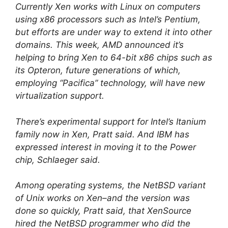
Currently Xen works with Linux on computers
using x86 processors such as Intel’s Pentium,
but efforts are under way to extend it into other
domains. This week, AMD announced it’s
helping to bring Xen to 64-bit x86 chips such as
its Opteron, future generations of which,
employing “Pacifica” technology, will have new
virtualization support.
There’s experimental support for Intel’s Itanium
family now in Xen, Pratt said. And IBM has
expressed interest in moving it to the Power
chip, Schlaeger said.
Among operating systems, the NetBSD variant
of Unix works on Xen–and the version was
done so quickly, Pratt said, that XenSource
hired the NetBSD programmer who did the