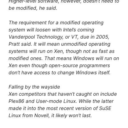
Higher-level software, however, doesn’t need to
be modified, he said.
The requirement for a modified operating
system will loosen with Intel’s coming
Vanderpool Technology, or VT, due in 2005,
Pratt said. It will mean unmodified operating
systems will run on Xen, though not as fast as
modified ones. That means Windows will run on
Xen even though open-source programmers
don’t have access to change Windows itself.
Falling by the wayside
Xen competitors that haven’t caught on include
Plex86 and User-mode Linux. While the latter
made it into the most recent version of SuSE
Linux from Novell, it likely won’t last.