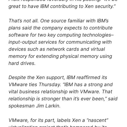
great to have IBM contributing to Xen security.”
That’s not all. One source familiar with IBM’s
plans said the company expects to contribute
software for two key computing technologies–
input-output services for communicating with
devices such as network cards and virtual
memory for extending physical memory using
hard drives.
Despite the Xen support, IBM reaffirmed its
VMware ties Thursday. “IBM has a strong and
vital business relationship with VMware. That
relationship is stronger than it’s ever been,” said
spokesman Jim Larkin.
VMware, for its part, labels Xen a “nascent”