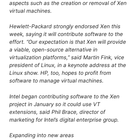
aspects such as the creation or removal of Xen
virtual machines.
Hewlett-Packard strongly endorsed Xen this
week, saying it will contribute software to the
effort. “Our expectation is that Xen will provide
a viable, open-source alternative in
virtualization platforms,” said Martin Fink, vice
president of Linux, in a keynote address at the
Linux show. HP, too, hopes to profit from
software to manage virtual machines.
Intel began contributing software to the Xen
project in January so it could use VT
extensions, said Phil Brace, director of
marketing for Intel’s digital enterprise group.
Expanding into new areas