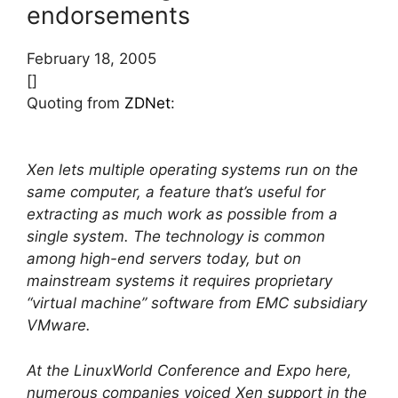
endorsements
February 18, 2005
[]
Quoting from
ZDNet
:
Xen lets multiple operating systems run on the
same computer, a feature that’s useful for
extracting as much work as possible from a
single system. The technology is common
among high-end servers today, but on
mainstream systems it requires proprietary
“virtual machine” software from EMC subsidiary
VMware.
At the LinuxWorld Conference and Expo here,
numerous companies voiced Xen support in the