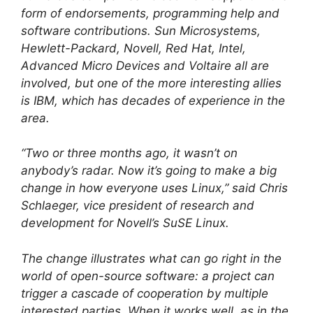
form of endorsements, programming help and
software contributions. Sun Microsystems,
Hewlett-Packard, Novell, Red Hat, Intel,
Advanced Micro Devices and Voltaire all are
involved, but one of the more interesting allies
is IBM, which has decades of experience in the
area.
“Two or three months ago, it wasn’t on
anybody’s radar. Now it’s going to make a big
change in how everyone uses Linux,” said Chris
Schlaeger, vice president of research and
development for Novell’s SuSE Linux.
The change illustrates what can go right in the
world of open-source software: a project can
trigger a cascade of cooperation by multiple
interested parties. When it works well, as in the