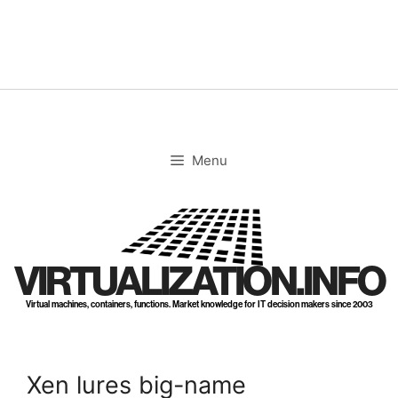
Skip
to
content
Menu
VIRTUALIZATION.INFO
Virtual machines, containers, functions. Market knowledge for IT decision makers since 2003
Xen lures big-name