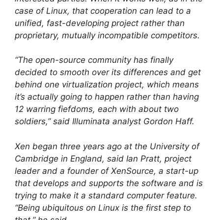
case of Linux, that cooperation can lead to a
unified, fast-developing project rather than
proprietary, mutually incompatible competitors.
“The open-source community has finally
decided to smooth over its differences and get
behind one virtualization project, which means
it’s actually going to happen rather than having
12 warring fiefdoms, each with about two
soldiers,” said Illuminata analyst Gordon Haff.
Xen began three years ago at the University of
Cambridge in England, said Ian Pratt, project
leader and a founder of XenSource, a start-up
that develops and supports the software and is
trying to make it a standard computer feature.
“Being ubiquitous on Linux is the first step to
that,” he said.