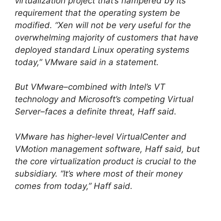
virtualization project that’s hampered by its
requirement that the operating system be
modified. “Xen will not be very useful for the
overwhelming majority of customers that have
deployed standard Linux operating systems
today,” VMware said in a statement.
But VMware–combined with Intel’s VT
technology and Microsoft’s competing Virtual
Server–faces a definite threat, Haff said.
VMware has higher-level VirtualCenter and
VMotion management software, Haff said, but
the core virtualization product is crucial to the
subsidiary. “It’s where most of their money
comes from today,” Haff said.