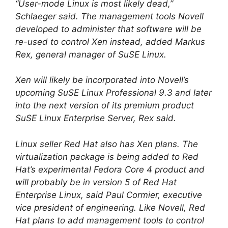
“User-mode Linux is most likely dead,”
Schlaeger said. The management tools Novell
developed to administer that software will be
re-used to control Xen instead, added Markus
Rex, general manager of SuSE Linux.
Xen will likely be incorporated into Novell’s
upcoming SuSE Linux Professional 9.3 and later
into the next version of its premium product
SuSE Linux Enterprise Server, Rex said.
Linux seller Red Hat also has Xen plans. The
virtualization package is being added to Red
Hat’s experimental Fedora Core 4 product and
will probably be in version 5 of Red Hat
Enterprise Linux, said Paul Cormier, executive
vice president of engineering. Like Novell, Red
Hat plans to add management tools to control