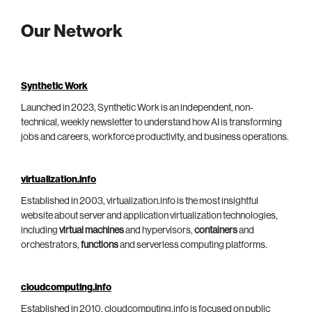
Our Network
Synthetic Work
Launched in 2023, Synthetic Work is an independent, non-
technical, weekly newsletter to understand how AI is transforming
jobs and careers, workforce productivity, and business operations.
virtualization.info
Established in 2003, virtualization.info is the most insightful
website about server and application virtualization technologies,
including
virtual machines
and hypervisors,
containers
and
orchestrators,
functions
and serverless computing platforms.
cloudcomputing.info
Established in 2010, cloudcomputing.info is focused on public