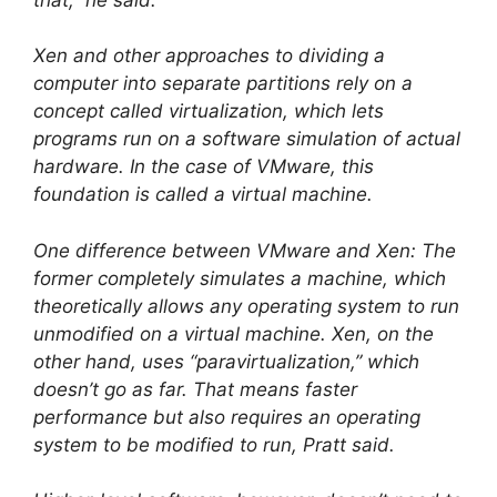
Xen and other approaches to dividing a
computer into separate partitions rely on a
concept called virtualization, which lets
programs run on a software simulation of actual
hardware. In the case of VMware, this
foundation is called a virtual machine.
One difference between VMware and Xen: The
former completely simulates a machine, which
theoretically allows any operating system to run
unmodified on a virtual machine. Xen, on the
other hand, uses “paravirtualization,” which
doesn’t go as far. That means faster
performance but also requires an operating
system to be modified to run, Pratt said.