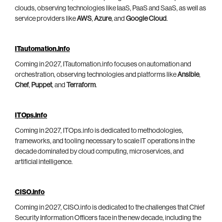
clouds, observing technologies like IaaS, PaaS and SaaS, as well as
service providers like
AWS
,
Azure
, and
Google Cloud
.
ITautomation.info
Coming in 2027, ITautomation.info focuses on automation and
orchestration, observing technologies and platforms like
Ansible
,
Chef
,
Puppet
, and
Terraform
.
ITOps.info
Coming in 2027, ITOps.info is dedicated to methodologies,
frameworks, and tooling necessary to scale IT operations in the
decade dominated by cloud computing, microservices, and
artificial intelligence.
CISO.info
Coming in 2027, CISO.info is dedicated to the challenges that Chief
Security Information Officers face in the new decade, including the