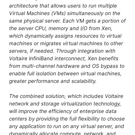
architecture that allows users to run multiple
Virtual Machines (VMs) simultaneously on the
same physical server. Each VM gets a portion of
the server CPU, memory and I/O from Xen,
which dynamically assigns resources to virtual
machines or migrates virtual machines to other
servers, if needed. Through integration with
Voltaire InfiniBand interconnect, Xen benefits
from multi-channel hardware and OS bypass to
enable full isolation between virtual machines,
greater performance and scalability.
The combined solution, which includes Voltaire
network and storage virtualization technology,
will improve the efficiency of enterprise data
centers by providing the full flexibility to choose
any application to run on any virtual server, and
dynamically allocate compute, network, and