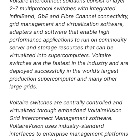
Voltaire interconnect solutions consist of layer
2-7 multiprotocol switches with integrated
InfiniBand, GbE and Fibre Channel connectivity,
grid management and virtualization software,
adapters and software that enable high
performance applications to run on commodity
server and storage resources that can be
virtualized into supercomputers. Voltaire
switches are the fastest in the industry and are
deployed successfully in the world’s largest
production supercomputer and many other
large grids.
Voltaire switches are centrally controlled and
virtualized through embedded VoltaireVision
Grid Interconnect Management software.
VoltaireVision uses industry-standard
interfaces to enterprise management platforms