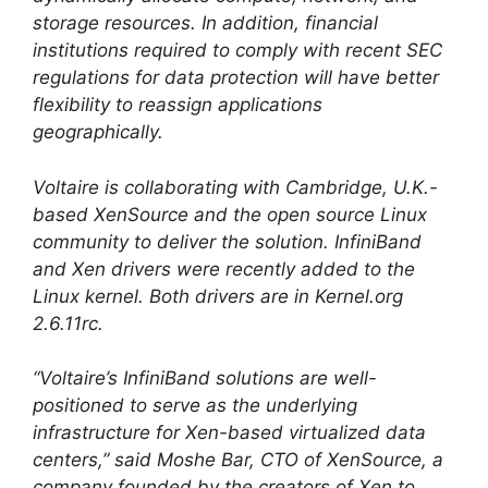
storage resources. In addition, financial
institutions required to comply with recent SEC
regulations for data protection will have better
flexibility to reassign applications
geographically.
Voltaire is collaborating with Cambridge, U.K.-
based XenSource and the open source Linux
community to deliver the solution. InfiniBand
and Xen drivers were recently added to the
Linux kernel. Both drivers are in Kernel.org
2.6.11rc.
“Voltaire’s InfiniBand solutions are well-
positioned to serve as the underlying
infrastructure for Xen-based virtualized data
centers,” said Moshe Bar, CTO of XenSource, a
company founded by the creators of Xen to