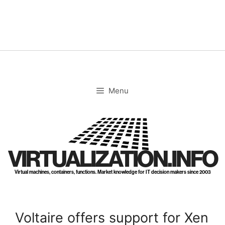
Skip
to
content
Menu
VIRTUALIZATION.INFO
Virtual machines, containers, functions. Market knowledge for IT decision makers since 2003
Voltaire offers support for Xen