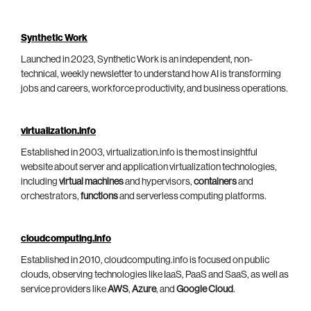
Synthetic Work
Launched in 2023, Synthetic Work is an independent, non-
technical, weekly newsletter to understand how AI is transforming
jobs and careers, workforce productivity, and business operations.
virtualization.info
Established in 2003, virtualization.info is the most insightful
website about server and application virtualization technologies,
including
virtual machines
and hypervisors,
containers
and
orchestrators,
functions
and serverless computing platforms.
cloudcomputing.info
Established in 2010, cloudcomputing.info is focused on public
clouds, observing technologies like IaaS, PaaS and SaaS, as well as
service providers like
AWS
,
Azure
, and
Google Cloud
.