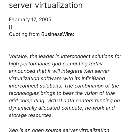
server virtualization
February 17, 2005
[]
Quoting from
BusinessWire
:
Voltaire, the leader in interconnect solutions for
high performance grid computing today
announced that it will integrate Xen server
virtualization software with its InfiniBand
interconnect solutions. The combination of the
technologies brings to bear the vision of true
grid computing: virtual data centers running on
dynamically allocated compute, network and
storage resources.
Xen is an open source server virtualization