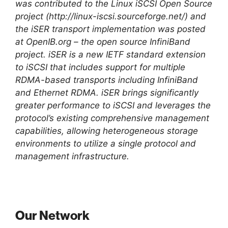
was contributed to the Linux iSCSI Open Source
project (http://linux-iscsi.sourceforge.net/) and
the iSER transport implementation was posted
at OpenIB.org – the open source InfiniBand
project. iSER is a new IETF standard extension
to iSCSI that includes support for multiple
RDMA-based transports including InfiniBand
and Ethernet RDMA. iSER brings significantly
greater performance to iSCSI and leverages the
protocol’s existing comprehensive management
capabilities, allowing heterogeneous storage
environments to utilize a single protocol and
management infrastructure.
Our Network