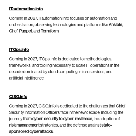
ITautomation.info
Coming in 2027, ITautomation.info focuses on automation and
orchestration, observing technologies and platforms like
Ansible
,
Chef
,
Puppet
, and
Terraform
.
ITOps.info
Coming in 2027, ITOps.info is dedicated to methodologies,
frameworks, and tooling necessary to scale IT operations in the
decade dominated by cloud computing, microservices, and
artificial intelligence.
CISO.info
Coming in 2027, CISO.info is dedicated to the challenges that Chief
Security Information Officers face in the new decade, including the
journey
from cyber-security to cyber-resilience
, the adoption of
risk management
strategies, and the defense against
state-
sponsored cyberattacks
.