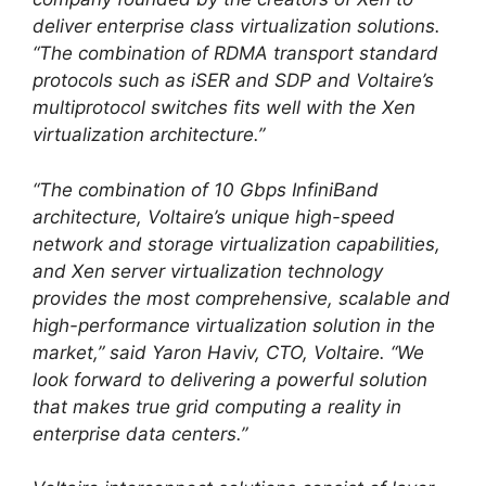
deliver enterprise class virtualization solutions.
“The combination of RDMA transport standard
protocols such as iSER and SDP and Voltaire’s
multiprotocol switches fits well with the Xen
virtualization architecture.”
“The combination of 10 Gbps InfiniBand
architecture, Voltaire’s unique high-speed
network and storage virtualization capabilities,
and Xen server virtualization technology
provides the most comprehensive, scalable and
high-performance virtualization solution in the
market,” said Yaron Haviv, CTO, Voltaire. “We
look forward to delivering a powerful solution
that makes true grid computing a reality in
enterprise data centers.”