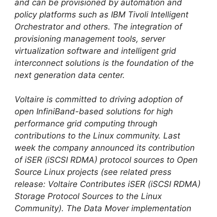
and can be provisioned by automation and
policy platforms such as IBM Tivoli Intelligent
Orchestrator and others. The integration of
provisioning management tools, server
virtualization software and intelligent grid
interconnect solutions is the foundation of the
next generation data center.
Voltaire is committed to driving adoption of
open InfiniBand-based solutions for high
performance grid computing through
contributions to the Linux community. Last
week the company announced its contribution
of iSER (iSCSI RDMA) protocol sources to Open
Source Linux projects (see related press
release: Voltaire Contributes iSER (iSCSI RDMA)
Storage Protocol Sources to the Linux
Community). The Data Mover implementation