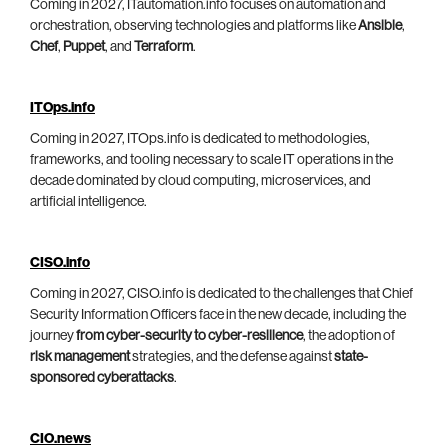
Coming in 2027, ITautomation.info focuses on automation and
orchestration, observing technologies and platforms like
Ansible
,
Chef
,
Puppet
, and
Terraform
.
ITOps.info
Coming in 2027, ITOps.info is dedicated to methodologies,
frameworks, and tooling necessary to scale IT operations in the
decade dominated by cloud computing, microservices, and
artificial intelligence.
CISO.info
Coming in 2027, CISO.info is dedicated to the challenges that Chief
Security Information Officers face in the new decade, including the
journey
from cyber-security to cyber-resilience
, the adoption of
risk management
strategies, and the defense against
state-
sponsored cyberattacks
.
CIO.news