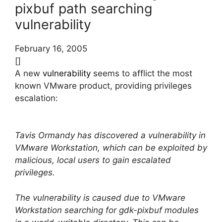
pixbuf path searching
vulnerability
February 16, 2005
[]
A new
vulnerability
seems to afflict the most
known VMware product, providing privileges
escalation:
Tavis Ormandy has discovered a vulnerability in
VMware Workstation, which can be exploited by
malicious, local users to gain escalated
privileges.
The vulnerability is caused due to VMware
Workstation searching for gdk-pixbuf modules