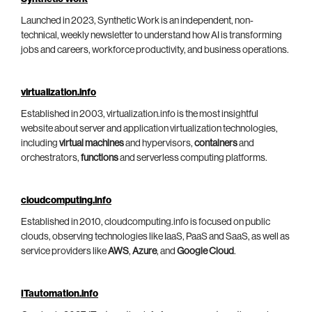
Launched in 2023, Synthetic Work is an independent, non-
technical, weekly newsletter to understand how AI is transforming
jobs and careers, workforce productivity, and business operations.
virtualization.info
Established in 2003, virtualization.info is the most insightful
website about server and application virtualization technologies,
including
virtual machines
and hypervisors,
containers
and
orchestrators,
functions
and serverless computing platforms.
cloudcomputing.info
Established in 2010, cloudcomputing.info is focused on public
clouds, observing technologies like IaaS, PaaS and SaaS, as well as
service providers like
AWS
,
Azure
, and
Google Cloud
.
ITautomation.info