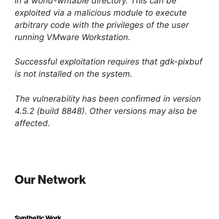
in a world-writable directory. This can be
exploited via a malicious module to execute
arbitrary code with the privileges of the user
running VMware Workstation.
Successful exploitation requires that gdk-pixbuf
is not installed on the system.
The vulnerability has been confirmed in version
4.5.2 (build 8848). Other versions may also be
affected.
Our Network
Synthetic Work