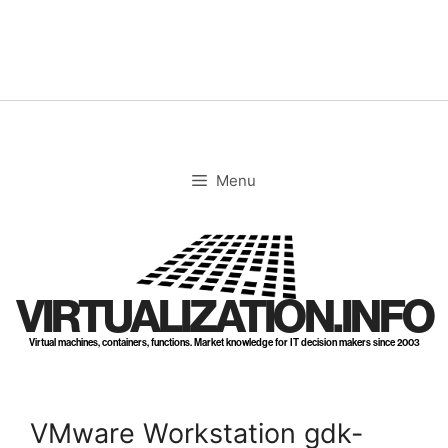
Skip
to
content
Menu
VIRTUALIZATION.INFO
Virtual machines, containers, functions. Market knowledge for IT decision makers since 2003
VMware Workstation gdk-